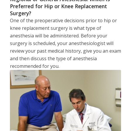
Preferred for Hip or Knee Replacement
Surgery?
One of the preoperative decisions prior to hip or
knee replacement surgery is what type of
anesthesia will be administered. Before your
surgery is scheduled, your anesthesiologist will
review your past medical history, give you an exam
and then discuss the type of anesthesia
recommended for you.