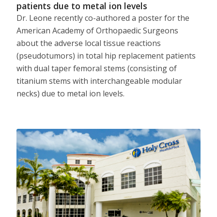
patients due to metal ion levels
Dr. Leone recently co-authored a poster for the
American Academy of Orthopaedic Surgeons
about the adverse local tissue reactions
(pseudotumors) in total hip replacement patients
with dual taper femoral stems (consisting of
titanium stems with interchangeable modular
necks) due to metal ion levels.