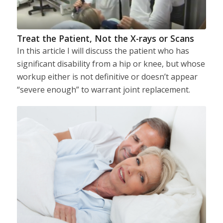
Treat the Patient, Not the X-rays or Scans
In this article I will discuss the patient who has
significant disability from a hip or knee, but whose
workup either is not definitive or doesn’t appear
“severe enough” to warrant joint replacement.