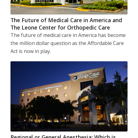
The Future of Medical Care in America and
The Leone Center for Orthopedic Care
The future of medical care in America has become
the million dollar question as the Affordable Care
Act is now in play.
Regional or General Anesthesia: Which is