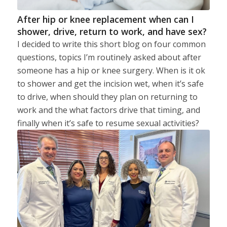
After hip or knee replacement when can I
shower, drive, return to work, and have sex?
I decided to write this short blog on four common
questions, topics I’m routinely asked about after
someone has a hip or knee surgery. When is it ok
to shower and get the incision wet, when it’s safe
to drive, when should they plan on returning to
work and the what factors drive that timing, and
finally when it’s safe to resume sexual activities?