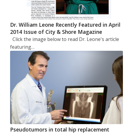
Dr. William Leone Recently Featured in April
2014 Issue of City & Shore Magazine
Click the image below to read Dr. Leone's article
featuring…
Pseudotumors in total hip replacement