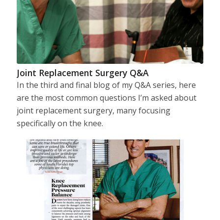
Joint Replacement Surgery Q&A
In the third and final blog of my Q&A series, here
are the most common questions I’m asked about
joint replacement surgery, many focusing
specifically on the knee.