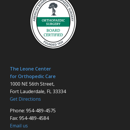
The Leone Center
for Orthopedic Care
1000 NE 56th Street,
Fort Lauderdale, FL 33334
Get Directions
Phone: 954-489-4575
Fax: 954-489-4584
Email us