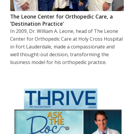
The Leone Center for Orthopedic Care, a
‘Destination Practice’
In 2009, Dr. William A. Leone, head of The Leone
Center for Orthopedic Care at Holy Cross Hospital
in Fort Lauderdale, made a compassionate and
well thought-out decision, transforming the
business model for his orthopedic practice.