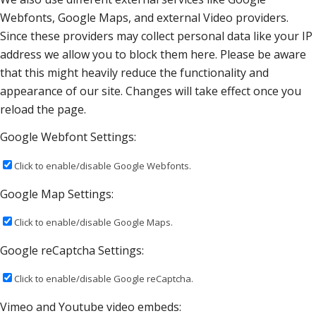
Webfonts, Google Maps, and external Video providers.
Since these providers may collect personal data like your IP
address we allow you to block them here. Please be aware
that this might heavily reduce the functionality and
appearance of our site. Changes will take effect once you
reload the page.
Google Webfont Settings:
Click to enable/disable Google Webfonts.
Google Map Settings:
Click to enable/disable Google Maps.
Google reCaptcha Settings:
Click to enable/disable Google reCaptcha.
Vimeo and Youtube video embeds: