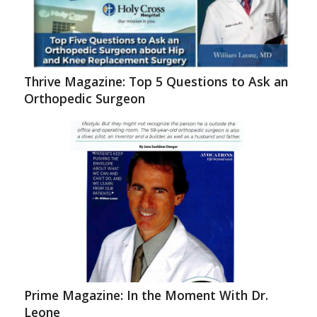
Thrive Magazine: Top 5 Questions to Ask an
Orthopedic Surgeon
Prime Magazine: In the Moment With Dr.
Leone