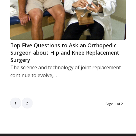
Top Five Questions to Ask an Orthopedic
Surgeon about Hip and Knee Replacement
Surgery
The science and technology of joint replacement
continue to evolve,…
1
2
Page 1 of 2