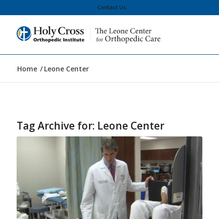
Contact Us
Home
/
Leone Center
Tag Archive for:
Leone Center