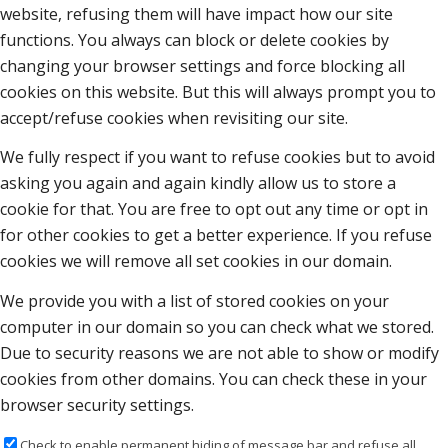
website, refusing them will have impact how our site
functions. You always can block or delete cookies by
changing your browser settings and force blocking all
cookies on this website. But this will always prompt you to
accept/refuse cookies when revisiting our site.
We fully respect if you want to refuse cookies but to avoid
asking you again and again kindly allow us to store a
cookie for that. You are free to opt out any time or opt in
for other cookies to get a better experience. If you refuse
cookies we will remove all set cookies in our domain.
We provide you with a list of stored cookies on your
computer in our domain so you can check what we stored.
Due to security reasons we are not able to show or modify
cookies from other domains. You can check these in your
browser security settings.
Check to enable permanent hiding of message bar and refuse all