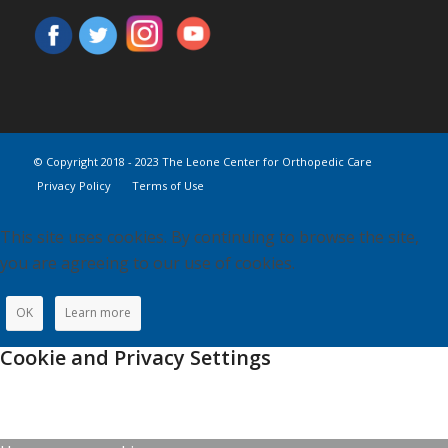
© Copyright 2018 - 2023 The Leone Center for Orthopedic Care
Privacy Policy
Terms of Use
This site uses cookies. By continuing to browse the site,
you are agreeing to our use of cookies.
OK
Learn more
Cookie and Privacy Settings