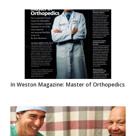
In Weston Magazine: Master of Orthopedics