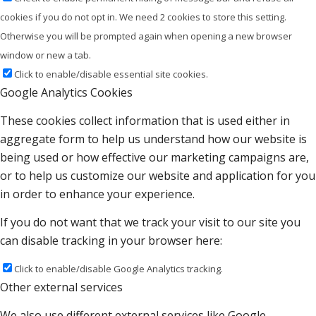
cookies if you do not opt in. We need 2 cookies to store this setting.
Otherwise you will be prompted again when opening a new browser
window or new a tab.
Click to enable/disable essential site cookies.
Google Analytics Cookies
These cookies collect information that is used either in
aggregate form to help us understand how our website is
being used or how effective our marketing campaigns are,
or to help us customize our website and application for you
in order to enhance your experience.
If you do not want that we track your visit to our site you
can disable tracking in your browser here:
Click to enable/disable Google Analytics tracking.
Other external services
We also use different external services like Google