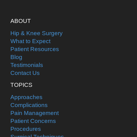
ABOUT
Hip & Knee Surgery
What to Expect
Patient Resources
Blog
Testimonials
Contact Us
TOPICS
Approaches
Complications
Pain Management
Patient Concerns
Procedures
Surgical Techniques