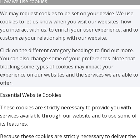
How we use cookies
We may request cookies to be set on your device. We use
cookies to let us know when you visit our websites, how
you interact with us, to enrich your user experience, and to
customize your relationship with our website.
Click on the different category headings to find out more.
You can also change some of your preferences. Note that
blocking some types of cookies may impact your
experience on our websites and the services we are able to
offer.
Essential Website Cookies
These cookies are strictly necessary to provide you with
services available through our website and to use some of
its features.
Because these cookies are strictly necessary to deliver the