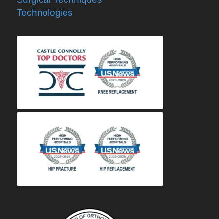
Technologies