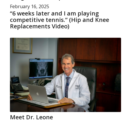
February 16, 2025
“6 weeks later and I am playing
competitive tennis.” (Hip and Knee
Replacements Video)
Meet Dr. Leone