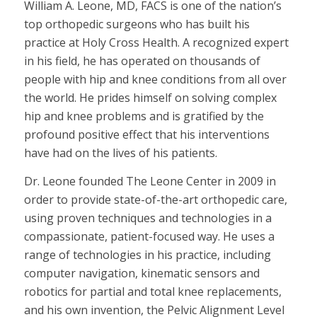
William A. Leone, MD, FACS is one of the nation’s
top orthopedic surgeons who has built his
practice at Holy Cross Health. A recognized expert
in his field, he has operated on thousands of
people with hip and knee conditions from all over
the world. He prides himself on solving complex
hip and knee problems and is gratified by the
profound positive effect that his interventions
have had on the lives of his patients.
Dr. Leone founded The Leone Center in 2009 in
order to provide state-of-the-art orthopedic care,
using proven techniques and technologies in a
compassionate, patient-focused way. He uses a
range of technologies in his practice, including
computer navigation, kinematic sensors and
robotics for partial and total knee replacements,
and his own invention, the Pelvic Alignment Level