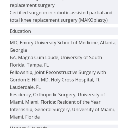
replacement surgery
Certified surgeon in robotic-assisted partial and
total knee replacement surgery (MAKOplasty)
Education
MD, Emory University School of Medicine, Atlanta,
Georgia
BA, Magna Cum Laude, University of South
Florida, Tampa, FL
Fellowship, Joint Reconstructive Surgery with
Gordon E. Hill, MD, Holy Cross Hospital, Ft.
Lauderdale, FL
Residency, Orthopedic Surgery, University of
Miami, Miami, Florida; Resident of the Year
Internship, General Surgery, University of Miami,
Miami, Florida