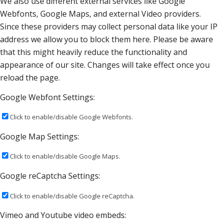
We also use different external services like Google
Webfonts, Google Maps, and external Video providers.
Since these providers may collect personal data like your IP
address we allow you to block them here. Please be aware
that this might heavily reduce the functionality and
appearance of our site. Changes will take effect once you
reload the page.
Google Webfont Settings:
Click to enable/disable Google Webfonts.
Google Map Settings:
Click to enable/disable Google Maps.
Google reCaptcha Settings:
Click to enable/disable Google reCaptcha.
Vimeo and Youtube video embeds: