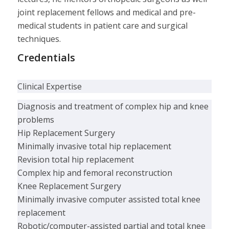
joint replacement fellows and medical and pre-
medical students in patient care and surgical
techniques.
Credentials
Clinical Expertise
Diagnosis and treatment of complex hip and knee
problems
Hip Replacement Surgery
Minimally invasive total hip replacement
Revision total hip replacement
Complex hip and femoral reconstruction
Knee Replacement Surgery
Minimally invasive computer assisted total knee
replacement
Robotic/computer-assisted partial and total knee