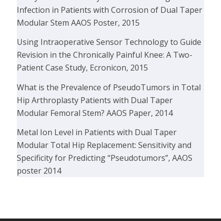
Infection in Patients with Corrosion of Dual Taper
Modular Stem AAOS Poster, 2015
Using Intraoperative Sensor Technology to Guide
Revision in the Chronically Painful Knee: A Two-
Patient Case Study, Ecronicon, 2015
What is the Prevalence of PseudoTumors in Total
Hip Arthroplasty Patients with Dual Taper
Modular Femoral Stem? AAOS Paper, 2014
Metal Ion Level in Patients with Dual Taper
Modular Total Hip Replacement: Sensitivity and
Specificity for Predicting “Pseudotumors”, AAOS
poster 2014