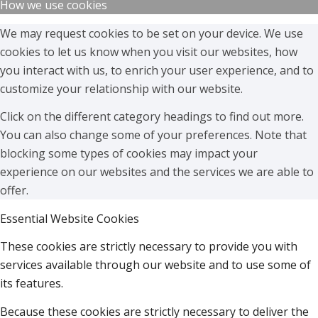
How we use cookies
We may request cookies to be set on your device. We use
cookies to let us know when you visit our websites, how
you interact with us, to enrich your user experience, and to
customize your relationship with our website.
Click on the different category headings to find out more.
You can also change some of your preferences. Note that
blocking some types of cookies may impact your
experience on our websites and the services we are able to
offer.
Essential Website Cookies
These cookies are strictly necessary to provide you with
services available through our website and to use some of
its features.
Because these cookies are strictly necessary to deliver the