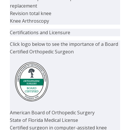
replacement
Revision total knee
Knee Arthroscopy
Certifications and Licensure
Click logo below to see the importance of a Board
Certified Orthopedic Surgeon
American Board of Orthopedic Surgery
State of Florida Medical License
Certified surgeon in computer-assisted knee