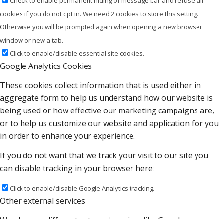
Check to enable permanent hiding of message bar and refuse all
cookies if you do not opt in. We need 2 cookies to store this setting.
Otherwise you will be prompted again when opening a new browser
window or new a tab.
Click to enable/disable essential site cookies.
Google Analytics Cookies
These cookies collect information that is used either in
aggregate form to help us understand how our website is
being used or how effective our marketing campaigns are,
or to help us customize our website and application for you
in order to enhance your experience.
If you do not want that we track your visit to our site you
can disable tracking in your browser here:
Click to enable/disable Google Analytics tracking.
Other external services