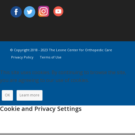
© Copyright 2018 - 2023 The Leone Center for Orthopedic Care
Privacy Policy
Terms of Use
This site uses cookies. By continuing to browse the site,
you are agreeing to our use of cookies.
OK
Learn more
Cookie and Privacy Settings