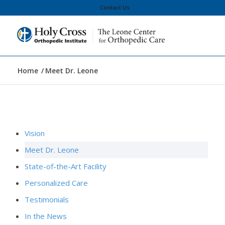
Contact Us
Home
/
Meet Dr. Leone
Vision
Meet Dr. Leone
State-of-the-Art Facility
Personalized Care
Testimonials
In the News