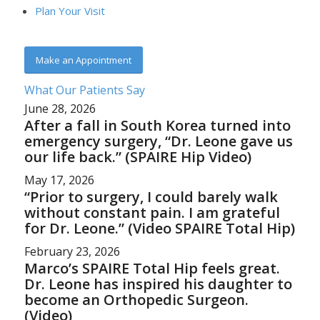
Plan Your Visit
Make an Appointment
What Our Patients Say
June 28, 2026
After a fall in South Korea turned into
emergency surgery, “Dr. Leone gave us
our life back.” (SPAIRE Hip Video)
May 17, 2026
“Prior to surgery, I could barely walk
without constant pain. I am grateful
for Dr. Leone.” (Video SPAIRE Total Hip)
February 23, 2026
Marco’s SPAIRE Total Hip feels great.
Dr. Leone has inspired his daughter to
become an Orthopedic Surgeon.
(Video)