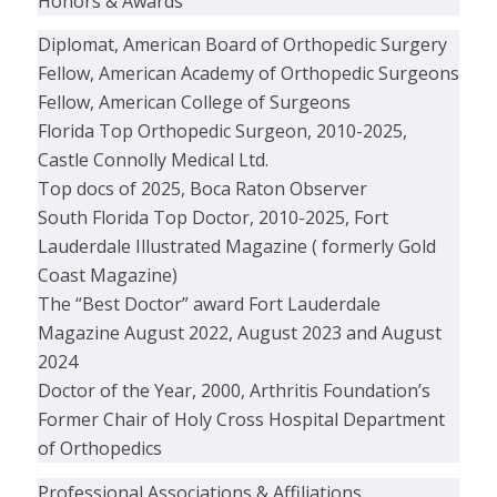
Honors & Awards
Diplomat, American Board of Orthopedic Surgery
Fellow, American Academy of Orthopedic Surgeons
Fellow, American College of Surgeons
Florida Top Orthopedic Surgeon, 2010-2025,
Castle Connolly Medical Ltd.
Top docs of 2025, Boca Raton Observer
South Florida Top Doctor, 2010-2025, Fort
Lauderdale Illustrated Magazine ( formerly Gold
Coast Magazine)
The “Best Doctor” award Fort Lauderdale
Magazine August 2022, August 2023 and August
2024
Doctor of the Year, 2000, Arthritis Foundation’s
Former Chair of Holy Cross Hospital Department
of Orthopedics
Professional Associations & Affiliations