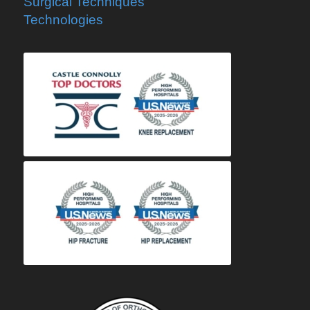
Surgical Techniques
Technologies