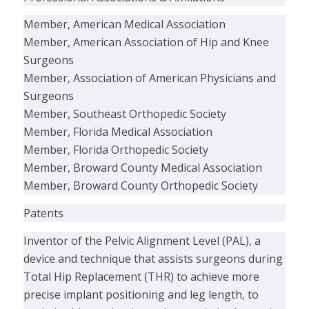
Member, American Medical Association
Member, American Association of Hip and Knee
Surgeons
Member, Association of American Physicians and
Surgeons
Member, Southeast Orthopedic Society
Member, Florida Medical Association
Member, Florida Orthopedic Society
Member, Broward County Medical Association
Member, Broward County Orthopedic Society
Patents
Inventor of the Pelvic Alignment Level (PAL), a
device and technique that assists surgeons during
Total Hip Replacement (THR) to achieve more
precise implant positioning and leg length, to