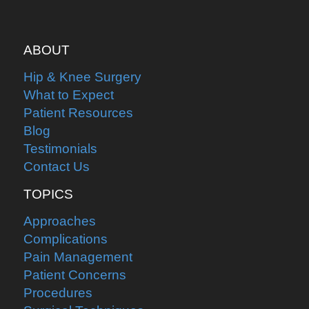
ABOUT
Hip & Knee Surgery
What to Expect
Patient Resources
Blog
Testimonials
Contact Us
TOPICS
Approaches
Complications
Pain Management
Patient Concerns
Procedures