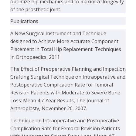
optimize hip mechanics and to maximize longevity
of the prosthetic joint.
Publications
A New Surgical Instrument and Technique
designed to Achieve More Accurate Component
Placement in Total Hip Replacement. Techniques
in Orthopaedics, 2011
The Effect of Preoperative Planning and Impaction
Grafting Surgical Technique on Intraoperative and
Postoperative Complication Rate for Femoral
Revision Patients with Moderate to Severe Bone
Loss: Mean 4.7-Year Results, The Journal of
Arthroplasty, November 26, 2007.
Technique on Intraoperative and Postoperative
Complication Rate for Femoral Revision Patients