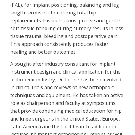
(PAL), for implant positioning, balancing and leg
length reconstruction during total hip
replacements. His meticulous, precise and gentle
soft-tissue handling during surgery results in less
tissue trauma, bleeding and postoperative pain.
This approach consistently produces faster
healing and better outcomes.
A sought-after industry consultant for implant,
instrument design and clinical application for the
orthopedic industry, Dr. Leone has been involved
in clinical trials and reviews of new orthopedic
techniques and equipment. He has taken an active
role as chairperson and faculty at symposiums
that provide continuing medical education for hip
and knee surgeons in the United States, Europe,
Latin America and the Caribbean. In addition to
lectures, he mentors orthopedic surgeons as well