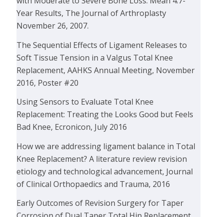
with Moderate to Severe Bone Loss: Mean 4.7-
Year Results, The Journal of Arthroplasty
November 26, 2007.
The Sequential Effects of Ligament Releases to
Soft Tissue Tension in a Valgus Total Knee
Replacement, AAHKS Annual Meeting, November
2016, Poster #20
Using Sensors to Evaluate Total Knee
Replacement: Treating the Looks Good but Feels
Bad Knee, Ecronicon, July 2016
How we are addressing ligament balance in Total
Knee Replacement? A literature review revision
etiology and technological advancement, Journal
of Clinical Orthopaedics and Trauma, 2016
Early Outcomes of Revision Surgery for Taper
Corrosion of Dual Taper Total Hip Replacement