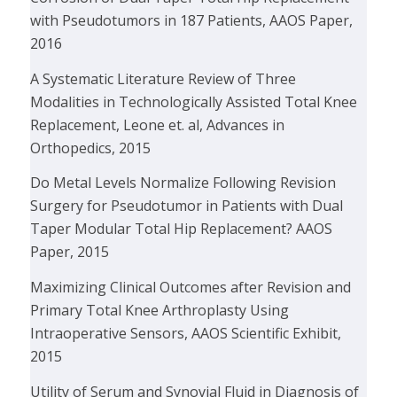
with Pseudotumors in 187 Patients, AAOS Paper,
2016
A Systematic Literature Review of Three
Modalities in Technologically Assisted Total Knee
Replacement, Leone et. al, Advances in
Orthopedics, 2015
Do Metal Levels Normalize Following Revision
Surgery for Pseudotumor in Patients with Dual
Taper Modular Total Hip Replacement? AAOS
Paper, 2015
Maximizing Clinical Outcomes after Revision and
Primary Total Knee Arthroplasty Using
Intraoperative Sensors, AAOS Scientific Exhibit,
2015
Utility of Serum and Synovial Fluid in Diagnosis of