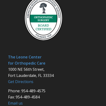
The Leone Center
for Orthopedic Care
1000 NE 56th Street,
Fort Lauderdale, FL 33334
Get Directions
Phone: 954-489-4575
Fax: 954-489-4584
Email us