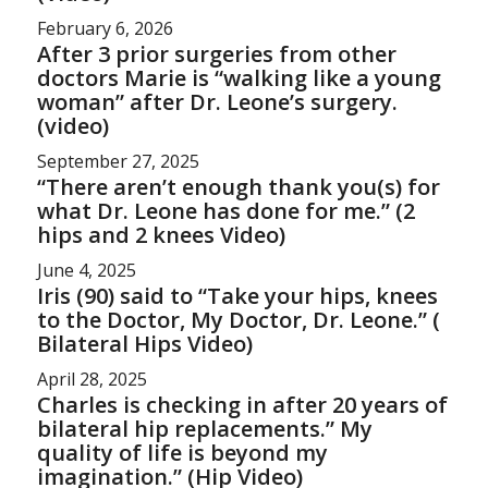
February 6, 2026
After 3 prior surgeries from other
doctors Marie is “walking like a young
woman” after Dr. Leone’s surgery.
(video)
September 27, 2025
“There aren’t enough thank you(s) for
what Dr. Leone has done for me.” (2
hips and 2 knees Video)
June 4, 2025
Iris (90) said to “Take your hips, knees
to the Doctor, My Doctor, Dr. Leone.” (
Bilateral Hips Video)
April 28, 2025
Charles is checking in after 20 years of
bilateral hip replacements.” My
quality of life is beyond my
imagination.” (Hip Video)