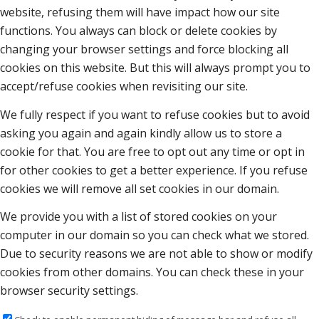
website, refusing them will have impact how our site
functions. You always can block or delete cookies by
changing your browser settings and force blocking all
cookies on this website. But this will always prompt you to
accept/refuse cookies when revisiting our site.
We fully respect if you want to refuse cookies but to avoid
asking you again and again kindly allow us to store a
cookie for that. You are free to opt out any time or opt in
for other cookies to get a better experience. If you refuse
cookies we will remove all set cookies in our domain.
We provide you with a list of stored cookies on your
computer in our domain so you can check what we stored.
Due to security reasons we are not able to show or modify
cookies from other domains. You can check these in your
browser security settings.