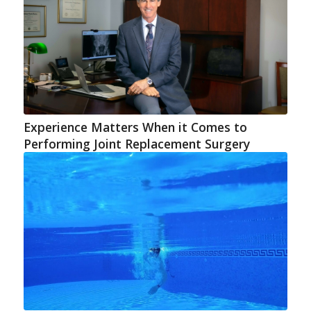
Experience Matters When it Comes to
Performing Joint Replacement Surgery