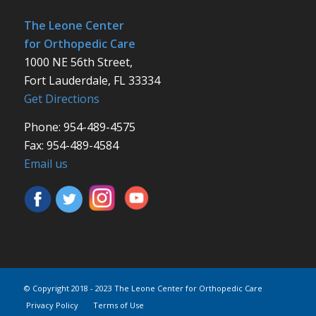
The Leone Center
for Orthopedic Care
1000 NE 56th Street,
Fort Lauderdale, FL 33334
Get Directions
Phone: 954-489-4575
Fax: 954-489-4584
Email us
© Copyright 2018 - 2023 The Leone Center for Orthopedic Care
Privacy Policy
Terms of Use