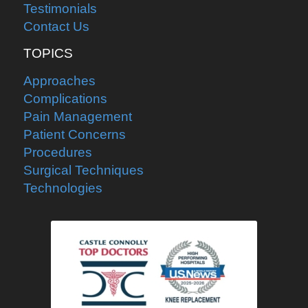
Testimonials
Contact Us
TOPICS
Approaches
Complications
Pain Management
Patient Concerns
Procedures
Surgical Techniques
Technologies