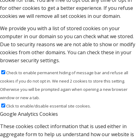
cookie for that. You are free to opt out any time or opt in
for other cookies to get a better experience. If you refuse
cookies we will remove all set cookies in our domain.
We provide you with a list of stored cookies on your
computer in our domain so you can check what we stored.
Due to security reasons we are not able to show or modify
cookies from other domains. You can check these in your
browser security settings.
Check to enable permanent hiding of message bar and refuse all
cookies if you do not opt in. We need 2 cookies to store this setting.
Otherwise you will be prompted again when opening a new browser
window or new a tab.
Click to enable/disable essential site cookies.
Google Analytics Cookies
These cookies collect information that is used either in
aggregate form to help us understand how our website is