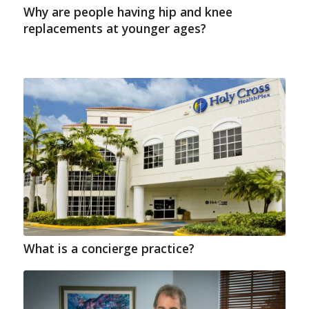
Why are people having hip and knee
replacements at younger ages?
What is a concierge practice?