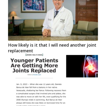
How likely is it that I will need another joint
replacement