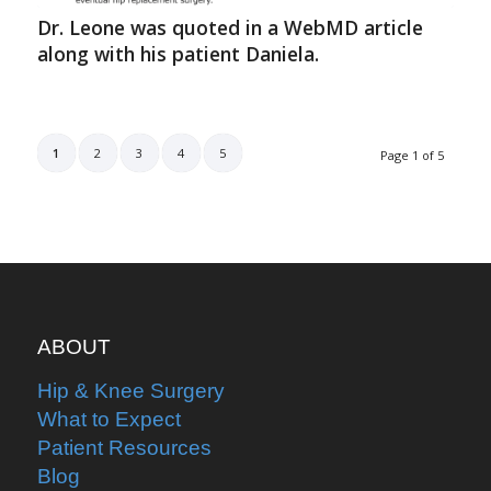
Dr. Leone was quoted in a WebMD article
along with his patient Daniela.
1
2
3
4
5
Page 1 of 5
ABOUT
Hip & Knee Surgery
What to Expect
Patient Resources
Blog