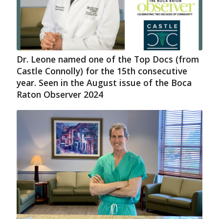
Dr. Leone named one of the Top Docs (from
Castle Connolly) for the 15th consecutive
year. Seen in the August issue of the Boca
Raton Observer 2024