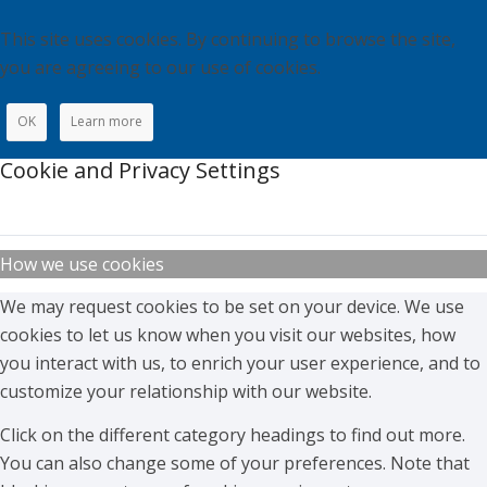
This site uses cookies. By continuing to browse the site,
you are agreeing to our use of cookies.
OK
Learn more
Cookie and Privacy Settings
How we use cookies
We may request cookies to be set on your device. We use
cookies to let us know when you visit our websites, how
you interact with us, to enrich your user experience, and to
customize your relationship with our website.
Click on the different category headings to find out more.
You can also change some of your preferences. Note that