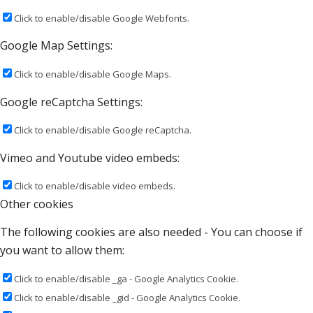
Click to enable/disable Google Webfonts.
Google Map Settings:
Click to enable/disable Google Maps.
Google reCaptcha Settings:
Click to enable/disable Google reCaptcha.
Vimeo and Youtube video embeds:
Click to enable/disable video embeds.
Other cookies
The following cookies are also needed - You can choose if
you want to allow them:
Click to enable/disable _ga - Google Analytics Cookie.
Click to enable/disable _gid - Google Analytics Cookie.