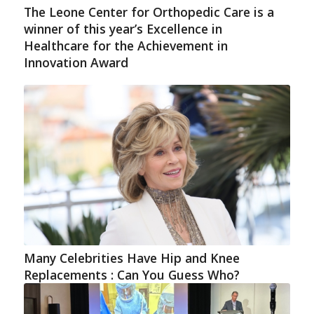
The Leone Center for Orthopedic Care is a
winner of this year’s Excellence in
Healthcare for the Achievement in
Innovation Award
Many Celebrities Have Hip and Knee
Replacements : Can You Guess Who?