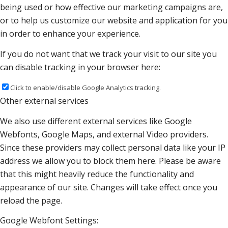
being used or how effective our marketing campaigns are,
or to help us customize our website and application for you
in order to enhance your experience.
If you do not want that we track your visit to our site you
can disable tracking in your browser here:
Click to enable/disable Google Analytics tracking.
Other external services
We also use different external services like Google
Webfonts, Google Maps, and external Video providers.
Since these providers may collect personal data like your IP
address we allow you to block them here. Please be aware
that this might heavily reduce the functionality and
appearance of our site. Changes will take effect once you
reload the page.
Google Webfont Settings: