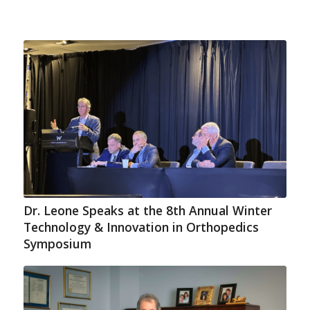
Dr. Leone Speaks at the 8th Annual Winter
Technology & Innovation in Orthopedics
Symposium