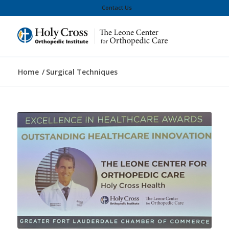
Contact Us
Home
/
Surgical Techniques