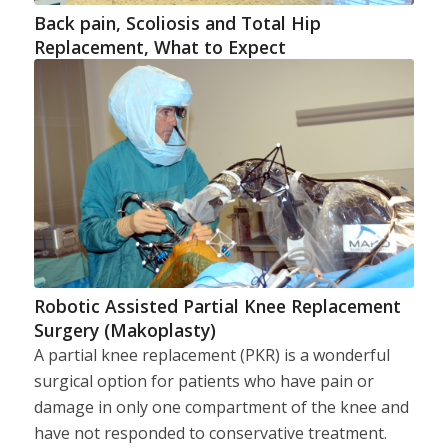
Back pain, Scoliosis and Total Hip
Replacement, What to Expect
Robotic Assisted Partial Knee Replacement
Surgery (Makoplasty)
A partial knee replacement (PKR) is a wonderful
surgical option for patients who have pain or
damage in only one compartment of the knee and
have not responded to conservative treatment.