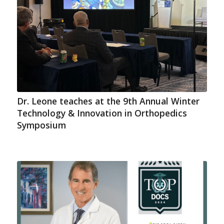
Dr. Leone teaches at the 9th Annual Winter
Technology & Innovation in Orthopedics
Symposium