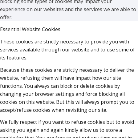
blocking some types of cookies may impact your
experience on our websites and the services we are able to
offer.
Essential Website Cookies
These cookies are strictly necessary to provide you with
services available through our website and to use some of
its features.
Because these cookies are strictly necessary to deliver the
website, refusing them will have impact how our site
functions. You always can block or delete cookies by
changing your browser settings and force blocking all
cookies on this website. But this will always prompt you to
accept/refuse cookies when revisiting our site.
We fully respect if you want to refuse cookies but to avoid
asking you again and again kindly allow us to store a