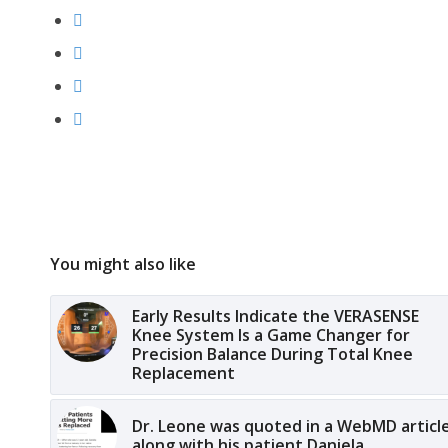
You might also like
Early Results Indicate the VERASENSE
Knee System Is a Game Changer for
Precision Balance During Total Knee
Replacement
Dr. Leone was quoted in a WebMD articl
along with his patient Daniela.