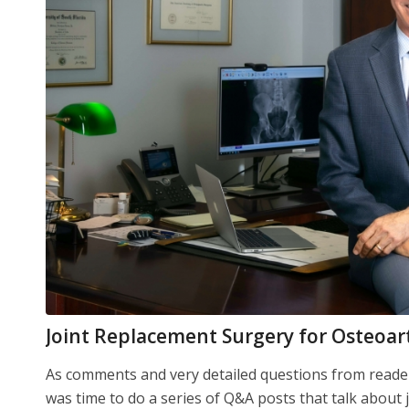
Joint Replacement Surgery for Osteoar
As comments and very detailed questions from readers
was time to do a series of Q&A posts that talk about 