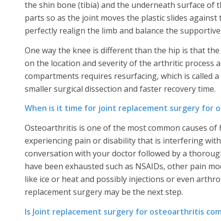
the shin bone (tibia) and the underneath surface of t
parts so as the joint moves the plastic slides against 
perfectly realign the limb and balance the supportive 
One way the knee is different than the hip is that 
on the location and severity of the arthritic process
compartments requires resurfacing, which is called a
smaller surgical dissection and faster recovery time.
When is it time for joint replacement surgery for o
Osteoarthritis is one of the most common causes of h
experiencing pain or disability that is interfering with
conversation with your doctor followed by a thorou
have been exhausted such as NSAIDs, other pain modif
like ice or heat and possibly injections or even arthros
replacement surgery may be the next step.
Is Joint replacement surgery for osteoarthritis c