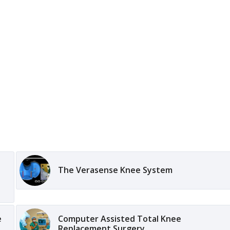
The Verasense Knee System
e
Computer Assisted Total Knee
Replacement Surgery