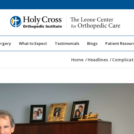
urgery
What to Expect
Testimonials
Blogs
Patient Resour
Home
/
Headlines
/
Complicat