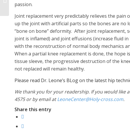
an Active Sports
passion.
Lifestyle
Joint replacement very predictably relieves the pain 
up the joint with artificial parts so the bones are n
“bone on bone” deformity. After joint replacement, se
joint is inflamed) and joint effusions (increase fluid i
with the reconstruction of normal body mechanics an
When a partial knee replacement is done, the hope is
tissue sleeve, the progressive destruction of the k
not replaced will remain healthy.
Please read Dr. Leone’s BLog on the latest hip techn
We thank you for your readership. If you would like a
4575 or by email at
LeoneCenter@Holy-cross.com
.
Share this entry