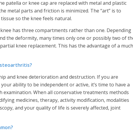
he patella or knee cap are replaced with metal and plastic
the metal parts and friction is minimized. The “art” is to
tissue so the knee feels natural.
the knee has three compartments rather than one. Depending
 and the deformity, many times only one or possibly two of th
 partial knee replacement. This has the advantage of a muc
steoarthritis?
ip and knee deterioration and destruction. If you are
 your ability to be independent or active, it’s time to have a
gh examination. When all conservative treatments methods
ying medicines, therapy, activity modification, modalities
copy, and your quality of life is severely affected, joint
ommon?