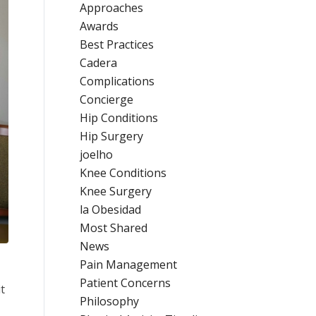
Approaches
Awards
Best Practices
Cadera
Complications
Concierge
Hip Conditions
Hip Surgery
joelho
Knee Conditions
Knee Surgery
la Obesidad
Most Shared
News
Pain Management
Patient Concerns
t
Philosophy