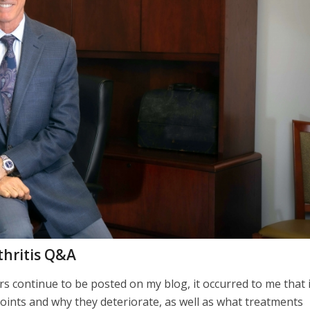
thritis Q&A
 continue to be posted on my blog, it occurred to me that i
joints and why they deteriorate, as well as what treatments