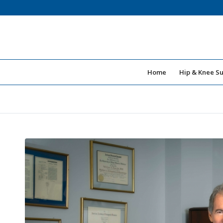
Home
Hip & Knee S