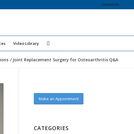
Contact Us
ces
Video Library
ions
/
Joint Replacement Surgery for Osteoarthritis Q&A
Make an Appointment
CATEGORIES