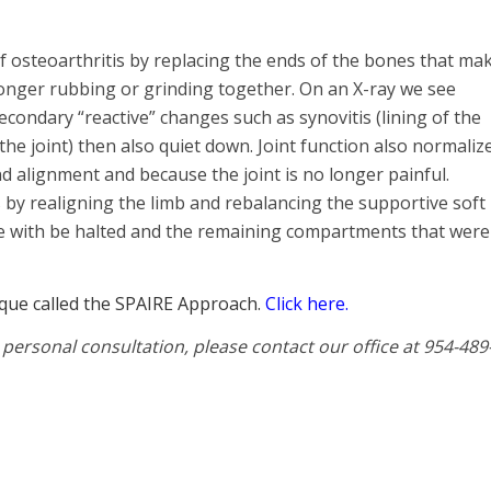
of osteoarthritis by replacing the ends of the bones that ma
o longer rubbing or grinding together. On an X-ray we see
condary “reactive” changes such as synovitis (lining of the
n the joint) then also quiet down. Joint function also normaliz
d alignment and because the joint is no longer painful.
 by realigning the limb and rebalancing the supportive soft
nee with be halted and the remaining compartments that were
ique called the SPAIRE Approach.
Click here.
 personal consultation, please contact our office at 954-489