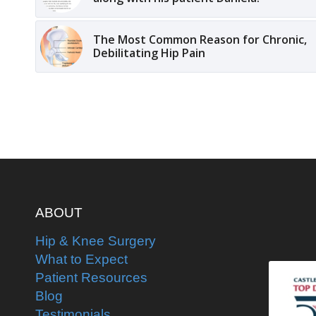
The Most Common Reason for Chronic,
Debilitating Hip Pain
ABOUT
Hip & Knee Surgery
What to Expect
Patient Resources
Blog
Testimonials