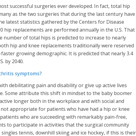
t successful surgeries ever developed. In fact, total hip
many as the two surgeries that during the last century have
The latest statistics gathered by the Centers for Disease
 hip replacements are performed annually in the U.S. That
number of total hips is predicted to increase to nearly
 both hip and knee replacements traditionally were reserved
-faster growing demographic. It is predicted that nearly 3.4
S. by 2040.
thritis symptoms?
th debilitating pain and disability or give up active lives
ve. Some attribute this shift in mindset to the baby boomer
ctive longer both in the workplace and with social and
re not appropriate for patients who have had a hip or knee
 patients who are succeeding with remarkably pain-free,
ts to participate in activities that the surgical community
ingles tennis, downhill skiing and ice hockey, if this is their