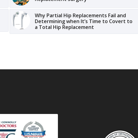
Why Partial Hip Replacements Fail and
Determining when It’s Time to Covert to
a Total Hip Replacement