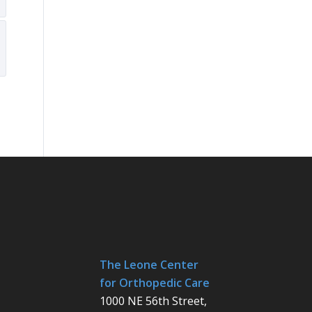
The Leone Center
for Orthopedic Care
1000 NE 56th Street,