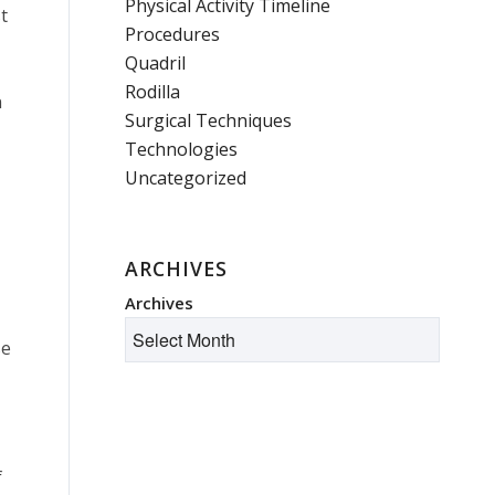
Physical Activity Timeline
t
Procedures
Quadril
Rodilla
n
Surgical Techniques
Technologies
Uncategorized
ARCHIVES
Archives
se
f