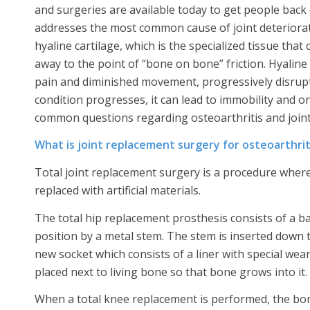
and surgeries are available today to get people back on
addresses the most common cause of joint deteriorati
hyaline cartilage, which is the specialized tissue tha
away to the point of “bone on bone” friction. Hyaline
pain and diminished movement, progressively disruptin
condition progresses, it can lead to immobility and o
common questions regarding osteoarthritis and join
What is joint replacement surgery for osteoarthrit
Total joint replacement surgery is a procedure where 
replaced with artificial materials.
The total hip replacement prosthesis consists of a bal
position by a metal stem. The stem is inserted down t
new socket which consists of a liner with special wear
placed next to living bone so that bone grows into it.
When a total knee replacement is performed, the bone