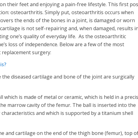
 their feet and enjoying a pain-free lifestyle. This first pos
on: osteoarthritis. Simply put, osteoarthritis occurs when
t covers the ends of the bones in a joint, is damaged or worn
 cartilage is not self-repairing and, when damaged, results i
g one’s quality of everyday life. As the osteoarthritic
ne’s loss of independence. Below are a few of the most
t replacement surgery:
is?
the diseased cartilage and bone of the joint are surgically
l which is made of metal or ceramic, which is held in a preci
he marrow cavity of the femur. The ball is inserted into the
 characteristics and which is supported by a titanium shell
 and cartilage on the end of the thigh bone (femur), top o