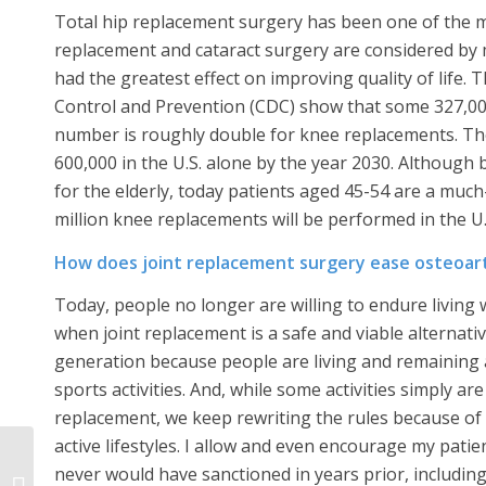
Total hip replacement surgery has been one of the mos
replacement and cataract surgery are considered by 
had the greatest effect on improving quality of life. 
Control and Prevention (CDC) show that some 327,000
number is roughly double for knee replacements. The 
600,000 in the U.S. alone by the year 2030. Although
for the elderly, today patients aged 45-54 are a much
million knee replacements will be performed in the U.
How does joint replacement surgery ease osteoar
Today, people no longer are willing to endure living wi
when joint replacement is a safe and viable alternati
generation because people are living and remaining a
sports activities. And, while some activities simply a
replacement, we keep rewriting the rules because of
active lifestyles. I allow and even encourage my patien
Total Hip Replacement
never would have sanctioned in years prior, including s
Surgery Can Restore