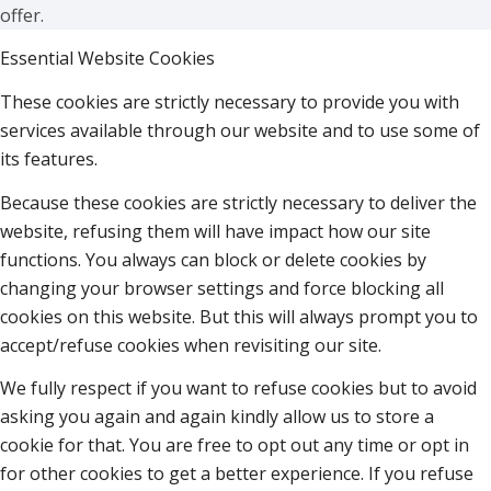
offer.
Essential Website Cookies
These cookies are strictly necessary to provide you with
services available through our website and to use some of
its features.
Because these cookies are strictly necessary to deliver the
website, refusing them will have impact how our site
functions. You always can block or delete cookies by
changing your browser settings and force blocking all
cookies on this website. But this will always prompt you to
accept/refuse cookies when revisiting our site.
We fully respect if you want to refuse cookies but to avoid
asking you again and again kindly allow us to store a
cookie for that. You are free to opt out any time or opt in
for other cookies to get a better experience. If you refuse