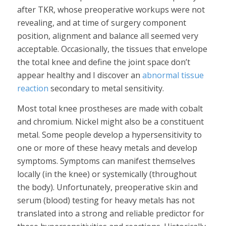
after TKR, whose preoperative workups were not
revealing, and at time of surgery component
position, alignment and balance all seemed very
acceptable. Occasionally, the tissues that envelope
the total knee and define the joint space don’t
appear healthy and I discover an
abnormal tissue
reaction
secondary to metal sensitivity.
Most total knee prostheses are made with cobalt
and chromium. Nickel might also be a constituent
metal. Some people develop a hypersensitivity to
one or more of these heavy metals and develop
symptoms. Symptoms can manifest themselves
locally (in the knee) or systemically (throughout
the body). Unfortunately, preoperative skin and
serum (blood) testing for heavy metals has not
translated into a strong and reliable predictor for