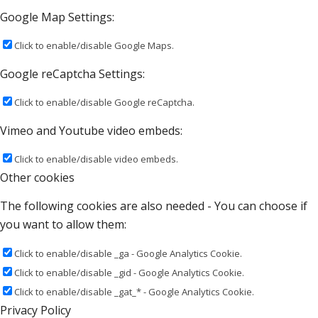
Google Map Settings:
Click to enable/disable Google Maps.
Google reCaptcha Settings:
Click to enable/disable Google reCaptcha.
Vimeo and Youtube video embeds:
Click to enable/disable video embeds.
Other cookies
The following cookies are also needed - You can choose if
you want to allow them:
Click to enable/disable _ga - Google Analytics Cookie.
Click to enable/disable _gid - Google Analytics Cookie.
Click to enable/disable _gat_* - Google Analytics Cookie.
Privacy Policy