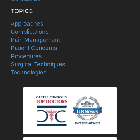
TOPICS
Approaches
Complications
Pain Management
Patient Concerns
Procedures
Surgical Techniques
Technologies