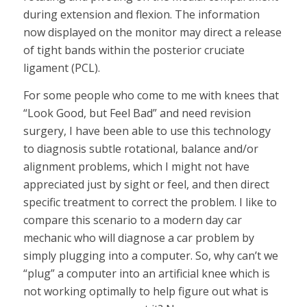
during extension and flexion. The information
now displayed on the monitor may direct a release
of tight bands within the posterior cruciate
ligament (PCL).
For some people who come to me with knees that
“Look Good, but Feel Bad” and need revision
surgery, I have been able to use this technology
to diagnosis subtle rotational, balance and/or
alignment problems, which I might not have
appreciated just by sight or feel, and then direct
specific treatment to correct the problem. I like to
compare this scenario to a modern day car
mechanic who will diagnose a car problem by
simply plugging into a computer. So, why can’t we
“plug” a computer into an artificial knee which is
not working optimally to help figure out what is