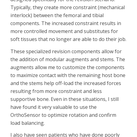
Typically, they create more constraint (mechanical
interlock) between the femoral and tibial
components. The increased constraint results in
more controlled movement and substitutes for
soft tissues that no longer are able to do their job.
These specialized revision components allow for
the addition of modular augments and stems. The
augments allow me to customize the components
to maximize contact with the remaining host bone
and the stems help off-load the increased forces
resulting from more constraint and less
supportive bone. Even in these situations, I still
have found it very valuable to use the
OrthoSensor to optimize rotation and confirm
load balancing.
I also have seen patients who have done poorly