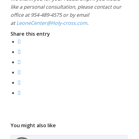
like a personal consultation, please contact our
office at 954-489-4575 or by email
at
LeoneCenter@Holy-cross.com
.
Share this entry
You might also like