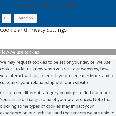
you are agreeing to our use of cookies.
OK
Learn more
Cookie and Privacy Settings
How we use cookies
We may request cookies to be set on your device. We use
cookies to let us know when you visit our websites, how
you interact with us, to enrich your user experience, and to
customize your relationship with our website.
Click on the different category headings to find out more.
You can also change some of your preferences. Note that
blocking some types of cookies may impact your
experience on our websites and the services we are able to