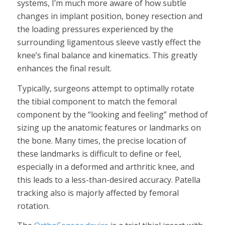
systems, I’m much more aware of how subtle
changes in implant position, boney resection and
the loading pressures experienced by the
surrounding ligamentous sleeve vastly effect the
knee’s final balance and kinematics. This greatly
enhances the final result.
Typically, surgeons attempt to optimally rotate
the tibial component to match the femoral
component by the “looking and feeling” method of
sizing up the anatomic features or landmarks on
the bone. Many times, the precise location of
these landmarks is difficult to define or feel,
especially in a deformed and arthritic knee, and
this leads to a less-than-desired accuracy. Patella
tracking also is majorly affected by femoral
rotation.