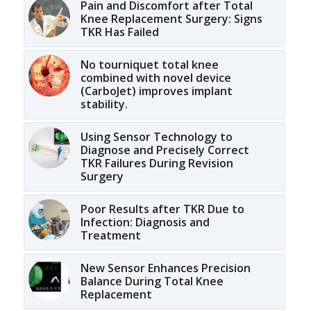
Pain and Discomfort after Total
Knee Replacement Surgery: Signs
TKR Has Failed
No tourniquet total knee
combined with novel device
(CarboJet) improves implant
stability.
Using Sensor Technology to
Diagnose and Precisely Correct
TKR Failures During Revision
Surgery
Poor Results after TKR Due to
Infection: Diagnosis and
Treatment
New Sensor Enhances Precision
Balance During Total Knee
Replacement