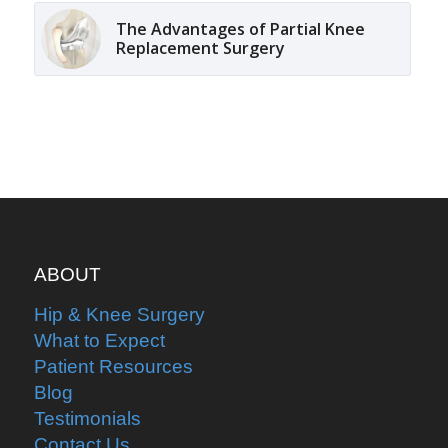
The Advantages of Partial Knee
Replacement Surgery
ABOUT
Hip & Knee Surgery
What to Expect
Patient Resources
Blog
Testimonials
Contact Us