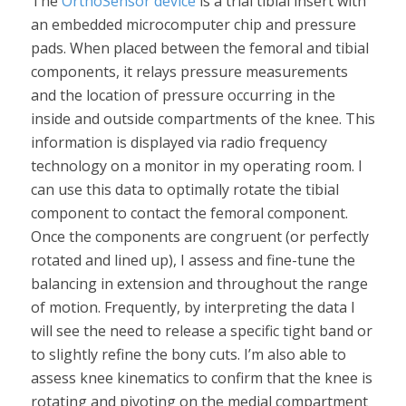
The
OrthoSensor device
is a trial tibial insert with
an embedded microcomputer chip and pressure
pads. When placed between the femoral and tibial
components, it relays pressure measurements
and the location of pressure occurring in the
inside and outside compartments of the knee. This
information is displayed via radio frequency
technology on a monitor in my operating room. I
can use this data to optimally rotate the tibial
component to contact the femoral component.
Once the components are congruent (or perfectly
rotated and lined up), I assess and fine-tune the
balancing in extension and throughout the range
of motion. Frequently, by interpreting the data I
will see the need to release a specific tight band or
to slightly refine the bony cuts. I’m also able to
assess knee kinematics to confirm that the knee is
rotating and pivoting on the medial compartment