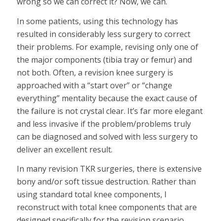
wrong so we can correct it? Now, we can.
In some patients, using this technology has
resulted in considerably less surgery to correct
their problems. For example, revising only one of
the major components (tibia tray or femur) and
not both. Often, a revision knee surgery is
approached with a “start over” or “change
everything” mentality because the exact cause of
the failure is not crystal clear. It’s far more elegant
and less invasive if the problem/problems truly
can be diagnosed and solved with less surgery to
deliver an excellent result.
In many revision TKR surgeries, there is extensive
bony and/or soft tissue destruction. Rather than
using standard total knee components, I
reconstruct with total knee components that are
designed specifically for the revision scenario.