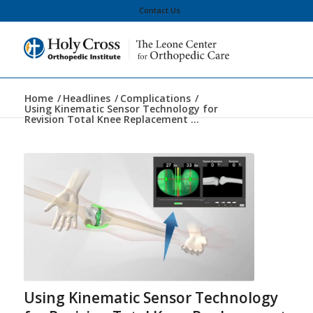
Contact Us
Home
/
Headlines
/
Complications
/
Using Kinematic Sensor Technology for
Revision Total Knee Replacement ...
Using Kinematic Sensor Technology