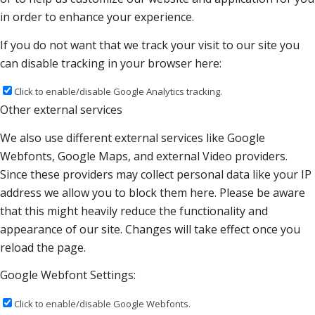
in order to enhance your experience.
If you do not want that we track your visit to our site you
can disable tracking in your browser here:
Click to enable/disable Google Analytics tracking.
Other external services
We also use different external services like Google
Webfonts, Google Maps, and external Video providers.
Since these providers may collect personal data like your IP
address we allow you to block them here. Please be aware
that this might heavily reduce the functionality and
appearance of our site. Changes will take effect once you
reload the page.
Google Webfont Settings:
Click to enable/disable Google Webfonts.