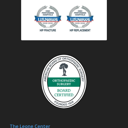
The Leone Center