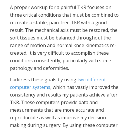
A proper workup for a painful TKR focuses on
three critical conditions that must be combined to
recreate a stable, pain-free TKR with a good
result. The mechanical axis must be restored, the
soft tissues must be balanced throughout the
range of motion and normal knee kinematics re-
created. It is very difficult to accomplish these
conditions consistently, particularly with some
pathology and deformities.
I address these goals by using
two different
computer systems
, which has vastly improved the
consistency and results my patients achieve after
TKR. These computers provide data and
measurements that are more accurate and
reproducible as well as improve my decision-
making during surgery. By using these computer