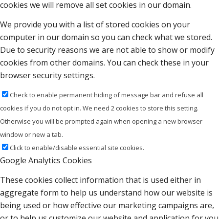
cookies we will remove all set cookies in our domain.
We provide you with a list of stored cookies on your
computer in our domain so you can check what we stored.
Due to security reasons we are not able to show or modify
cookies from other domains. You can check these in your
browser security settings.
Check to enable permanent hiding of message bar and refuse all
cookies if you do not opt in. We need 2 cookies to store this setting.
Otherwise you will be prompted again when opening a new browser
window or new a tab.
Click to enable/disable essential site cookies.
Google Analytics Cookies
These cookies collect information that is used either in
aggregate form to help us understand how our website is
being used or how effective our marketing campaigns are,
or to help us customize our website and application for you