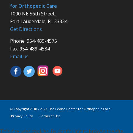
for Orthopedic Care
1000 NE 56th Street,
Fort Lauderdale, FL 33334
Get Directions
Phone: 954-489-4575
Fax: 954-489-4584
Email us
© Copyright 2018 - 2023 The Leone Center for Orthopedic Care
Privacy Policy
Terms of Use
This site uses cookies. By continuing to browse the site,