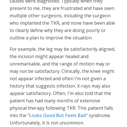
causes were diagnosed. Typically when they
present to me, they are frustrated and have seen
multiple other surgeons, including the surgeon
who implanted the TKR, and none have been able
to clearly define why they are doing poorly or
outline a plan to improve the situation.
For example, the leg may be satisfactorily aligned,
the incision might appear healed and
unremarkable, and the range of motion may or
may not be satisfactory. Clinically, the knee might
not appear infected and often I’m not given a
history that suggests infection. X-rays may also
appear satisfactory. Often, I’m also told that the
patient has had many months of extensive
physical therapy following TKR. This patient falls
into the “
Looks Good But Feels Bad”
syndrome.
Unfortunately, it is not uncommon.