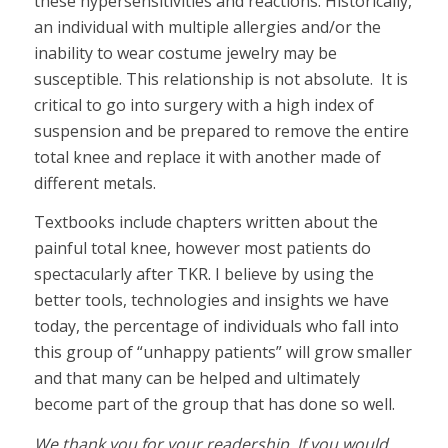
these hypersensitivities and reactions. Historically,
an individual with multiple allergies and/or the
inability to wear costume jewelry may be
susceptible. This relationship is not absolute. It is
critical to go into surgery with a high index of
suspension and be prepared to remove the entire
total knee and replace it with another made of
different metals.
Textbooks include chapters written about the
painful total knee, however most patients do
spectacularly after TKR. I believe by using the
better tools, technologies and insights we have
today, the percentage of individuals who fall into
this group of “unhappy patients” will grow smaller
and that many can be helped and ultimately
become part of the group that has done so well.
We thank you for your readership. If you would