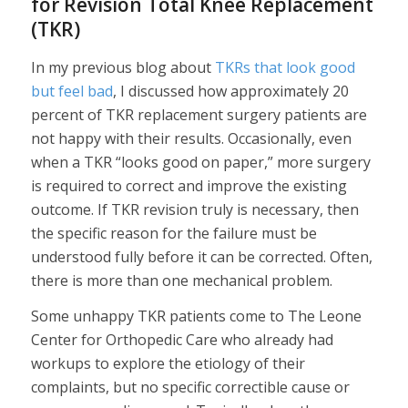
for Revision Total Knee Replacement
(TKR)
In my previous blog about
TKRs that look good
but feel bad
, I discussed how approximately 20
percent of TKR replacement surgery patients are
not happy with their results. Occasionally, even
when a TKR “looks good on paper,” more surgery
is required to correct and improve the existing
outcome. If TKR revision truly is necessary, then
the specific reason for the failure must be
understood fully before it can be corrected. Often,
there is more than one mechanical problem.
Some unhappy TKR patients come to The Leone
Center for Orthopedic Care who already had
workups to explore the etiology of their
complaints, but no specific correctible cause or