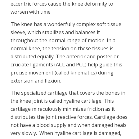
eccentric forces cause the knee deformity to
worsen with time.
The knee has a wonderfully complex soft tissue
sleeve, which stabilizes and balances it
throughout the normal range of motion. In a
normal knee, the tension on these tissues is
distributed equally. The anterior and posterior
cruciate ligaments (ACL and PCL) help guide this
precise movement (called kinematics) during
extension and flexion.
The specialized cartilage that covers the bones in
the knee joint is called hyaline cartilage. This
cartilage miraculously minimizes friction as it
distributes the joint reactive forces. Cartilage does
not have a blood supply and when damaged heals
very slowly. When hyaline cartilage is damaged,