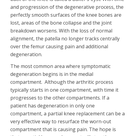
and progression of the degenerative process, the
perfectly smooth surfaces of the knee bones are
lost, areas of the bone collapse and the joint
breakdown worsens. With the loss of normal
alignment, the patella no longer tracks centrally
over the femur causing pain and additional
degeneration.
The most common area where symptomatic
degeneration begins is in the medial
compartment. Although the arthritic process
typically starts in one compartment, with time it
progresses to the other compartments. If a
patient has degeneration in only one
compartment, a partial knee replacement can be a
very effective way to resurface the worn-out
compartment that is causing pain. The hope is