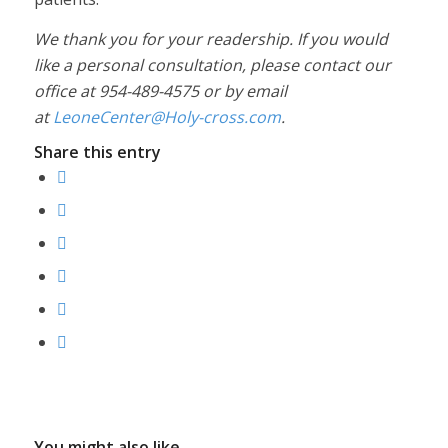
We thank you for your readership. If you would
like a personal consultation, please contact our
office at 954-489-4575 or by email
at
LeoneCenter@Holy-cross.com
.
Share this entry
You might also like