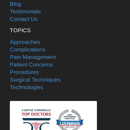
Blog
Testimonials
Contact Us
TOPICS
Approaches
Complications
Pain Management
Patient Concerns
Procedures
Surgical Techniques
Technologies