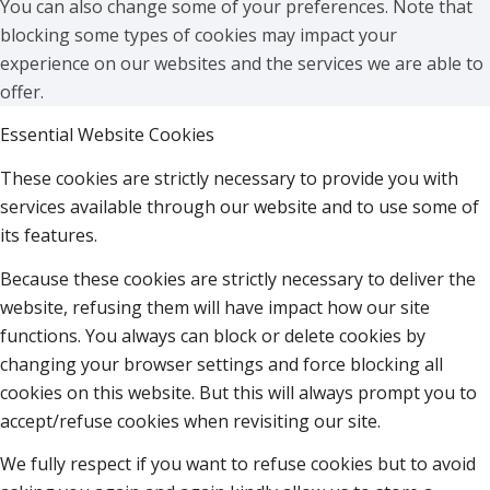
You can also change some of your preferences. Note that
blocking some types of cookies may impact your
experience on our websites and the services we are able to
offer.
Essential Website Cookies
These cookies are strictly necessary to provide you with
services available through our website and to use some of
its features.
Because these cookies are strictly necessary to deliver the
website, refusing them will have impact how our site
functions. You always can block or delete cookies by
changing your browser settings and force blocking all
cookies on this website. But this will always prompt you to
accept/refuse cookies when revisiting our site.
We fully respect if you want to refuse cookies but to avoid