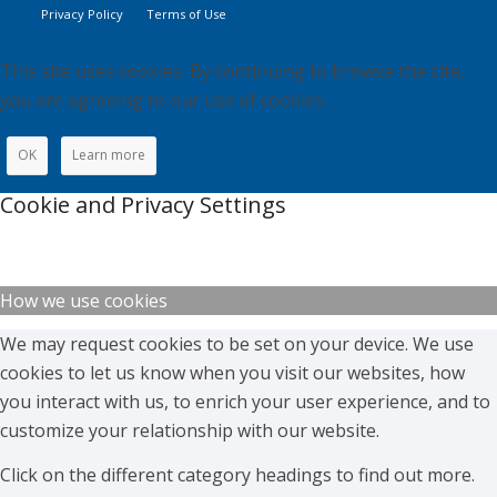
Privacy Policy
Terms of Use
This site uses cookies. By continuing to browse the site,
you are agreeing to our use of cookies.
OK
Learn more
Cookie and Privacy Settings
How we use cookies
We may request cookies to be set on your device. We use
cookies to let us know when you visit our websites, how
you interact with us, to enrich your user experience, and to
customize your relationship with our website.
Click on the different category headings to find out more.