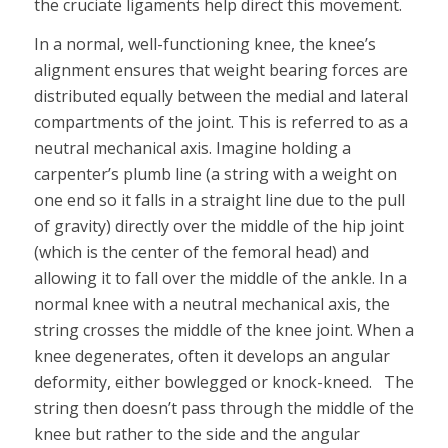
the cruciate ligaments help direct this movement.
In a normal, well-functioning knee, the knee’s
alignment ensures that weight bearing forces are
distributed equally between the medial and lateral
compartments of the joint. This is referred to as a
neutral mechanical axis. Imagine holding a
carpenter’s plumb line (a string with a weight on
one end so it falls in a straight line due to the pull
of gravity) directly over the middle of the hip joint
(which is the center of the femoral head) and
allowing it to fall over the middle of the ankle. In a
normal knee with a neutral mechanical axis, the
string crosses the middle of the knee joint. When a
knee degenerates, often it develops an angular
deformity, either bowlegged or knock-kneed. The
string then doesn’t pass through the middle of the
knee but rather to the side and the angular