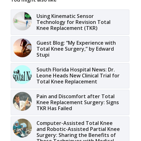
Using Kinematic Sensor
Technology for Revision Total
Knee Replacement (TKR)
Guest Blog: “My Experience with
Total Knee Surgery,” by Edward
Stupi
South Florida Hospital News: Dr.
Leone Heads New Clinical Trial for
Total Knee Replacement
Pain and Discomfort after Total
Knee Replacement Surgery: Signs
TKR Has Failed
Computer-Assisted Total Knee
and Robotic-Assisted Partial Knee
Surgery: Sharing the Benefits of
These Techniques with Medical