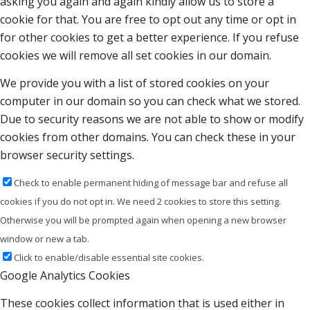
asking you again and again kindly allow us to store a
cookie for that. You are free to opt out any time or opt in
for other cookies to get a better experience. If you refuse
cookies we will remove all set cookies in our domain.
We provide you with a list of stored cookies on your
computer in our domain so you can check what we stored.
Due to security reasons we are not able to show or modify
cookies from other domains. You can check these in your
browser security settings.
Check to enable permanent hiding of message bar and refuse all
cookies if you do not opt in. We need 2 cookies to store this setting.
Otherwise you will be prompted again when opening a new browser
window or new a tab.
Click to enable/disable essential site cookies.
Google Analytics Cookies
These cookies collect information that is used either in