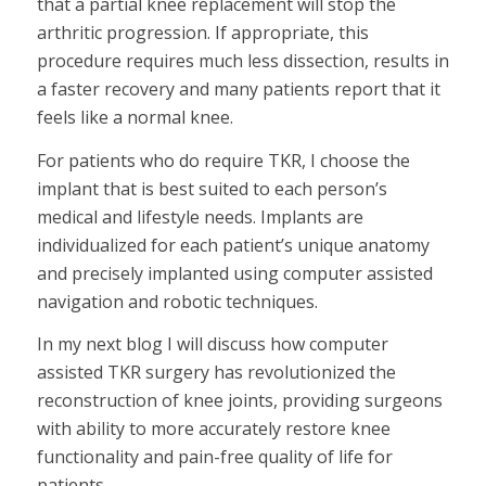
that a partial knee replacement will stop the
arthritic progression. If appropriate, this
procedure requires much less dissection, results in
a faster recovery and many patients report that it
feels like a normal knee.
For patients who do require TKR, I choose the
implant that is best suited to each person’s
medical and lifestyle needs. Implants are
individualized for each patient’s unique anatomy
and precisely implanted using computer assisted
navigation and robotic techniques.
In my next blog I will discuss how computer
assisted TKR surgery has revolutionized the
reconstruction of knee joints, providing surgeons
with ability to more accurately restore knee
functionality and pain-free quality of life for
patients.