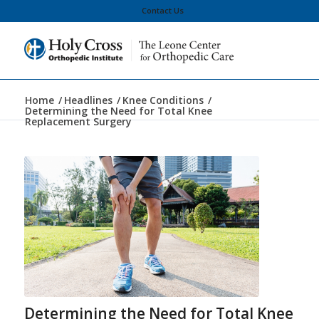
Contact Us
Home
/
Headlines
/
Knee Conditions
/
Determining the Need for Total Knee
Replacement Surgery
Determining the Need for Total Knee