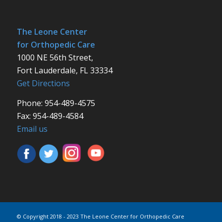
The Leone Center
for Orthopedic Care
1000 NE 56th Street,
Fort Lauderdale, FL 33334
Get Directions
Phone: 954-489-4575
Fax: 954-489-4584
Email us
© Copyright 2018 - 2023 The Leone Center for Orthopedic Care