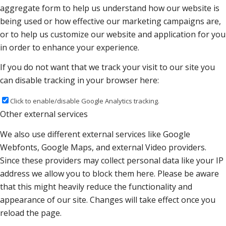
aggregate form to help us understand how our website is
being used or how effective our marketing campaigns are,
or to help us customize our website and application for you
in order to enhance your experience.
If you do not want that we track your visit to our site you
can disable tracking in your browser here:
Click to enable/disable Google Analytics tracking.
Other external services
We also use different external services like Google
Webfonts, Google Maps, and external Video providers.
Since these providers may collect personal data like your IP
address we allow you to block them here. Please be aware
that this might heavily reduce the functionality and
appearance of our site. Changes will take effect once you
reload the page.