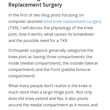
Replacement Surgery
In the first of two blog posts focusing on
computer assisted
total knee replacement surgery
(TKR), I will discuss the physiology of the knee
joint, how it works, what causes its breakdown
and the possible need for a TKR.
Orthopedic surgeons generally categorize the
knee joint as having three compartments: the
inside (medial compartment), the outside (lateral
compartment) and the front (patella femoral
compartment).
What many people don’t realize is the knee is
much more than a large hinge joint. Not only
does the knee extend and flex, it also pivots
around the medial compartment as it moves and