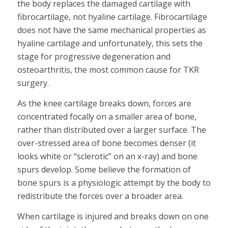
the body replaces the damaged cartilage with
fibrocartilage, not hyaline cartilage. Fibrocartilage
does not have the same mechanical properties as
hyaline cartilage and unfortunately, this sets the
stage for progressive degeneration and
osteoarthritis, the most common cause for TKR
surgery.
As the knee cartilage breaks down, forces are
concentrated focally on a smaller area of bone,
rather than distributed over a larger surface. The
over-stressed area of bone becomes denser (it
looks white or “sclerotic” on an x-ray) and bone
spurs develop. Some believe the formation of
bone spurs is a physiologic attempt by the body to
redistribute the forces over a broader area.
When cartilage is injured and breaks down on one