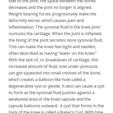
side of the joint, the space between the bones
decreases and the joint no longer is aligned.
Weight bearing forces progressively make the
deformity worse, which causes pain and
inflammation. The synovial fluid in the knee joint
nurtures the cartilage. When the joint is inflamed,
the lining of the joint secretes more synovial fluid.
This can make the knee feel tight and swollen,
often described as having “water on the knee.”
With the lack of, or breakdown of cartilage, this
increased amount of fluid, now under pressure,
can get squeezed into small crevices of the bone,
which creates a balloon-like hole called a
degenerative cyst or geode. It also can cause a cyst
to form as the synovial fluid pushes against a
weakened area of the knee capsule and the
capsule balloons outward. A cyst that forms in the
back of the knee is called a Baker’s Cyst. With time