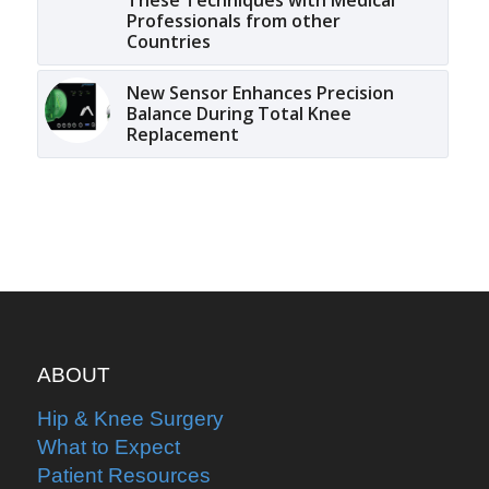
Professionals from other
Countries
New Sensor Enhances Precision
Balance During Total Knee
Replacement
ABOUT
Hip & Knee Surgery
What to Expect
Patient Resources