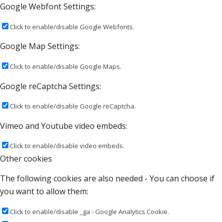
Google Webfont Settings:
Click to enable/disable Google Webfonts.
Google Map Settings:
Click to enable/disable Google Maps.
Google reCaptcha Settings:
Click to enable/disable Google reCaptcha.
Vimeo and Youtube video embeds:
Click to enable/disable video embeds.
Other cookies
The following cookies are also needed - You can choose if
you want to allow them:
Click to enable/disable _ga - Google Analytics Cookie.