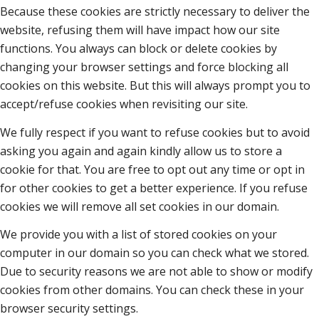
Because these cookies are strictly necessary to deliver the
website, refusing them will have impact how our site
functions. You always can block or delete cookies by
changing your browser settings and force blocking all
cookies on this website. But this will always prompt you to
accept/refuse cookies when revisiting our site.
We fully respect if you want to refuse cookies but to avoid
asking you again and again kindly allow us to store a
cookie for that. You are free to opt out any time or opt in
for other cookies to get a better experience. If you refuse
cookies we will remove all set cookies in our domain.
We provide you with a list of stored cookies on your
computer in our domain so you can check what we stored.
Due to security reasons we are not able to show or modify
cookies from other domains. You can check these in your
browser security settings.