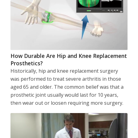
How Durable Are Hip and Knee Replacement
Prosthetics?
Historically, hip and knee replacement surgery
was performed to treat severe arthritis in those
aged 65 and older. The common belief was that a
prosthetic joint usually would last for 10 years,
then wear out or loosen requiring more surgery.