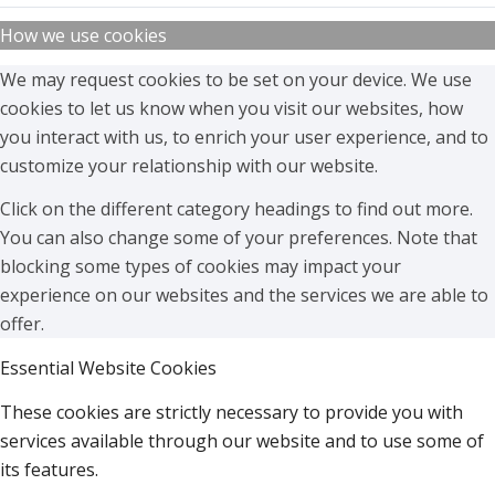
How we use cookies
We may request cookies to be set on your device. We use
cookies to let us know when you visit our websites, how
you interact with us, to enrich your user experience, and to
customize your relationship with our website.
Click on the different category headings to find out more.
You can also change some of your preferences. Note that
blocking some types of cookies may impact your
experience on our websites and the services we are able to
offer.
Essential Website Cookies
These cookies are strictly necessary to provide you with
services available through our website and to use some of
its features.