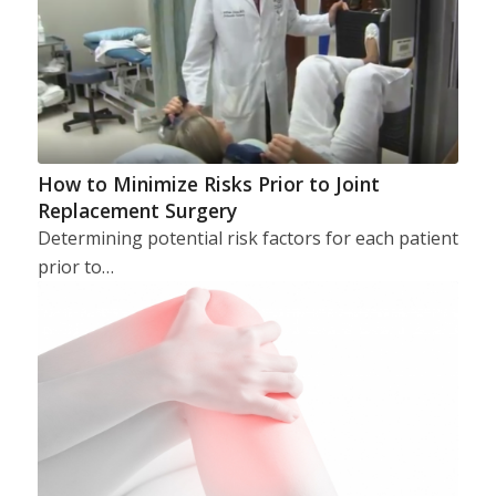
How to Minimize Risks Prior to Joint
Replacement Surgery
Determining potential risk factors for each patient
prior to…