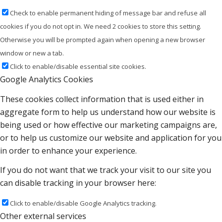
Check to enable permanent hiding of message bar and refuse all
cookies if you do not opt in. We need 2 cookies to store this setting.
Otherwise you will be prompted again when opening a new browser
window or new a tab.
Click to enable/disable essential site cookies.
Google Analytics Cookies
These cookies collect information that is used either in
aggregate form to help us understand how our website is
being used or how effective our marketing campaigns are,
or to help us customize our website and application for you
in order to enhance your experience.
If you do not want that we track your visit to our site you
can disable tracking in your browser here:
Click to enable/disable Google Analytics tracking.
Other external services