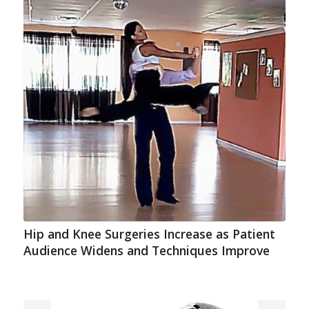
Hip and Knee Surgeries Increase as Patient
Audience Widens and Techniques Improve