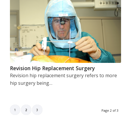
Revision Hip Replacement Surgery
Revision hip replacement surgery refers to more
hip surgery being…
1
2
3
Page 2 of 3