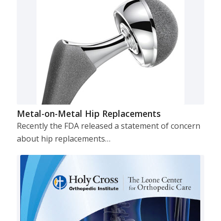
Metal-on-Metal Hip Replacements
Recently the FDA released a statement of concern
about hip replacements…