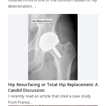
deterioration. …
Hip Resurfacing or Total Hip Replacement: A
Candid Discussion
I recently read an article that cited a case study
from France…