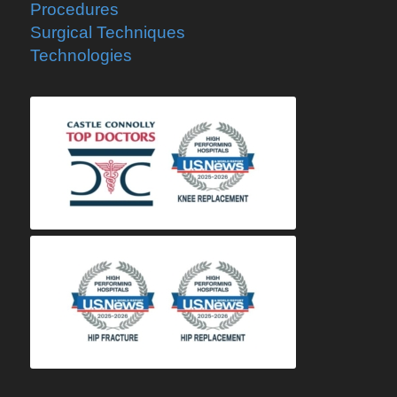
Procedures
Surgical Techniques
Technologies