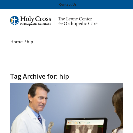
Contact Us
Home
/
hip
Tag Archive for:
hip