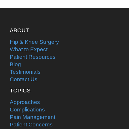
ABOUT
Hip & Knee Surgery
What to Expect
Patient Resources
Blog
Testimonials
Contact Us
TOPICS
Approaches
Complications
Pain Management
Patient Concerns