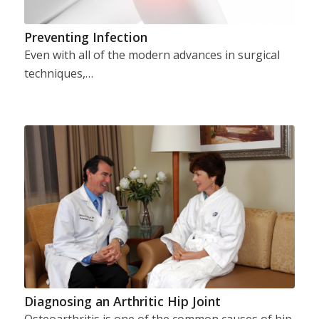
Preventing Infection
Even with all of the modern advances in surgical
techniques,…
Diagnosing an Arthritic Hip Joint
Osteoarthritis is one of the common causes of hip