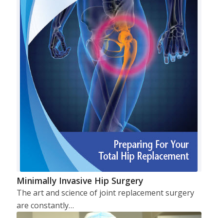
Minimally Invasive Hip Surgery
The art and science of joint replacement surgery
are constantly…