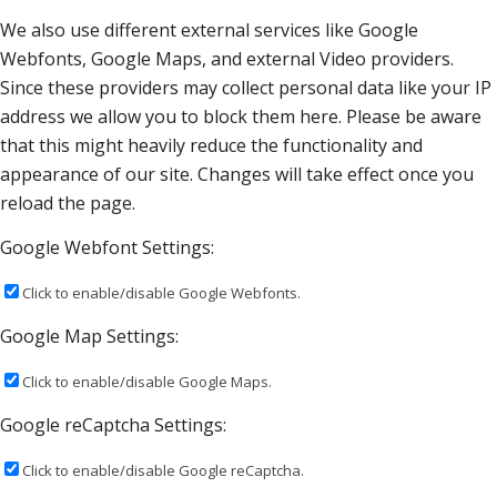
We also use different external services like Google
Webfonts, Google Maps, and external Video providers.
Since these providers may collect personal data like your IP
address we allow you to block them here. Please be aware
that this might heavily reduce the functionality and
appearance of our site. Changes will take effect once you
reload the page.
Google Webfont Settings:
Click to enable/disable Google Webfonts.
Google Map Settings:
Click to enable/disable Google Maps.
Google reCaptcha Settings:
Click to enable/disable Google reCaptcha.