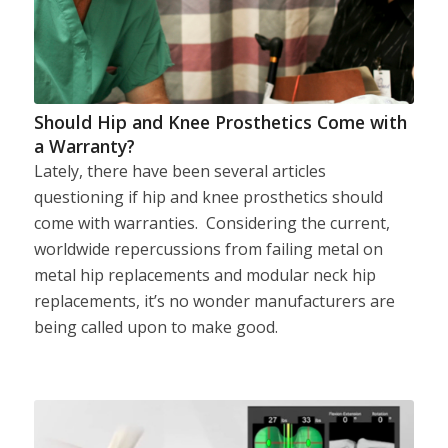
Should Hip and Knee Prosthetics Come with
a Warranty?
Lately, there have been several articles
questioning if hip and knee prosthetics should
come with warranties. Considering the current,
worldwide repercussions from failing metal on
metal hip replacements and modular neck hip
replacements, it’s no wonder manufacturers are
being called upon to make good.