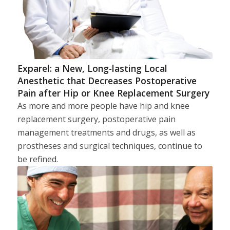
Exparel: a New, Long-lasting Local
Anesthetic that Decreases Postoperative
Pain after Hip or Knee Replacement Surgery
As more and more people have hip and knee
replacement surgery, postoperative pain
management treatments and drugs, as well as
prostheses and surgical techniques, continue to
be refined.