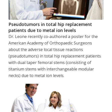
Pseudotumors in total hip replacement
patients due to metal ion levels
Dr. Leone recently co-authored a poster for the
American Academy of Orthopaedic Surgeons
about the adverse local tissue reactions
(pseudotumors) in total hip replacement patients
with dual taper femoral stems (consisting of
titanium stems with interchangeable modular
necks) due to metal ion levels.