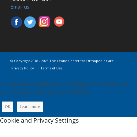
Email us
© Copyright 2018 - 2023 The Leone Center for Orthopedic Care
Privacy Policy
Terms of Use
This site uses cookies. By continuing to browse the site,
you are agreeing to our use of cookies.
OK
Learn more
Cookie and Privacy Settings