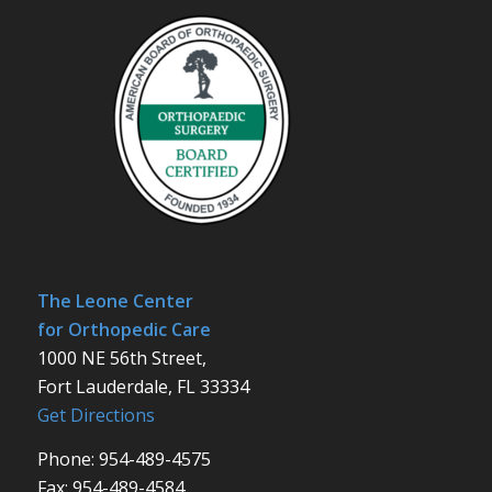
The Leone Center
for Orthopedic Care
1000 NE 56th Street,
Fort Lauderdale, FL 33334
Get Directions
Phone: 954-489-4575
Fax: 954-489-4584