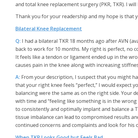
and total knee replacement surgery (PKR, TKR). I will 
Thank you for your readership and my hope is that yo
Bilateral Knee Replacement
Q:
I had a bilateral TKR 18 months ago after AVN (av
back to work for 10 months. My right is perfect, no c
It feels like a tendon or ligament ended up in the wr
causes pain in the knee along with increasing stiffnes
A:
From your description, I suspect that you might h
that your right knee feels “perfect,” I would expect yo
balancing were the same as on the right side. Your 
with time and “feeling like something is in the wrong p
to consistently and optimally implant and balance a
tissue imbalance can lead to compromised results an
continued concerns and complaints and look for his 
When TKR Looks Good but Feels Bad