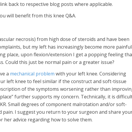
link back to respective blog posts where applicable.
u will benefit from this knee Q&A.
ascular necrosis) from high dose of steroids and have been
omplaints, but my left has increasingly become more painful
ong place, upon flexion/extension I get a popping feeling tha
s. Could this just be normal pain or a greater issue?
ave a
mechanical problem
with your left knee. Considering
ur left knee to feel similar if the construct and soft-tissue
description of the symptoms worsening rather than improvi
lace” further supports my concern. Technically, it is difficul
 TKR. Small degrees of component malrotation and/or soft-
d pain. I suggest you return to your surgeon and share you
or her advice regarding how to solve them.