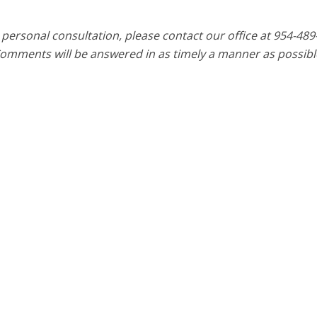
 personal consultation, please contact our office at 954-489
Comments will be answered in as timely a manner as possibl