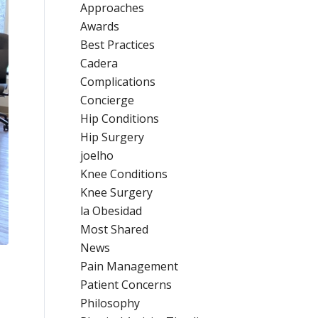
Approaches
Awards
Best Practices
Cadera
Complications
Concierge
Hip Conditions
Hip Surgery
joelho
Knee Conditions
Knee Surgery
la Obesidad
Most Shared
News
Pain Management
Patient Concerns
Philosophy