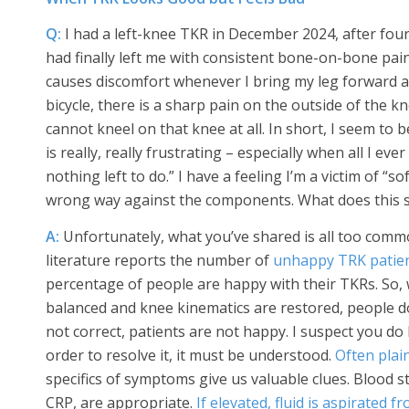
Q:
I had a left-knee TKR in December 2024, after fou
had finally left me with consistent bone-on-bone pain.
causes discomfort whenever I bring my leg forward as 
bicycle, there is a sharp pain on the outside of the kn
cannot kneel on that knee at all. In short, I seem to
is really, really frustrating – especially when all I e
nothing left to do.” I have a feeling I’m a victim of “
wrong way against the components. What does this s
A:
Unfortunately, what you’ve shared is all too com
literature reports the number of
unhappy TRK patie
percentage of people are happy with their TKRs. So, w
balanced and knee kinematics are restored, people do
not correct, patients are not happy. I suspect you do
order to resolve it, it must be understood.
Often plai
specifics of symptoms give us valuable clues. Blood 
CRP, are appropriate.
If elevated, fluid is aspirated 