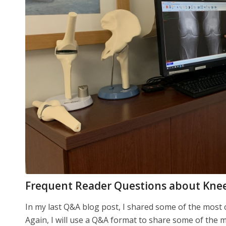
Frequent Reader Questions about Kne
In my last Q&A blog post, I shared some of the mos
Again, I will use a Q&A format to share some of the 