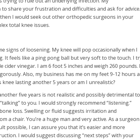
s trying to rule out an underlying infection. My
 share your frustration and difficulties and ask for advice
, then I would seek out other orthopedic surgeons in your
lex total knee issues.
me signs of loosening. My knee will pop occasionally when I
. It feels like a ping pong ball but very soft to the touch. I t
le cider vinegar. I am 6 foot 5 inches and weigh 260 pounds. 
vigorously. Also, my business has me on my feet 9-12 hours a
s knee lasting another 5 years or am I unrealistic?
nother five years is not realistic and possibly detrimental to
s “talking” to you. I would strongly recommend “listening.”
ne loss. Swelling or fluid suggests irritation and
rom a chair. You’re a huge man and very active. As a surgeon
lt possible, I can assure you that it’s easier and more
uction. I would suggest discussing “next steps” with your