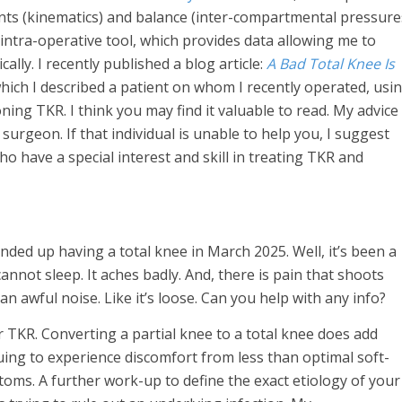
nts (kinematics) and balance (inter-compartmental pressure
 intra-operative tool, which provides data allowing me to
lly. I recently published a blog article:
A Bad Total Knee Is
hich I described a patient on whom I recently operated, usi
ning TKR. I think you may find it valuable to read. My advice 
urgeon. If that individual is unable to help you, I suggest
 have a special interest and skill in treating TKR and
nded up having a total knee in March 2025. Well, it’s been a
annot sleep. It aches badly. And, there is pain that shoots
 an awful noise. Like it’s loose. Can you help with any info?
r TKR. Converting a partial knee to a total knee does add
uing to experience discomfort from less than optimal soft-
oms. A further work-up to define the exact etiology of your