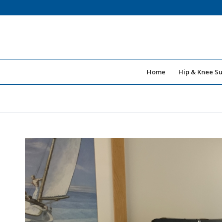
Home
Hip & Knee S