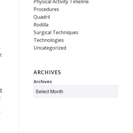
Physical Activity Timeline
Procedures
Quadril
Rodilla
Surgical Techniques
Technologies
.
Uncategorized
t
ARCHIVES
Archives
ng
t
r