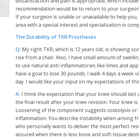
dissatisfaction and pain is appropriate, which include
Replacement Surgery
recommendation would be to return to your surgeon to
If your surgeon is unable or unavailable to help you
area with a special interest and specialization in comp
The Durability of TKR Prostheses
Q:
My right TKR, which is 12 years old, is showing so
rise from a chair. Also, I have small amount of swelling
to use natural anti-inflammatories like limes and app
have a goal to lose 30 pounds. I walk 4 days a week 
day. I would like your input on my expectations of thi
A:
I think the expectation that your knee should last a
the final result after your knee revision. Your knee i
Loosening of the component suggests osteolysis or bo
inflammation. You describe instability when arising f
who personally wants to deliver the most perfect resu
assured when there is less bone and soft-tissue destr