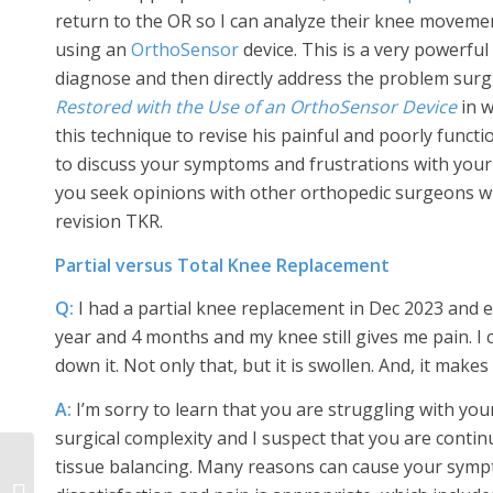
return to the OR so I can analyze their knee moveme
using an
OrthoSensor
device. This is a very powerful
diagnose and then directly address the problem surgica
Restored with the Use of an OrthoSensor Device
in w
this technique to revise his painful and poorly functio
to discuss your symptoms and frustrations with your s
you seek opinions with other orthopedic surgeons who
revision TKR.
Partial versus Total Knee Replacement
Q:
I had a partial knee replacement in Dec 2023 and e
year and 4 months and my knee still gives me pain. I c
down it. Not only that, but it is swollen. And, it makes
A:
I’m sorry to learn that you are struggling with you
surgical complexity and I suspect that you are contin
tissue balancing. Many reasons can cause your sympt
Frequent Reader
Questions about Hip