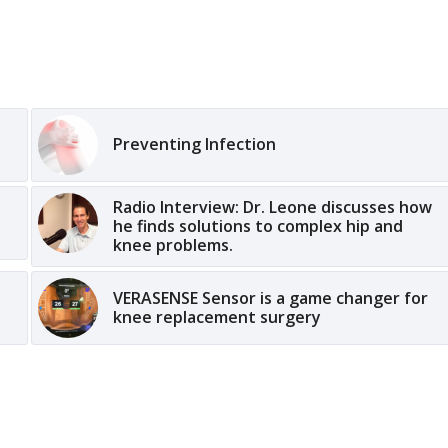
Preventing Infection
Radio Interview: Dr. Leone discusses how
he finds solutions to complex hip and
knee problems.
VERASENSE Sensor is a game changer for
knee replacement surgery