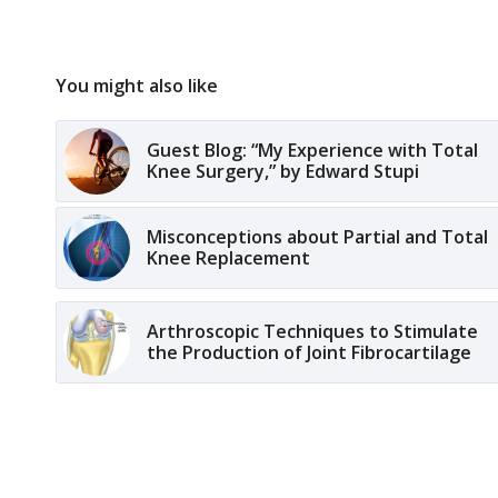
You might also like
Guest Blog: “My Experience with Total
Knee Surgery,” by Edward Stupi
Misconceptions about Partial and Total
Knee Replacement
Arthroscopic Techniques to Stimulate
the Production of Joint Fibrocartilage