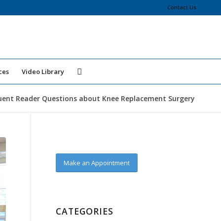
Contact Us
ces
Video Library
uent Reader Questions about Knee Replacement Surgery
Make an Appointment
CATEGORIES