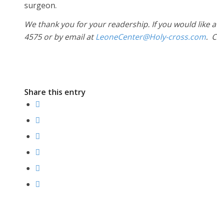
surgeon.
We thank you for your readership. If you would like a
4575 or by email at
LeoneCenter@Holy-cross.com
. 
Share this entry