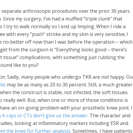
r separate arthroscopic procedures over the prior 30 years
 Since my surgery, I’ve had a muffled “triple clunk” that
I try to walk normally so I end up limping. When I ride a
ee with every “push” stroke and my skin is very sensitive; I
 be no better off now than I was before the operation – which
ver get from the surgeon is “Everything looks good – there’s
soft tissue” complications, with something just rubbing the
ound like to you?
mon. Sadly, many people who undergo TKR are not happy. Ou
nts
may be as many as 20 to 30 percent. Still, a much greater
hen the construct is stable, not infected, the soft tissues
 really well. But, when one or more of those conditions is
 have an on-going problem with your prosthetic knee joint. 
n X-rays or CTs don’t give us the answer.
The character and
studies, looking at inflammatory markers including ESR and
from the knee for further analysis
. Sometimes, I have patients