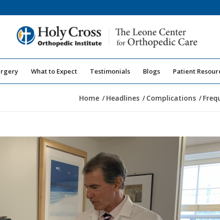
urgery
What to Expect
Testimonials
Blogs
Patient Resour
Home
/
Headlines
/
Complications
/
Freq