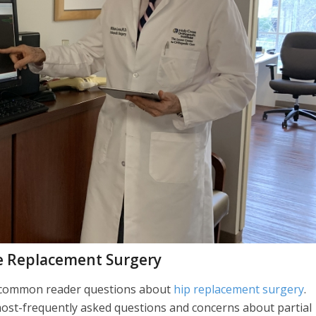
e Replacement Surgery
t common reader questions about
hip replacement surgery
.
most-frequently asked questions and concerns about partial