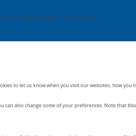
ite, you are agreeing to our use of cookies.
kies to let us know when you visit our websites, how you in
 You can also change some of your preferences. Note that b