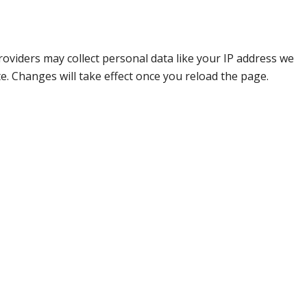
oviders may collect personal data like your IP address we
e. Changes will take effect once you reload the page.