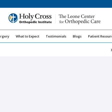
urgery
What to Expect
Testimonials
Blogs
Patient Resour