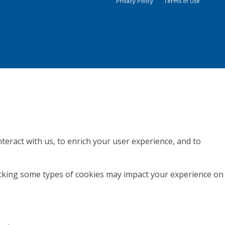
Privacy Policy
Terms of Use
teract with us, to enrich your user experience, and to
locking some types of cookies may impact your experience on