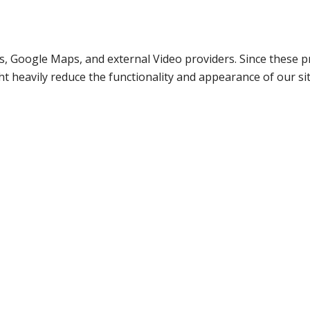
s, Google Maps, and external Video providers. Since these pr
t heavily reduce the functionality and appearance of our sit