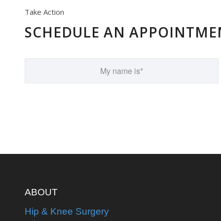
Take Action
SCHEDULE AN APPOINTME
ABOUT
Hip & Knee Surgery