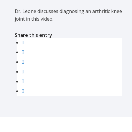
Dr. Leone discusses diagnosing an arthritic knee
joint in this video.
Share this entry