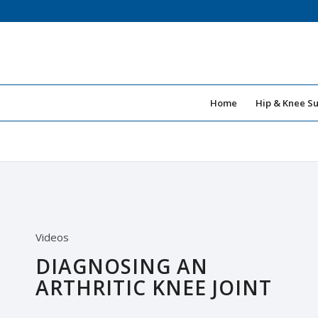
Home
Hip & Knee S
Videos
DIAGNOSING AN
ARTHRITIC KNEE JOINT