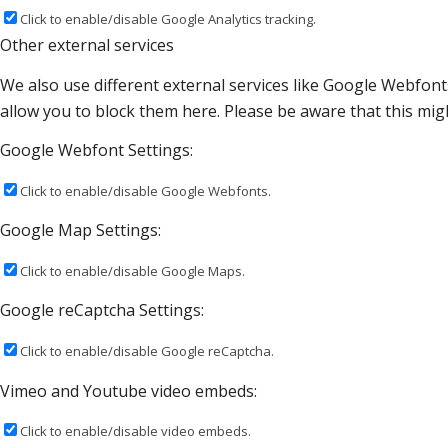
Click to enable/disable Google Analytics tracking.
Other external services
We also use different external services like Google Webfont
allow you to block them here. Please be aware that this migh
Google Webfont Settings:
Click to enable/disable Google Webfonts.
Google Map Settings:
Click to enable/disable Google Maps.
Google reCaptcha Settings:
Click to enable/disable Google reCaptcha.
Vimeo and Youtube video embeds:
Click to enable/disable video embeds.