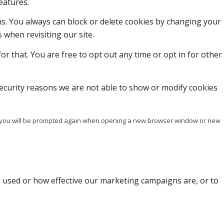
eatures.
ons. You always can block or delete cookies by changing your
 when revisiting our site.
or that. You are free to opt out any time or opt in for other
ecurity reasons we are not able to show or modify cookies
ise you will be prompted again when opening a new browser window or new
g used or how effective our marketing campaigns are, or to