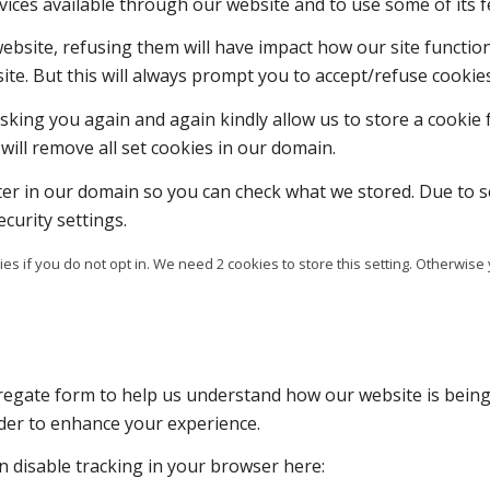
vices available through our website and to use some of its f
 website, refusing them will have impact how our site functi
ite. But this will always prompt you to accept/refuse cookies
sking you again and again kindly allow us to store a cookie f
will remove all set cookies in our domain.
ter in our domain so you can check what we stored. Due to s
curity settings.
es if you do not opt in. We need 2 cookies to store this setting. Otherw
ggregate form to help us understand how our website is bein
rder to enhance your experience.
an disable tracking in your browser here: