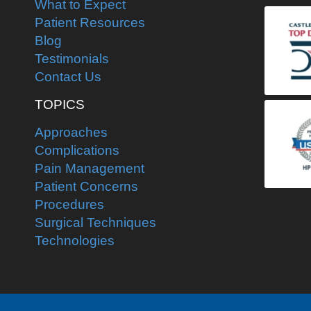
What to Expect
Patient Resources
Blog
Testimonials
Contact Us
TOPICS
Approaches
Complications
Pain Management
Patient Concerns
Procedures
Surgical Techniques
Technologies