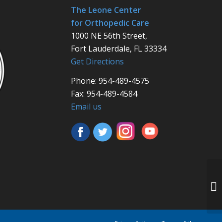
The Leone Center
for Orthopedic Care
1000 NE 56th Street,
Fort Lauderdale, FL 33334
Get Directions
Phone: 954-489-4575
Fax: 954-489-4584
Email us