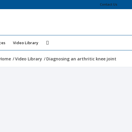
Contact Us
ces
Video Library
Home
/
Video Library
/
Diagnosing an arthritic knee joint