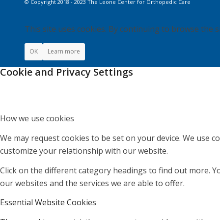
© Copyright 2018 - 2023 The Leone Center for Orthopedic Care
This site uses cookies. By continuing to browse the s
OK
Learn more
Cookie and Privacy Settings
How we use cookies
We may request cookies to be set on your device. We use coo
customize your relationship with our website.
Click on the different category headings to find out more.
our websites and the services we are able to offer.
Essential Website Cookies