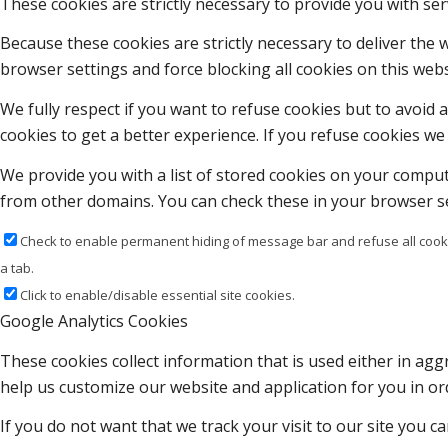
These cookies are strictly necessary to provide you with ser
Because these cookies are strictly necessary to deliver the
browser settings and force blocking all cookies on this webs
We fully respect if you want to refuse cookies but to avoid a
cookies to get a better experience. If you refuse cookies we 
We provide you with a list of stored cookies on your compu
from other domains. You can check these in your browser se
Check to enable permanent hiding of message bar and refuse all cooki
a tab.
Click to enable/disable essential site cookies.
Google Analytics Cookies
These cookies collect information that is used either in a
help us customize our website and application for you in o
If you do not want that we track your visit to our site you c