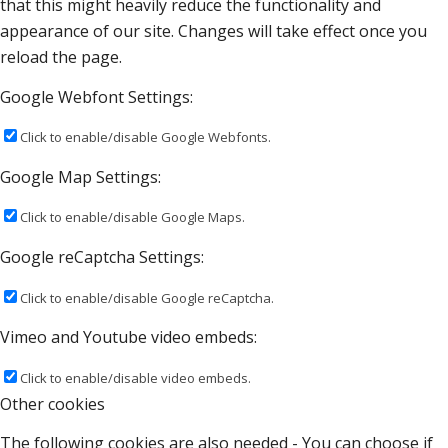
that this might heavily reduce the functionality and
appearance of our site. Changes will take effect once you
reload the page.
Google Webfont Settings:
Click to enable/disable Google Webfonts.
Google Map Settings:
Click to enable/disable Google Maps.
Google reCaptcha Settings:
Click to enable/disable Google reCaptcha.
Vimeo and Youtube video embeds:
Click to enable/disable video embeds.
Other cookies
The following cookies are also needed - You can choose if