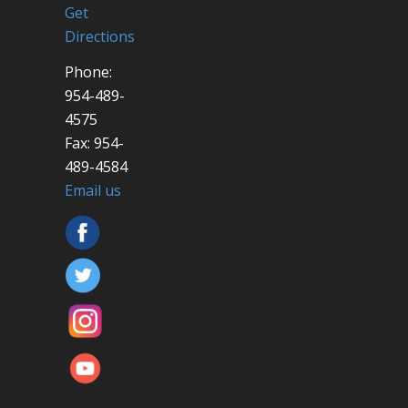
Get
Directions
Phone:
954-489-
4575
Fax: 954-
489-4584
Email us