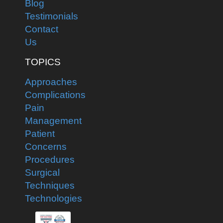
Blog
Testimonials
Contact
Us
TOPICS
Approaches
Complications
Pain
Management
Patient
Concerns
Procedures
Surgical
Techniques
Technologies