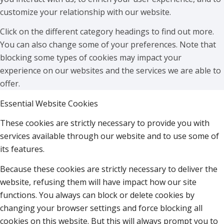
customize your relationship with our website.
Click on the different category headings to find out more.
You can also change some of your preferences. Note that
blocking some types of cookies may impact your
experience on our websites and the services we are able to
offer.
Essential Website Cookies
These cookies are strictly necessary to provide you with
services available through our website and to use some of
its features.
Because these cookies are strictly necessary to deliver the
website, refusing them will have impact how our site
functions. You always can block or delete cookies by
changing your browser settings and force blocking all
cookies on this website. But this will always prompt you to