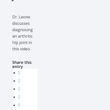
Dr. Leone
discusses
diagnosing
an arthritic
hip joint in
this video.
Share this
entry