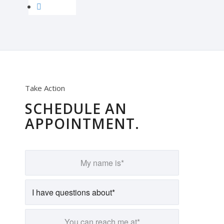
Take Action
SCHEDULE AN
APPOINTMENT.