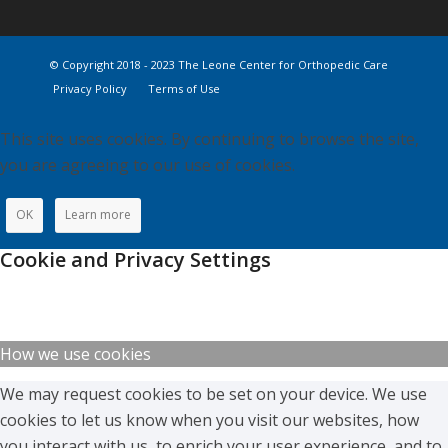
© Copyright 2018 - 2023 The Leone Center for Orthopedic Care
Privacy Policy
Terms of Use
This site uses cookies. By continuing to browse the site,
you are agreeing to our use of cookies.
OK
Learn more
Cookie and Privacy Settings
How we use cookies
We may request cookies to be set on your device. We use
cookies to let us know when you visit our websites, how
you interact with us, to enrich your user experience, and to