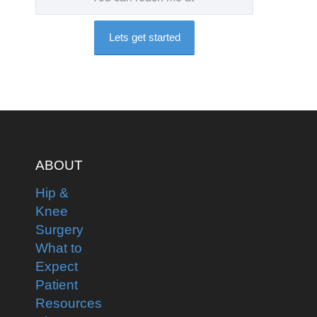
ABOUT
Hip &
Knee
Surgery
What to
Expect
Patient
Resources