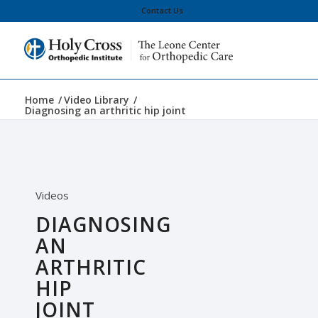
Contact Us
Home
/
Video Library
/
Diagnosing an arthritic hip joint
Videos
DIAGNOSING
AN
ARTHRITIC
HIP
JOINT