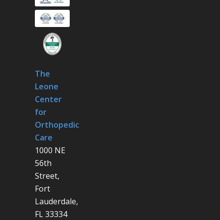
The
Leone
Center
for
Orthopedic
Care
1000 NE
56th
Street,
Fort
Lauderdale,
FL 33334