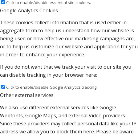
Click to enable/disable essential site cookies.
Google Analytics Cookies
These cookies collect information that is used either in
aggregate form to help us understand how our website is
being used or how effective our marketing campaigns are,
or to help us customize our website and application for you
in order to enhance your experience.
If you do not want that we track your visit to our site you
can disable tracking in your browser here:
Click to enable/disable Google Analytics tracking.
Other external services
We also use different external services like Google
Webfonts, Google Maps, and external Video providers.
Since these providers may collect personal data like your IP
address we allow you to block them here. Please be aware