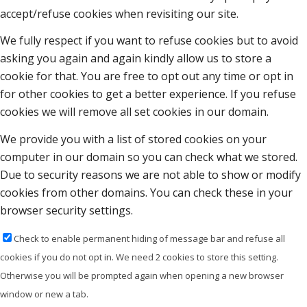
accept/refuse cookies when revisiting our site.
We fully respect if you want to refuse cookies but to avoid
asking you again and again kindly allow us to store a
cookie for that. You are free to opt out any time or opt in
for other cookies to get a better experience. If you refuse
cookies we will remove all set cookies in our domain.
We provide you with a list of stored cookies on your
computer in our domain so you can check what we stored.
Due to security reasons we are not able to show or modify
cookies from other domains. You can check these in your
browser security settings.
Check to enable permanent hiding of message bar and refuse all
cookies if you do not opt in. We need 2 cookies to store this setting.
Otherwise you will be prompted again when opening a new browser
window or new a tab.