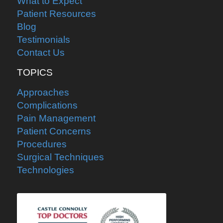
What to Expect
Patient Resources
Blog
Testimonials
Contact Us
TOPICS
Approaches
Complications
Pain Management
Patient Concerns
Procedures
Surgical Techniques
Technologies