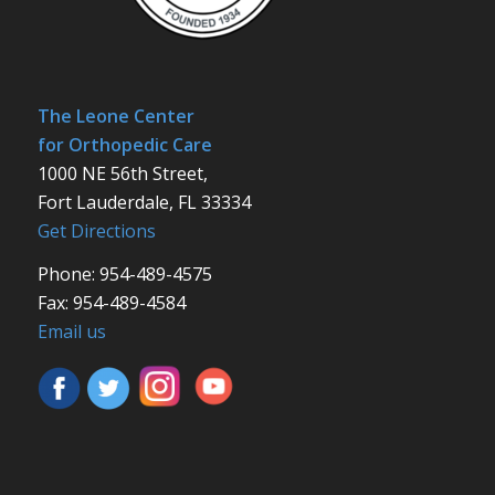
The Leone Center
for Orthopedic Care
1000 NE 56th Street,
Fort Lauderdale, FL 33334
Get Directions
Phone: 954-489-4575
Fax: 954-489-4584
Email us