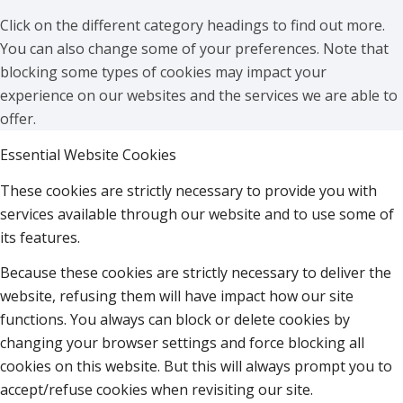
Click on the different category headings to find out more.
You can also change some of your preferences. Note that
blocking some types of cookies may impact your
experience on our websites and the services we are able to
offer.
Essential Website Cookies
These cookies are strictly necessary to provide you with
services available through our website and to use some of
its features.
Because these cookies are strictly necessary to deliver the
website, refusing them will have impact how our site
functions. You always can block or delete cookies by
changing your browser settings and force blocking all
cookies on this website. But this will always prompt you to
accept/refuse cookies when revisiting our site.