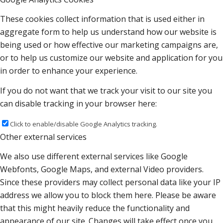
These cookies collect information that is used either in
aggregate form to help us understand how our website is
being used or how effective our marketing campaigns are,
or to help us customize our website and application for you
in order to enhance your experience.
If you do not want that we track your visit to our site you
can disable tracking in your browser here:
Click to enable/disable Google Analytics tracking.
Other external services
We also use different external services like Google
Webfonts, Google Maps, and external Video providers.
Since these providers may collect personal data like your IP
address we allow you to block them here. Please be aware
that this might heavily reduce the functionality and
appearance of our site. Changes will take effect once you