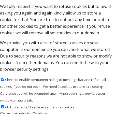
We fully respect if you want to refuse cookies but to avoid
asking you again and again kindly allow us to store a
cookie for that. You are free to opt out any time or opt in
for other cookies to get a better experience. If you refuse
cookies we will remove all set cookies in our domain.
We provide you with a list of stored cookies on your
computer in our domain so you can check what we stored.
Due to security reasons we are not able to show or modify
cookies from other domains. You can check these in your
browser security settings.
Check to enable permanent hiding of message bar and refuse all
cookies if you do not opt in. We need 2 cookies to store this setting.
Otherwise you will be prompted again when opening a new browser
window or new a tab.
Click to enable/disable essential site cookies.
Google Analytics Cookies