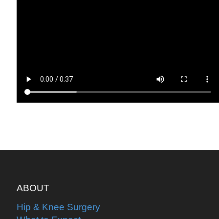
ABOUT
Hip & Knee Surgery