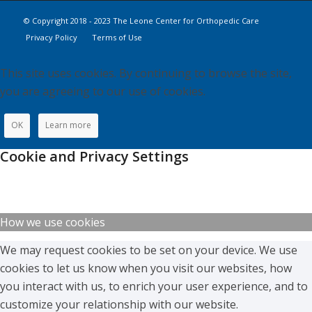
© Copyright 2018 - 2023 The Leone Center for Orthopedic Care
Privacy Policy
Terms of Use
This site uses cookies. By continuing to browse the site,
you are agreeing to our use of cookies.
OK
Learn more
Cookie and Privacy Settings
How we use cookies
We may request cookies to be set on your device. We use
cookies to let us know when you visit our websites, how
you interact with us, to enrich your user experience, and to
customize your relationship with our website.