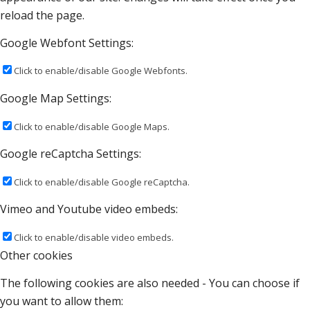
reload the page.
Google Webfont Settings:
Click to enable/disable Google Webfonts.
Google Map Settings:
Click to enable/disable Google Maps.
Google reCaptcha Settings:
Click to enable/disable Google reCaptcha.
Vimeo and Youtube video embeds:
Click to enable/disable video embeds.
Other cookies
The following cookies are also needed - You can choose if
you want to allow them: