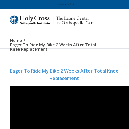
Contact Us
Home
/
Eager To Ride My Bike 2 Weeks After Total
Knee Replacement
Eager To Ride My Bike 2 Weeks After Total Knee
Replacement