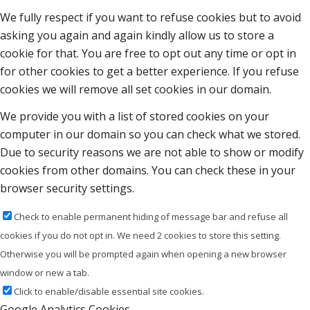
We fully respect if you want to refuse cookies but to avoid
asking you again and again kindly allow us to store a
cookie for that. You are free to opt out any time or opt in
for other cookies to get a better experience. If you refuse
cookies we will remove all set cookies in our domain.
We provide you with a list of stored cookies on your
computer in our domain so you can check what we stored.
Due to security reasons we are not able to show or modify
cookies from other domains. You can check these in your
browser security settings.
Check to enable permanent hiding of message bar and refuse all
cookies if you do not opt in. We need 2 cookies to store this setting.
Otherwise you will be prompted again when opening a new browser
window or new a tab.
Click to enable/disable essential site cookies.
Google Analytics Cookies