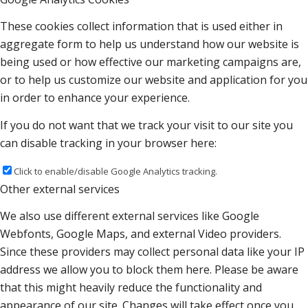
These cookies collect information that is used either in
aggregate form to help us understand how our website is
being used or how effective our marketing campaigns are,
or to help us customize our website and application for you
in order to enhance your experience.
If you do not want that we track your visit to our site you
can disable tracking in your browser here:
Click to enable/disable Google Analytics tracking.
Other external services
We also use different external services like Google
Webfonts, Google Maps, and external Video providers.
Since these providers may collect personal data like your IP
address we allow you to block them here. Please be aware
that this might heavily reduce the functionality and
appearance of our site. Changes will take effect once you