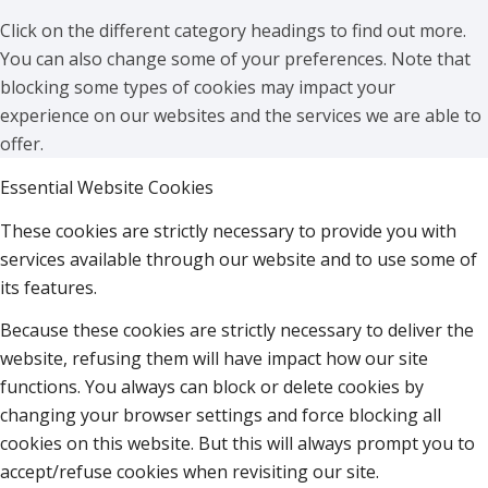
Click on the different category headings to find out more.
You can also change some of your preferences. Note that
blocking some types of cookies may impact your
experience on our websites and the services we are able to
offer.
Essential Website Cookies
These cookies are strictly necessary to provide you with
services available through our website and to use some of
its features.
Because these cookies are strictly necessary to deliver the
website, refusing them will have impact how our site
functions. You always can block or delete cookies by
changing your browser settings and force blocking all
cookies on this website. But this will always prompt you to
accept/refuse cookies when revisiting our site.