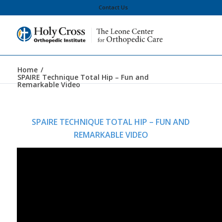
Contact Us
Home
/
SPAIRE Technique Total Hip – Fun and
Remarkable Video
SPAIRE TECHNIQUE TOTAL HIP – FUN AND
REMARKABLE VIDEO