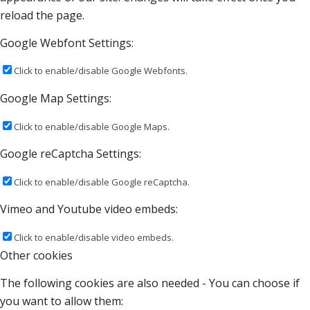
reload the page.
Google Webfont Settings:
Click to enable/disable Google Webfonts.
Google Map Settings:
Click to enable/disable Google Maps.
Google reCaptcha Settings:
Click to enable/disable Google reCaptcha.
Vimeo and Youtube video embeds:
Click to enable/disable video embeds.
Other cookies
The following cookies are also needed - You can choose if
you want to allow them: