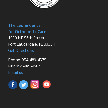
The Leone Center
for Orthopedic Care
1000 NE 56th Street,
Fort Lauderdale, FL 33334
Get Directions
Phone: 954-489-4575
Fax: 954-489-4584
Email us