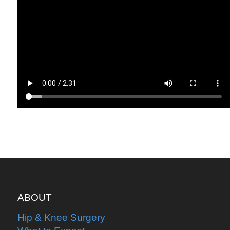
ABOUT
Hip & Knee Surgery