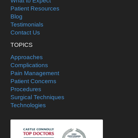
What to Expect
Patient Resources
Blog
Testimonials
Contact Us
TOPICS
Approaches
Complications
Pain Management
Patient Concerns
Procedures
Surgical Techniques
Technologies