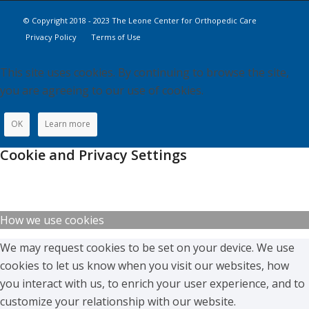
© Copyright 2018 - 2023 The Leone Center for Orthopedic Care
Privacy Policy
Terms of Use
This site uses cookies. By continuing to browse the site,
you are agreeing to our use of cookies.
OK
Learn more
Cookie and Privacy Settings
How we use cookies
We may request cookies to be set on your device. We use
cookies to let us know when you visit our websites, how
you interact with us, to enrich your user experience, and to
customize your relationship with our website.