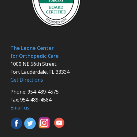
The Leone Center
for Orthopedic Care
1000 NE 56th Street,
Fort Lauderdale, FL 33334
Get Directions
Phone: 954-489-4575
Fax: 954-489-4584
Email us