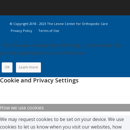
© Copyright 2018 - 2023 The Leone Center for Orthopedic Care
Privacy Policy
Terms of Use
This site uses cookies. By continuing to browse the site,
you are agreeing to our use of cookies.
OK
Learn more
Cookie and Privacy Settings
How we use cookies
We may request cookies to be set on your device. We use
cookies to let us know when you visit our websites, how