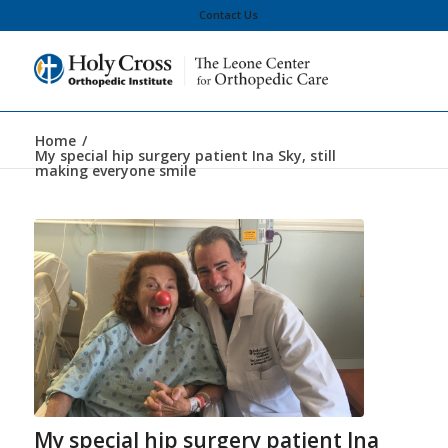
Contact Us
Home
/
My special hip surgery patient Ina Sky, still
making everyone smile
My special hip surgery patient Ina