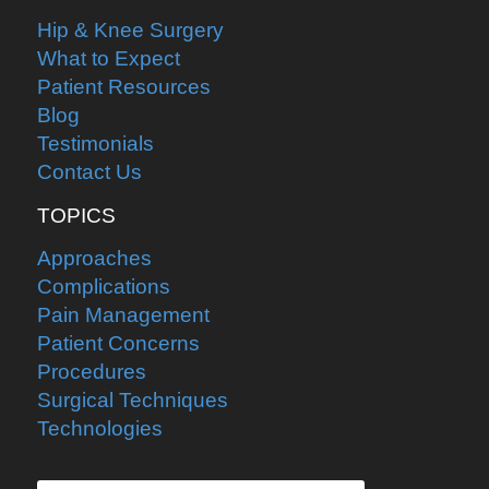
Hip & Knee Surgery
What to Expect
Patient Resources
Blog
Testimonials
Contact Us
TOPICS
Approaches
Complications
Pain Management
Patient Concerns
Procedures
Surgical Techniques
Technologies