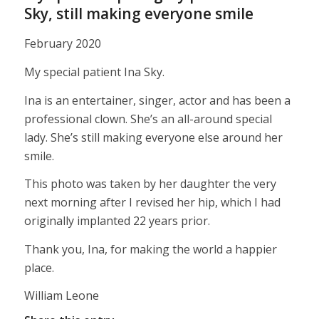
Sky, still making everyone smile
February 2020
My special patient Ina Sky.
Ina is an entertainer, singer, actor and has been a
professional clown. She’s an all-around special
lady. She’s still making everyone else around her
smile.
This photo was taken by her daughter the very
next morning after I revised her hip, which I had
originally implanted 22 years prior.
Thank you, Ina, for making the world a happier
place.
William Leone