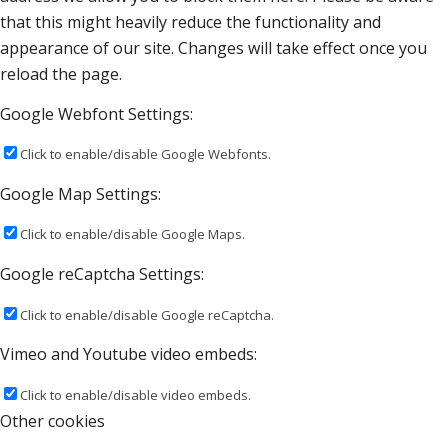
that this might heavily reduce the functionality and
appearance of our site. Changes will take effect once you
reload the page.
Google Webfont Settings:
Click to enable/disable Google Webfonts.
Google Map Settings:
Click to enable/disable Google Maps.
Google reCaptcha Settings:
Click to enable/disable Google reCaptcha.
Vimeo and Youtube video embeds:
Click to enable/disable video embeds.
Other cookies