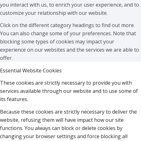
you interact with us, to enrich your user experience, and to
customize your relationship with our website.
Click on the different category headings to find out more.
You can also change some of your preferences. Note that
blocking some types of cookies may impact your
experience on our websites and the services we are able to
offer.
Essential Website Cookies
These cookies are strictly necessary to provide you with
services available through our website and to use some of
its features.
Because these cookies are strictly necessary to deliver the
website, refusing them will have impact how our site
functions. You always can block or delete cookies by
changing your browser settings and force blocking all