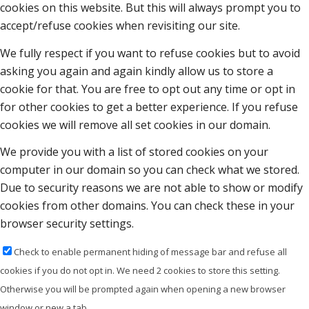
cookies on this website. But this will always prompt you to
accept/refuse cookies when revisiting our site.
We fully respect if you want to refuse cookies but to avoid
asking you again and again kindly allow us to store a
cookie for that. You are free to opt out any time or opt in
for other cookies to get a better experience. If you refuse
cookies we will remove all set cookies in our domain.
We provide you with a list of stored cookies on your
computer in our domain so you can check what we stored.
Due to security reasons we are not able to show or modify
cookies from other domains. You can check these in your
browser security settings.
Check to enable permanent hiding of message bar and refuse all
cookies if you do not opt in. We need 2 cookies to store this setting.
Otherwise you will be prompted again when opening a new browser
window or new a tab.