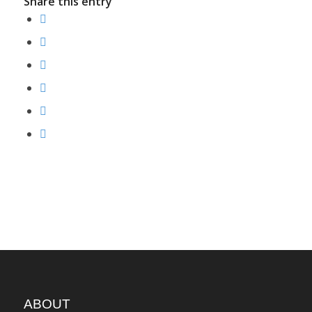
Share this entry
ABOUT