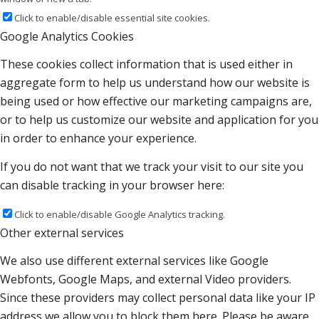
Click to enable/disable essential site cookies.
Google Analytics Cookies
These cookies collect information that is used either in
aggregate form to help us understand how our website is
being used or how effective our marketing campaigns are,
or to help us customize our website and application for you
in order to enhance your experience.
If you do not want that we track your visit to our site you
can disable tracking in your browser here:
Click to enable/disable Google Analytics tracking.
Other external services
We also use different external services like Google
Webfonts, Google Maps, and external Video providers.
Since these providers may collect personal data like your IP
address we allow you to block them here. Please be aware