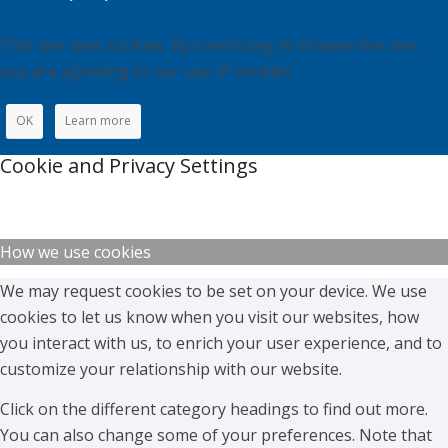
This site uses cookies. By continuing to browse the site,
you are agreeing to our use of cookies.
OK
Learn more
Cookie and Privacy Settings
How we use cookies
We may request cookies to be set on your device. We use
cookies to let us know when you visit our websites, how
you interact with us, to enrich your user experience, and to
customize your relationship with our website.
Click on the different category headings to find out more.
You can also change some of your preferences. Note that