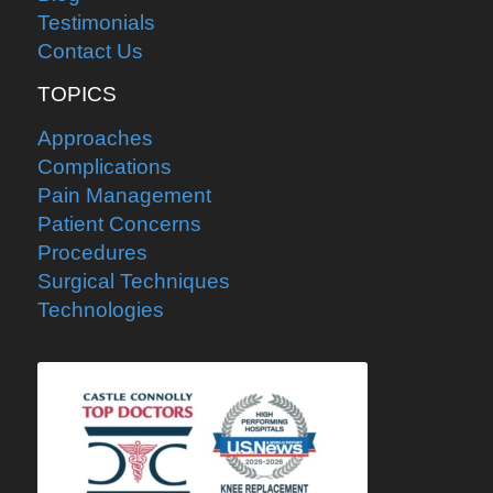
Testimonials
Contact Us
TOPICS
Approaches
Complications
Pain Management
Patient Concerns
Procedures
Surgical Techniques
Technologies