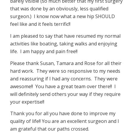
barely visible (so much better that my first surgery
that was done by an obviously, less qualified
surgeon.) I know now what a new hip SHOULD
feel like and it feels terrific!!
I am pleased to say that have resumed my normal
activities like boating, taking walks and enjoying
life. I am happy and pain free!!
Please thank Susan, Tamara and Rose for all their
hard work. They were so responsive to my needs
and reassuring if I had any concerns. They were
awesome!! You have a great team over there!! I
will definitely send others your way if they require
your expertise!!
Thank you for all you have done to improve my
quality of life!! You are an excellent surgeon and I
am grateful that our paths crossed.