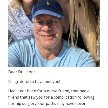
Dear Dr. Leone,
I’m grateful to have met you!
Had it not been for a nurse friend, that had a
friend that saw you for a complication following
her hip surgery, our paths may have never