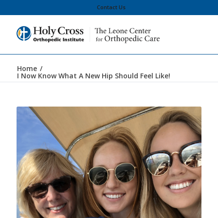
Contact Us
Home
/
I Now Know What A New Hip Should Feel Like!