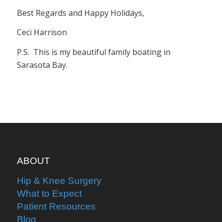
Best Regards and Happy Holidays,
Ceci Harrison
P.S. This is my beautiful family boating in
Sarasota Bay.
ABOUT
Hip & Knee Surgery
What to Expect
Patient Resources
Blog