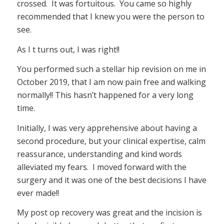
crossed. It was fortuitous. You came so highly
recommended that I knew you were the person to
see.
As I t turns out, I was right!!
You performed such a stellar hip revision on me in
October 2019, that I am now pain free and walking
normally!! This hasn’t happened for a very long
time.
Initially, I was very apprehensive about having a
second procedure, but your clinical expertise, calm
reassurance, understanding and kind words
alleviated my fears. I moved forward with the
surgery and it was one of the best decisions I have
ever made!!
My post op recovery was great and the incision is