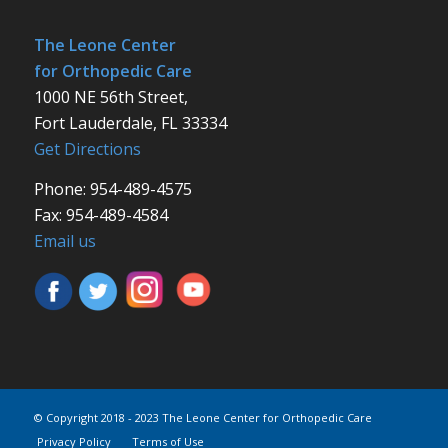
The Leone Center
for Orthopedic Care
1000 NE 56th Street,
Fort Lauderdale, FL 33334
Get Directions
Phone: 954-489-4575
Fax: 954-489-4584
Email us
© Copyright 2018 - 2023 The Leone Center for Orthopedic Care
Privacy Policy
Terms of Use