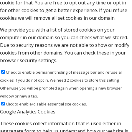
cookie for that. You are free to opt out any time or opt in
for other cookies to get a better experience. If you refuse
cookies we will remove all set cookies in our domain.
We provide you with a list of stored cookies on your
computer in our domain so you can check what we stored.
Due to security reasons we are not able to show or modify
cookies from other domains. You can check these in your
browser security settings.
Check to enable permanent hiding of message bar and refuse all
cookies if you do not opt in. We need 2 cookies to store this setting.
Otherwise you will be prompted again when opening a new browser
window or new a tab.
Click to enable/disable essential site cookies.
Google Analytics Cookies
These cookies collect information that is used either in
aggregate form to help us understand how our website is