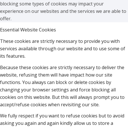
blocking some types of cookies may impact your
experience on our websites and the services we are able to
offer.
Essential Website Cookies
These cookies are strictly necessary to provide you with
services available through our website and to use some of
its features.
Because these cookies are strictly necessary to deliver the
website, refusing them will have impact how our site
functions. You always can block or delete cookies by
changing your browser settings and force blocking all
cookies on this website. But this will always prompt you to
accept/refuse cookies when revisiting our site.
We fully respect if you want to refuse cookies but to avoid
asking you again and again kindly allow us to store a