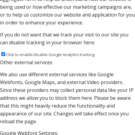
being used or how effective our marketing campaigns are,
or to help us customize our website and application for you
in order to enhance your experience.
If you do not want that we track your visit to our site you
can disable tracking in your browser here:
Click to enable/disable Google Analytics tracking.
Other external services
We also use different external services like Google
Webfonts, Google Maps, and external Video providers.
Since these providers may collect personal data like your IP
address we allow you to block them here. Please be aware
that this might heavily reduce the functionality and
appearance of our site. Changes will take effect once you
reload the page.
Google Webfont Settings: