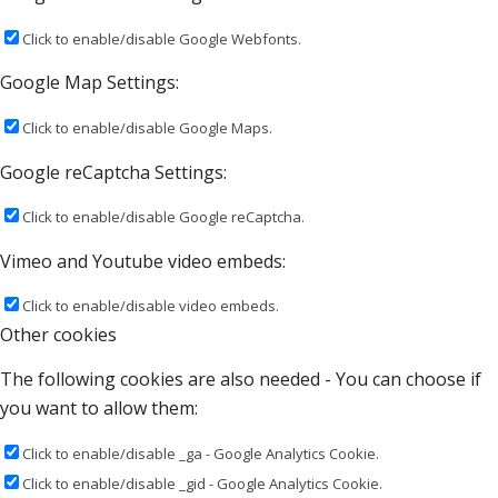
Click to enable/disable Google Webfonts.
Google Map Settings:
Click to enable/disable Google Maps.
Google reCaptcha Settings:
Click to enable/disable Google reCaptcha.
Vimeo and Youtube video embeds:
Click to enable/disable video embeds.
Other cookies
The following cookies are also needed - You can choose if
you want to allow them:
Click to enable/disable _ga - Google Analytics Cookie.
Click to enable/disable _gid - Google Analytics Cookie.