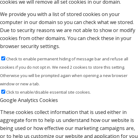
cookies we will remove all set cookies in our domain.
We provide you with a list of stored cookies on your
computer in our domain so you can check what we stored.
Due to security reasons we are not able to show or modify
cookies from other domains. You can check these in your
browser security settings.
Check to enable permanent hiding of message bar and refuse all
cookies if you do not opt in. We need 2 cookies to store this setting.
Otherwise you will be prompted again when opening a new browser
window or new a tab.
Click to enable/disable essential site cookies.
Google Analytics Cookies
These cookies collect information that is used either in
aggregate form to help us understand how our website is
being used or how effective our marketing campaigns are,
or to help us customize our website and application for you