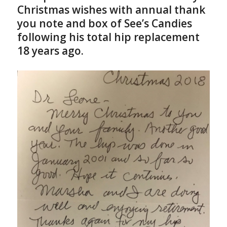
Christmas wishes with annual thank
you note and box of See’s Candies
following his total hip replacement
18 years ago.