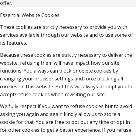
offer.
Essential Website Cookies
These cookies are strictly necessary to provide you with
services available through our website and to use some of
its features.
Because these cookies are strictly necessary to deliver the
website, refusing them will have impact how our site
functions. You always can block or delete cookies by
changing your browser settings and force blocking all
cookies on this website. But this will always prompt you to
accept/refuse cookies when revisiting our site.
We fully respect if you want to refuse cookies but to avoid
asking you again and again kindly allow us to store a
cookie for that. You are free to opt out any time or opt in
for other cookies to get a better experience. If you refuse