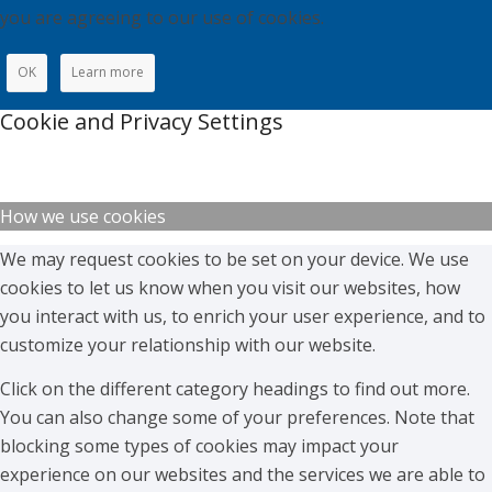
you are agreeing to our use of cookies.
OK
Learn more
Cookie and Privacy Settings
How we use cookies
We may request cookies to be set on your device. We use
cookies to let us know when you visit our websites, how
you interact with us, to enrich your user experience, and to
customize your relationship with our website.
Click on the different category headings to find out more.
You can also change some of your preferences. Note that
blocking some types of cookies may impact your
experience on our websites and the services we are able to