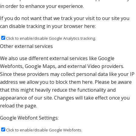
in order to enhance your experience.
If you do not want that we track your visit to our site you
can disable tracking in your browser here:
Click to enable/disable Google Analytics tracking.
Other external services
We also use different external services like Google
Webfonts, Google Maps, and external Video providers.
Since these providers may collect personal data like your IP
address we allow you to block them here. Please be aware
that this might heavily reduce the functionality and
appearance of our site. Changes will take effect once you
reload the page.
Google Webfont Settings:
Click to enable/disable Google Webfonts.