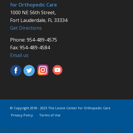
for Orthopedic Care
1000 NE 56th Street,
Fort Lauderdale, FL 33334
Get Directions
Phone: 954-489-4575
Fax: 954-489-4584
Email us
© Copyright 2018 - 2023 The Leone Center for Orthopedic Care
Privacy Policy
Terms of Use
This site uses cookies. By continuing to browse the site,