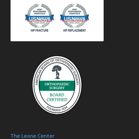
The Leone Center