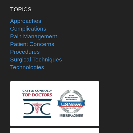
TOPICS
Approaches
Complications
Pain Management
Patient Concerns
Procedures
Surgical Techniques
Technologies