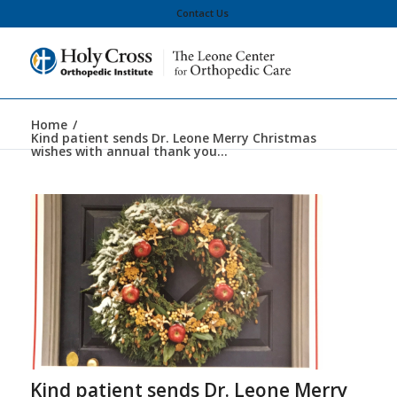
Contact Us
Home
/
Kind patient sends Dr. Leone Merry Christmas
wishes with annual thank you...
Kind patient sends Dr. Leone Merry