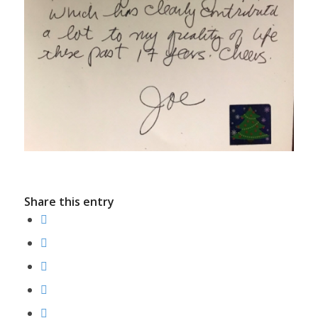
Share this entry