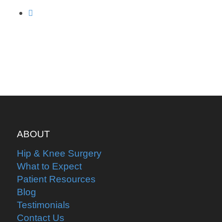
ABOUT
Hip & Knee Surgery
What to Expect
Patient Resources
Blog
Testimonials
Contact Us