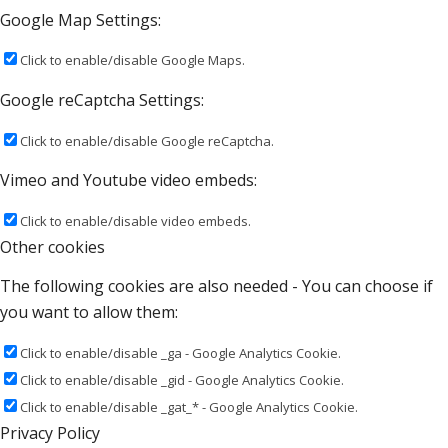
Google Map Settings:
Click to enable/disable Google Maps.
Google reCaptcha Settings:
Click to enable/disable Google reCaptcha.
Vimeo and Youtube video embeds:
Click to enable/disable video embeds.
Other cookies
The following cookies are also needed - You can choose if
you want to allow them:
Click to enable/disable _ga - Google Analytics Cookie.
Click to enable/disable _gid - Google Analytics Cookie.
Click to enable/disable _gat_* - Google Analytics Cookie.
Privacy Policy