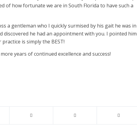
ded of how fortunate we are in South Florida to have such a
oss a gentleman who I quickly surmised by his gait he was in
d discovered he had an appointment with you. I pointed him
r practice is simply the BEST!
more years of continued excellence and success!