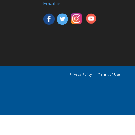
Email us
Privacy Policy
Terms of Use