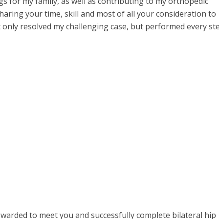
gs for my family, as well as contributing to my orthopedic
aring your time, skill and most of all your consideration to
ot only resolved my challenging case, but performed every st
warded to meet you and successfully complete bilateral hip