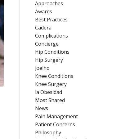
Approaches
Awards
Best Practices
Cadera
Complications
Concierge
Hip Conditions
Hip Surgery
joelho
Knee Conditions
Knee Surgery
la Obesidad
Most Shared
News
Pain Management
Patient Concerns
Philosophy