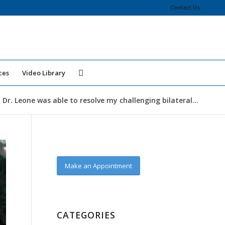
Contact Us
ces
Video Library
 Dr. Leone was able to resolve my challenging bilateral...
Make an Appointment
CATEGORIES