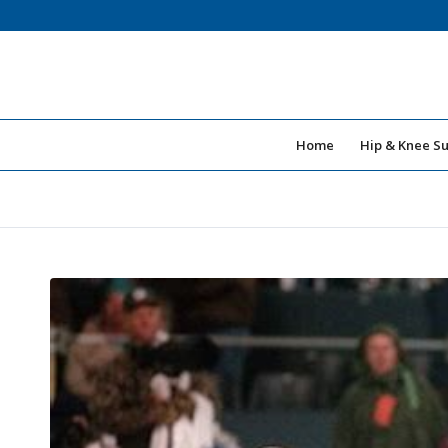
Home
Hip & Knee S