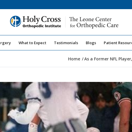
urgery
What to Expect
Testimonials
Blogs
Patient Resour
Home
/
As a Former NFL Player,