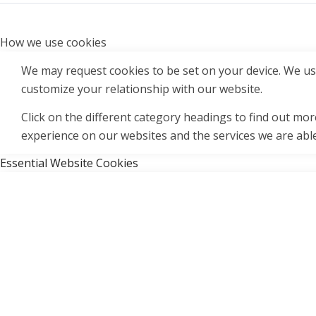
How we use cookies
We may request cookies to be set on your device. We use
customize your relationship with our website.
Click on the different category headings to find out m
experience on our websites and the services we are able
Essential Website Cookies