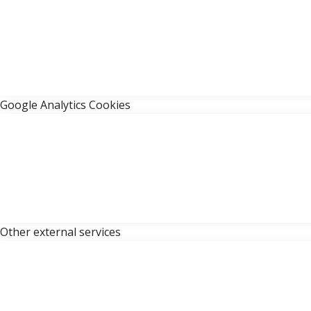
Google Analytics Cookies
Other external services