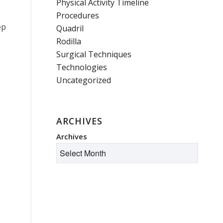
Physical Activity Timeline
Procedures
ep
Quadril
Rodilla
Surgical Techniques
Technologies
Uncategorized
ARCHIVES
Archives