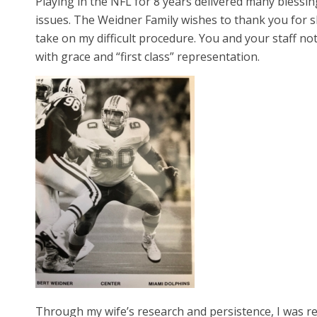
Playing in the NFL for 8 years delivered many blessin
issues. The Weidner Family wishes to thank you for sh
take on my difficult procedure. You and your staff n
with grace and “first class” representation.
Through my wife’s research and persistence, I was re