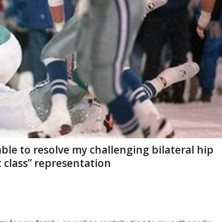
ble to resolve my challenging bilateral hip
t class” representation