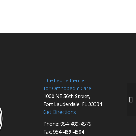
The Leone Center
for Orthopedic Care
1000 NE 56th Street,
Fort Lauderdale, FL 33334
Get Directions
Phone: 954-489-4575
Fax: 954-489-4584