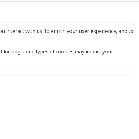
u interact with us, to enrich your user experience, and to
t blocking some types of cookies may impact your