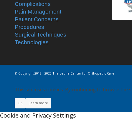
Complications
Pain Management
Patient Concerns
Procedures
Surgical Techniques
Technologies
© Copyright 2018 - 2023 The Leone Center for Orthopedic Care
This site uses cookies. By continuing to browse the s
OK
Learn more
Cookie and Privacy Settings