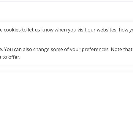
 cookies to let us know when you visit our websites, how yo
ore. You can also change some of your preferences. Note tha
 to offer.