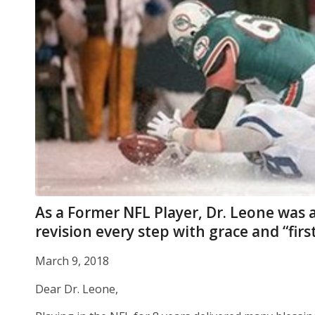
As a Former NFL Player, Dr. Leone was a
revision every step with grace and “firs
March 9, 2018
Dear Dr. Leone,