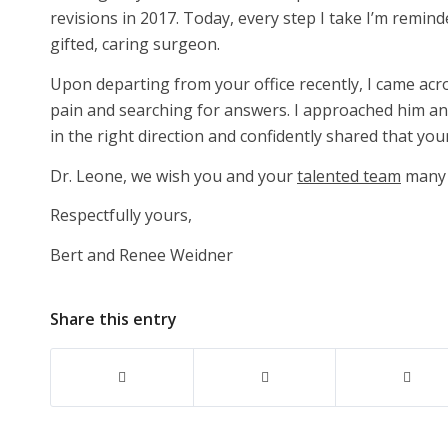
revisions in 2017. Today, every step I take I’m remin
gifted, caring surgeon.
Upon departing from your office recently, I came acr
pain and searching for answers. I approached him an
in the right direction and confidently shared that you
Dr. Leone, we wish you and your
talented team
many 
Respectfully yours,
Bert and Renee Weidner
Share this entry