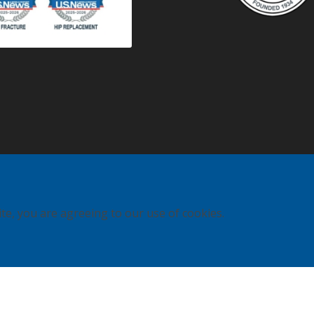
ite, you are agreeing to our use of cookies.