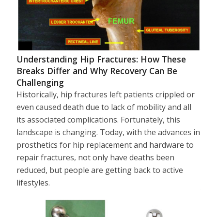
Understanding Hip Fractures: How These
Breaks Differ and Why Recovery Can Be
Challenging
Historically, hip fractures left patients crippled or
even caused death due to lack of mobility and all
its associated complications. Fortunately, this
landscape is changing. Today, with the advances in
prosthetics for hip replacement and hardware to
repair fractures, not only have deaths been
reduced, but people are getting back to active
lifestyles.