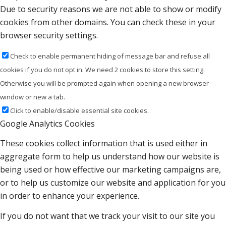
Due to security reasons we are not able to show or modify
cookies from other domains. You can check these in your
browser security settings.
Check to enable permanent hiding of message bar and refuse all
cookies if you do not opt in. We need 2 cookies to store this setting.
Otherwise you will be prompted again when opening a new browser
window or new a tab.
Click to enable/disable essential site cookies.
Google Analytics Cookies
These cookies collect information that is used either in
aggregate form to help us understand how our website is
being used or how effective our marketing campaigns are,
or to help us customize our website and application for you
in order to enhance your experience.
If you do not want that we track your visit to our site you