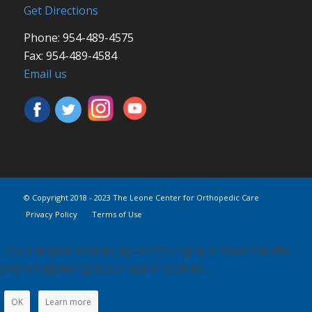
Get Directions
Phone: 954-489-4575
Fax: 954-489-4584
Email us
© Copyright 2018 - 2023 The Leone Center for Orthopedic Care
Privacy Policy
Terms of Use
This site uses cookies. By continuing to browse the site,
you are agreeing to our use of cookies.
OK
Learn more