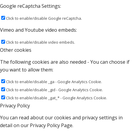
Google reCaptcha Settings:
Click to enable/disable Google reCaptcha.
Vimeo and Youtube video embeds:
Click to enable/disable video embeds.
Other cookies
The following cookies are also needed - You can choose if
you want to allow them:
Click to enable/disable _ga - Google Analytics Cookie.
Click to enable/disable _gid - Google Analytics Cookie.
Click to enable/disable _gat_* - Google Analytics Cookie.
Privacy Policy
You can read about our cookies and privacy settings in
detail on our Privacy Policy Page.