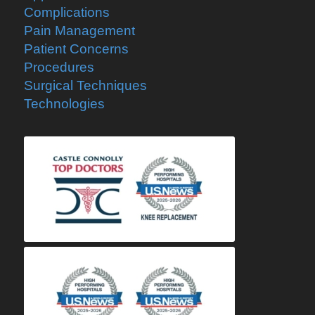
Complications
Pain Management
Patient Concerns
Procedures
Surgical Techniques
Technologies