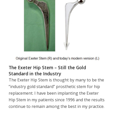
The Exeter Hip Stem – Still the Gold
Standard in the Industry
The Exeter Hip Stem is thought by many to be the
“industry gold standard” prosthetic stem for hip
replacement. I have been implanting the Exeter
Hip Stem in my patients since 1996 and the results
continue to remain among the best in my practice.