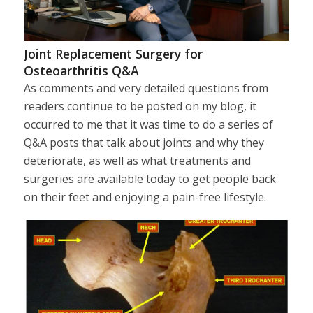
Joint Replacement Surgery for
Osteoarthritis Q&A
As comments and very detailed questions from
readers continue to be posted on my blog, it
occurred to me that it was time to do a series of
Q&A posts that talk about joints and why they
deteriorate, as well as what treatments and
surgeries are available today to get people back
on their feet and enjoying a pain-free lifestyle.