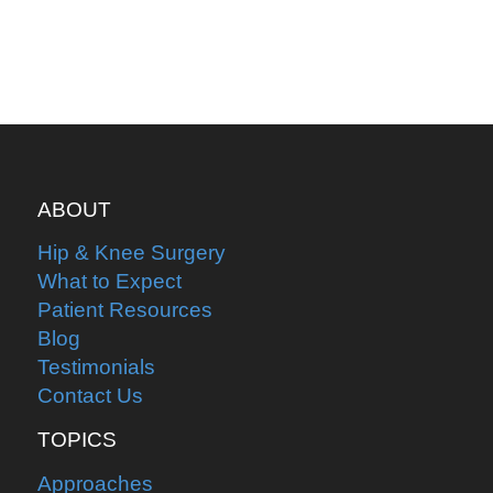
ABOUT
Hip & Knee Surgery
What to Expect
Patient Resources
Blog
Testimonials
Contact Us
TOPICS
Approaches