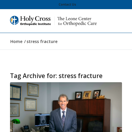
Contact Us
Home
/
stress fracture
Tag Archive for:
stress fracture