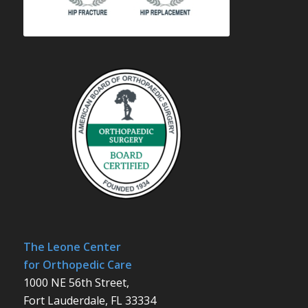
The Leone Center
for Orthopedic Care
1000 NE 56th Street,
Fort Lauderdale, FL 33334