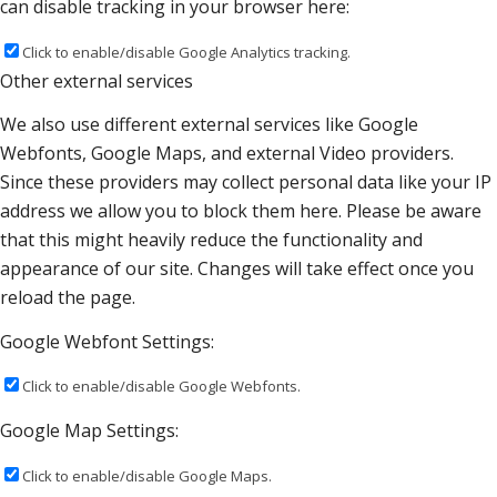
can disable tracking in your browser here:
Click to enable/disable Google Analytics tracking.
Other external services
We also use different external services like Google
Webfonts, Google Maps, and external Video providers.
Since these providers may collect personal data like your IP
address we allow you to block them here. Please be aware
that this might heavily reduce the functionality and
appearance of our site. Changes will take effect once you
reload the page.
Google Webfont Settings:
Click to enable/disable Google Webfonts.
Google Map Settings:
Click to enable/disable Google Maps.