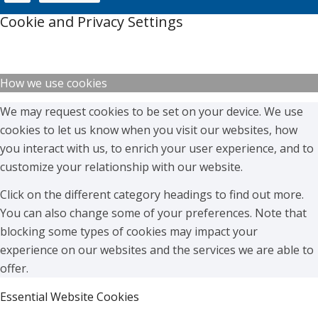
Cookie and Privacy Settings
How we use cookies
We may request cookies to be set on your device. We use
cookies to let us know when you visit our websites, how
you interact with us, to enrich your user experience, and to
customize your relationship with our website.
Click on the different category headings to find out more.
You can also change some of your preferences. Note that
blocking some types of cookies may impact your
experience on our websites and the services we are able to
offer.
Essential Website Cookies