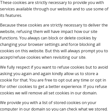
These cookies are strictly necessary to provide you with
services available through our website and to use some of
its features.
Because these cookies are strictly necessary to deliver the
website, refusing them will have impact how our site
functions. You always can block or delete cookies by
changing your browser settings and force blocking all
cookies on this website. But this will always prompt you to
accept/refuse cookies when revisiting our site.
We fully respect if you want to refuse cookies but to avoid
asking you again and again kindly allow us to store a
cookie for that. You are free to opt out any time or opt in
for other cookies to get a better experience. If you refuse
cookies we will remove all set cookies in our domain.
We provide you with a list of stored cookies on your
computer in our domain so you can check what we stored.