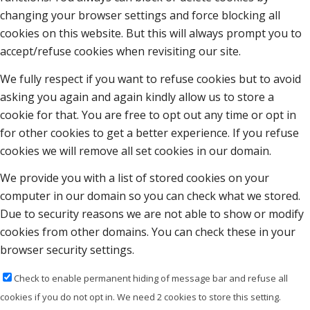
changing your browser settings and force blocking all
cookies on this website. But this will always prompt you to
accept/refuse cookies when revisiting our site.
We fully respect if you want to refuse cookies but to avoid
asking you again and again kindly allow us to store a
cookie for that. You are free to opt out any time or opt in
for other cookies to get a better experience. If you refuse
cookies we will remove all set cookies in our domain.
We provide you with a list of stored cookies on your
computer in our domain so you can check what we stored.
Due to security reasons we are not able to show or modify
cookies from other domains. You can check these in your
browser security settings.
Check to enable permanent hiding of message bar and refuse all
cookies if you do not opt in. We need 2 cookies to store this setting.