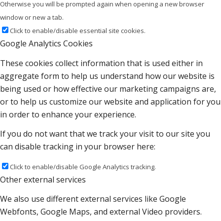
Otherwise you will be prompted again when opening a new browser
window or new a tab.
Click to enable/disable essential site cookies.
Google Analytics Cookies
These cookies collect information that is used either in
aggregate form to help us understand how our website is
being used or how effective our marketing campaigns are,
or to help us customize our website and application for you
in order to enhance your experience.
If you do not want that we track your visit to our site you
can disable tracking in your browser here:
Click to enable/disable Google Analytics tracking.
Other external services
We also use different external services like Google
Webfonts, Google Maps, and external Video providers.