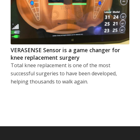
VERASENSE Sensor is a game changer for
knee replacement surgery
Total knee replacement is one of the most
successful surgeries to have been developed,
helping thousands to walk again.