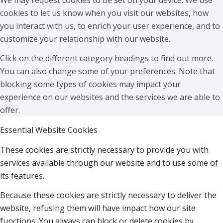
cookies to let us know when you visit our websites, how
you interact with us, to enrich your user experience, and to
customize your relationship with our website.
Click on the different category headings to find out more.
You can also change some of your preferences. Note that
blocking some types of cookies may impact your
experience on our websites and the services we are able to
offer.
Essential Website Cookies
These cookies are strictly necessary to provide you with
services available through our website and to use some of
its features.
Because these cookies are strictly necessary to deliver the
website, refusing them will have impact how our site
functions. You always can block or delete cookies by