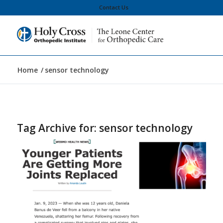
Contact Us
Home
/
sensor technology
Tag Archive for:
sensor technology