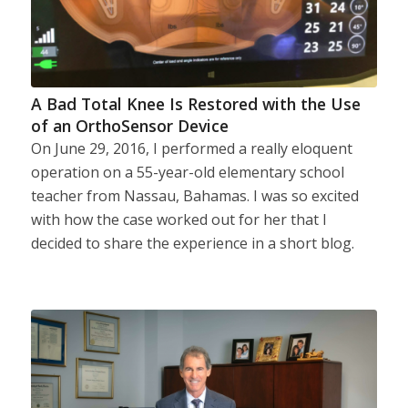
A Bad Total Knee Is Restored with the Use
of an OrthoSensor Device
On June 29, 2016, I performed a really eloquent
operation on a 55-year-old elementary school
teacher from Nassau, Bahamas. I was so excited
with how the case worked out for her that I
decided to share the experience in a short blog.