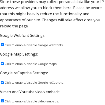
Since these providers may collect personal data like your IP
address we allow you to block them here. Please be aware
that this might heavily reduce the functionality and
appearance of our site. Changes will take effect once you
reload the page.
Google Webfont Settings:
Click to enable/disable Google Webfonts.
Google Map Settings:
Click to enable/disable Google Maps.
Google reCaptcha Settings:
Click to enable/disable Google reCaptcha.
Vimeo and Youtube video embeds:
Click to enable/disable video embeds.