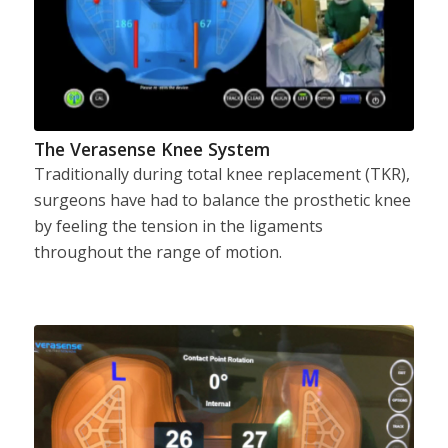
The Verasense Knee System
Traditionally during total knee replacement (TKR),
surgeons have had to balance the prosthetic knee
by feeling the tension in the ligaments
throughout the range of motion.