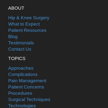
ABOUT
Hip & Knee Surgery
What to Expect
Patient Resources
Blog
Testimonials
Contact Us
TOPICS
Approaches
Complications
Pain Management
Patient Concerns
Procedures
Surgical Techniques
Technologies