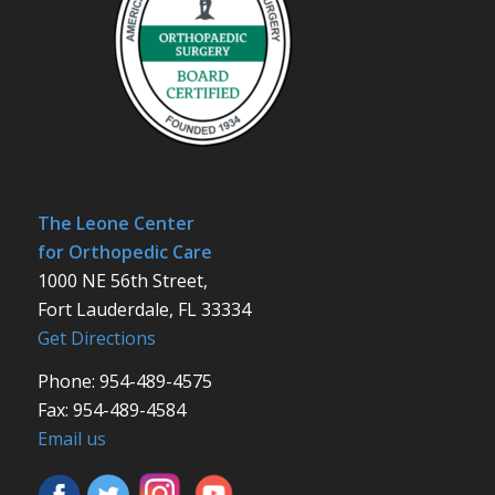
The Leone Center
for Orthopedic Care
1000 NE 56th Street,
Fort Lauderdale, FL 33334
Get Directions
Phone: 954-489-4575
Fax: 954-489-4584
Email us