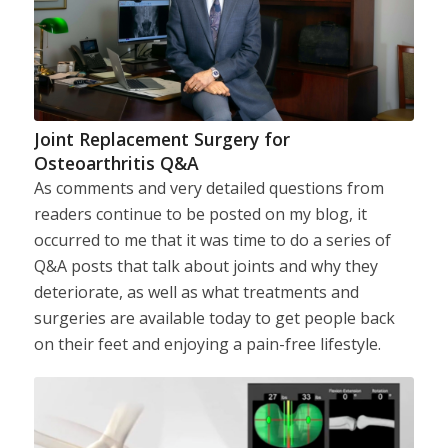
Joint Replacement Surgery for
Osteoarthritis Q&A
As comments and very detailed questions from
readers continue to be posted on my blog, it
occurred to me that it was time to do a series of
Q&A posts that talk about joints and why they
deteriorate, as well as what treatments and
surgeries are available today to get people back
on their feet and enjoying a pain-free lifestyle.