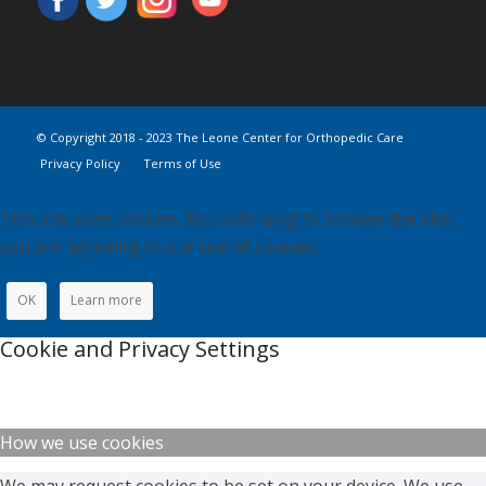
© Copyright 2018 - 2023 The Leone Center for Orthopedic Care
Privacy Policy
Terms of Use
This site uses cookies. By continuing to browse the site,
you are agreeing to our use of cookies.
OK
Learn more
Cookie and Privacy Settings
How we use cookies
We may request cookies to be set on your device. We use