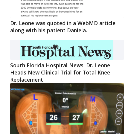
Dr. Leone was quoted in a WebMD article
along with his patient Daniela.
South Florida Hospital News: Dr. Leone
Heads New Clinical Trial for Total Knee
Replacement