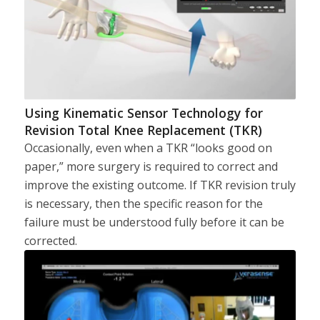
Using Kinematic Sensor Technology for
Revision Total Knee Replacement (TKR)
Occasionally, even when a TKR “looks good on
paper,” more surgery is required to correct and
improve the existing outcome. If TKR revision truly
is necessary, then the specific reason for the
failure must be understood fully before it can be
corrected.