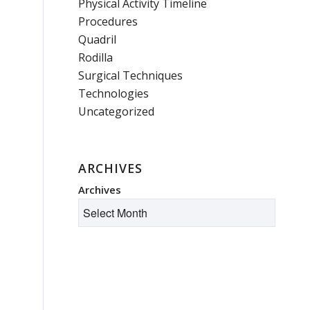
Physical Activity Timeline
Procedures
Quadril
Rodilla
Surgical Techniques
Technologies
Uncategorized
ARCHIVES
Archives