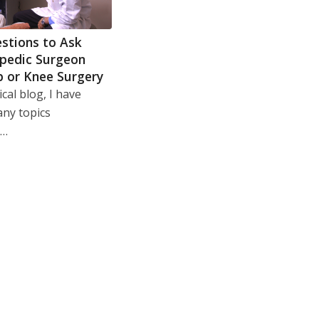
stions to Ask
pedic Surgeon
p or Knee Surgery
cal blog, I have
any topics
g…