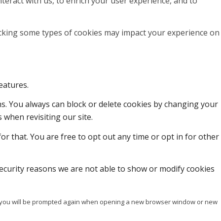
teract with us, to enrich your user experience, and to
locking some types of cookies may impact your experience on
eatures.
ons. You always can block or delete cookies by changing your
 when revisiting our site.
or that. You are free to opt out any time or opt in for other
ecurity reasons we are not able to show or modify cookies
ise you will be prompted again when opening a new browser window or new