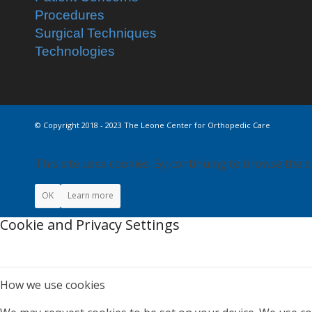
Procedures
Surgical Techniques
Technologies
© Copyright 2018 - 2023 The Leone Center for Orthopedic Care
This site uses cookies. By continuing to browse the s
OK
Learn more
Cookie and Privacy Settings
How we use cookies