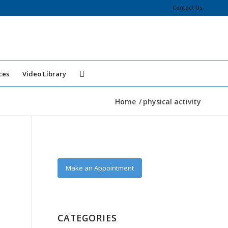
Contact Us
ces
Video Library
Home
/
physical activity
Make an Appointment
CATEGORIES