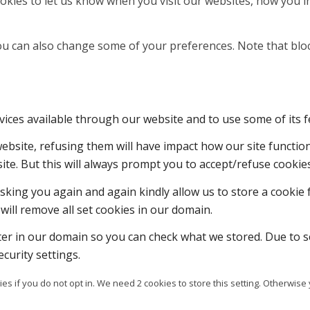
kies to let us know when you visit our websites, how you in
 You can also change some of your preferences. Note that b
vices available through our website and to use some of its f
 website, refusing them will have impact how our site functi
ite. But this will always prompt you to accept/refuse cookies
sking you again and again kindly allow us to store a cookie f
will remove all set cookies in our domain.
ter in our domain so you can check what we stored. Due to s
curity settings.
es if you do not opt in. We need 2 cookies to store this setting. Otherw