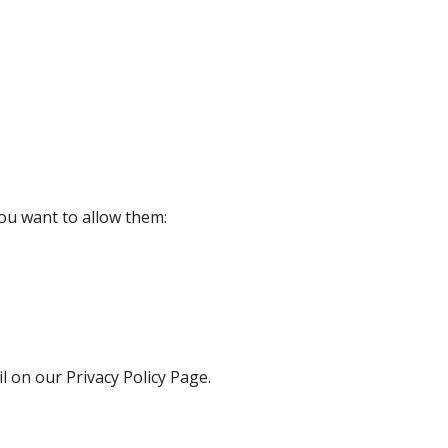
ou want to allow them:
l on our Privacy Policy Page.