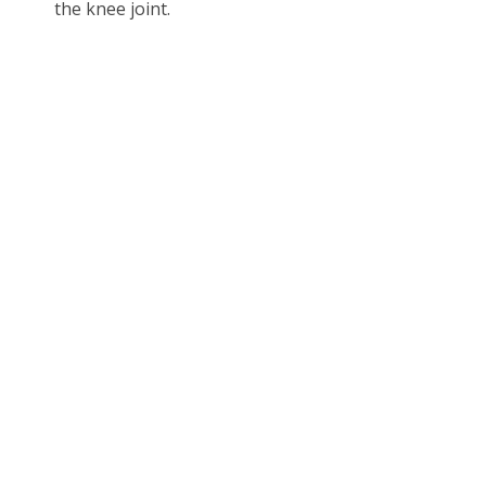
the knee joint.