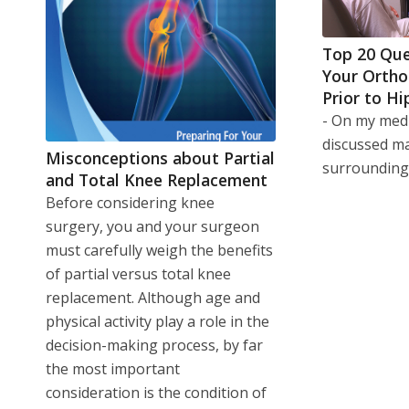
Top 20 Que
Your Ortho
Prior to Hi
- On my medi
discussed m
Misconceptions about Partial
surroundin
and Total Knee Replacement
Before considering knee
surgery, you and your surgeon
must carefully weigh the benefits
of partial versus total knee
replacement. Although age and
physical activity play a role in the
decision-making process, by far
the most important
consideration is the condition of