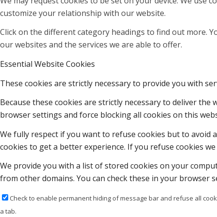
We may request cookies to be set on your device. We use coo
customize your relationship with our website.
Click on the different category headings to find out more.
our websites and the services we are able to offer.
Essential Website Cookies
These cookies are strictly necessary to provide you with ser
Because these cookies are strictly necessary to deliver the
browser settings and force blocking all cookies on this webs
We fully respect if you want to refuse cookies but to avoid a
cookies to get a better experience. If you refuse cookies we 
We provide you with a list of stored cookies on your compu
from other domains. You can check these in your browser se
Check to enable permanent hiding of message bar and refuse all cooki
a tab.