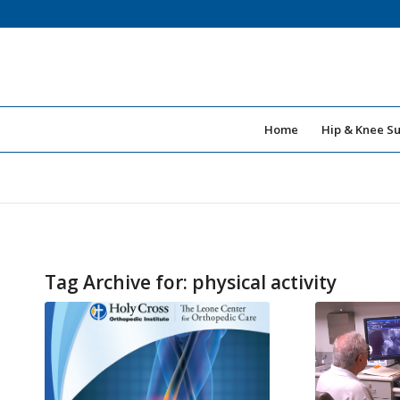
Home
Hip & Knee S
Tag Archive for:
physical activity