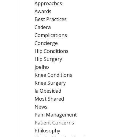
Approaches
Awards
Best Practices
Cadera
Complications
Concierge
Hip Conditions
Hip Surgery
joelho
Knee Conditions
Knee Surgery
la Obesidad
Most Shared
News
Pain Management
Patient Concerns
Philosophy