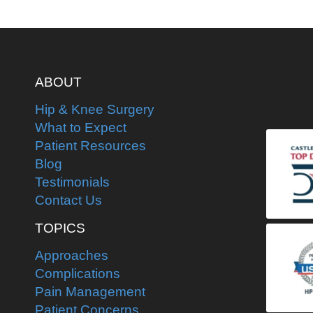
ABOUT
Hip & Knee Surgery
What to Expect
Patient Resources
Blog
Testimonials
Contact Us
TOPICS
Approaches
Complications
Pain Management
Patient Concerns