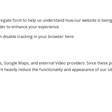
ggregate form to help us understand how our website is bein
rder to enhance your experience.
an disable tracking in your browser here:
s, Google Maps, and external Video providers. Since these pr
t heavily reduce the functionality and appearance of our sit