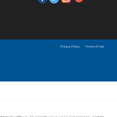
Privacy Policy
Terms of Use