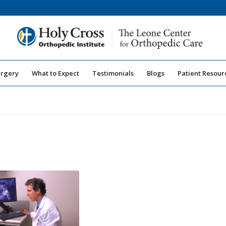
urgery
What to Expect
Testimonials
Blogs
Patient Resour