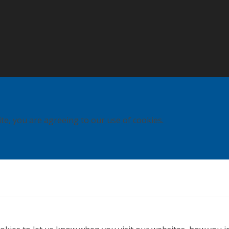
ite, you are agreeing to our use of cookies.