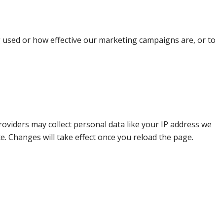
g used or how effective our marketing campaigns are, or to
oviders may collect personal data like your IP address we
e. Changes will take effect once you reload the page.