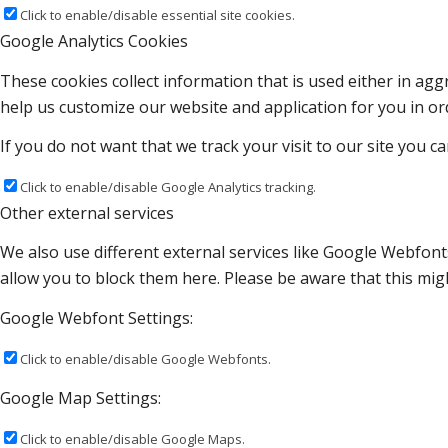
Click to enable/disable essential site cookies.
Google Analytics Cookies
These cookies collect information that is used either in a
help us customize our website and application for you in o
If you do not want that we track your visit to our site you c
Click to enable/disable Google Analytics tracking.
Other external services
We also use different external services like Google Webfont
allow you to block them here. Please be aware that this migh
Google Webfont Settings:
Click to enable/disable Google Webfonts.
Google Map Settings:
Click to enable/disable Google Maps.