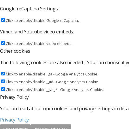
Google reCaptcha Settings:
Click to enable/disable Google reCaptcha.
Vimeo and Youtube video embeds:
Click to enable/disable video embeds.
Other cookies
The following cookies are also needed - You can choose if y
Click to enable/disable _ga - Google Analytics Cookie.
Click to enable/disable _gid - Google Analytics Cookie.
Click to enable/disable _gat_* - Google Analytics Cookie.
Privacy Policy
You can read about our cookies and privacy settings in detai
Privacy Policy