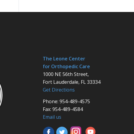
The Leone Center
for Orthopedic Care
1000 NE 56th Street,
Fort Lauderdale, FL 33334
Get Directions
Phone: 954-489-4575
Fax: 954-489-4584
Email us