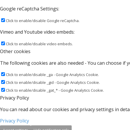
Google reCaptcha Settings:
Click to enable/disable Google reCaptcha.
Vimeo and Youtube video embeds:
Click to enable/disable video embeds.
Other cookies
The following cookies are also needed - You can choose if y
Click to enable/disable _ga - Google Analytics Cookie.
Click to enable/disable _gid - Google Analytics Cookie.
Click to enable/disable _gat_* - Google Analytics Cookie.
Privacy Policy
You can read about our cookies and privacy settings in detai
Privacy Policy