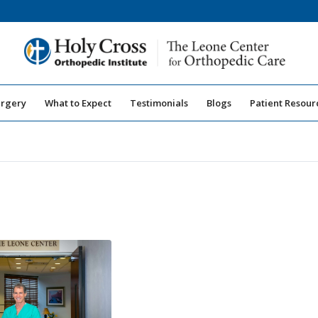
urgery
What to Expect
Testimonials
Blogs
Patient Resour