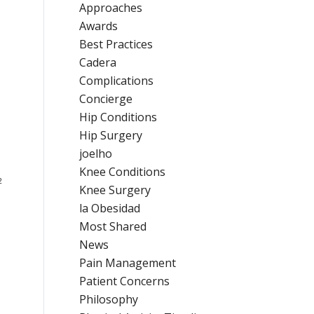
Approaches
Awards
Best Practices
Cadera
Complications
Concierge
Hip Conditions
Hip Surgery
joelho
Knee Conditions
2
Knee Surgery
la Obesidad
Most Shared
News
Pain Management
Patient Concerns
Philosophy