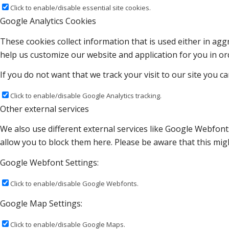
Click to enable/disable essential site cookies.
Google Analytics Cookies
These cookies collect information that is used either in a
help us customize our website and application for you in o
If you do not want that we track your visit to our site you c
Click to enable/disable Google Analytics tracking.
Other external services
We also use different external services like Google Webfont
allow you to block them here. Please be aware that this migh
Google Webfont Settings:
Click to enable/disable Google Webfonts.
Google Map Settings:
Click to enable/disable Google Maps.