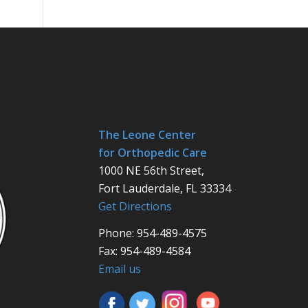
The Leone Center
for Orthopedic Care
1000 NE 56th Street,
Fort Lauderdale, FL 33334
Get Directions
Phone: 954-489-4575
Fax: 954-489-4584
Email us