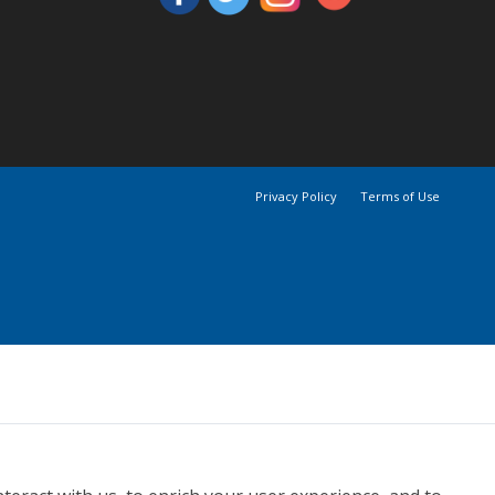
Privacy Policy
Terms of Use