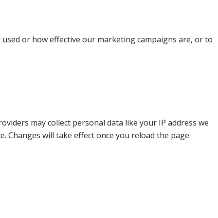
g used or how effective our marketing campaigns are, or to
oviders may collect personal data like your IP address we
e. Changes will take effect once you reload the page.