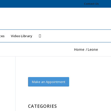
Contact Us
ces
Video Library
Home
/
Leone
Make an Appointment
CATEGORIES