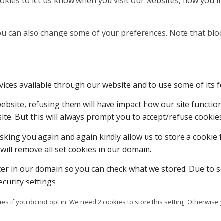
kies to let us know when you visit our websites, how you in
 You can also change some of your preferences. Note that b
vices available through our website and to use some of its f
 website, refusing them will have impact how our site functi
ite. But this will always prompt you to accept/refuse cookies
sking you again and again kindly allow us to store a cookie f
will remove all set cookies in our domain.
ter in our domain so you can check what we stored. Due to s
curity settings.
es if you do not opt in. We need 2 cookies to store this setting. Otherw