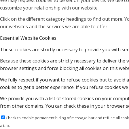
We may request cookies to be set on your device. We use coo
customize your relationship with our website.
Click on the different category headings to find out more.
our websites and the services we are able to offer.
Essential Website Cookies
These cookies are strictly necessary to provide you with ser
Because these cookies are strictly necessary to deliver the
browser settings and force blocking all cookies on this webs
We fully respect if you want to refuse cookies but to avoid a
cookies to get a better experience. If you refuse cookies we 
We provide you with a list of stored cookies on your compu
from other domains. You can check these in your browser se
Check to enable permanent hiding of message bar and refuse all cooki
a tab.