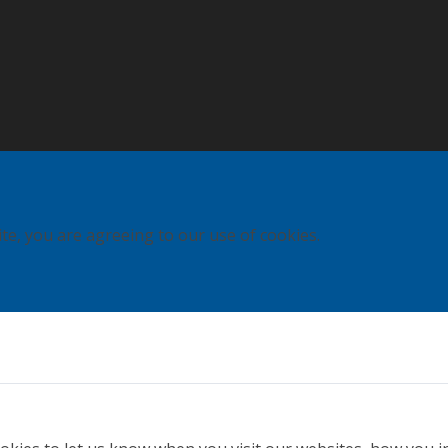
ite, you are agreeing to our use of cookies.