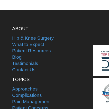
ABOUT
Hip & Knee Surgery
What to Expect
Patient Resources
Blog
Testimonials
Contact Us
TOPICS
Approaches
Complications
Pain Management
Patient Concerns