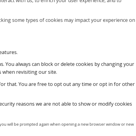
teract with us, to enrich your user experience, and to
locking some types of cookies may impact your experience on
eatures.
ons. You always can block or delete cookies by changing your
 when revisiting our site.
or that. You are free to opt out any time or opt in for other
ecurity reasons we are not able to show or modify cookies
ise you will be prompted again when opening a new browser window or new