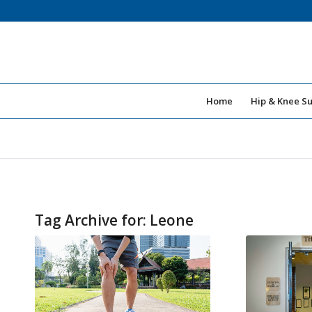
Home
Hip & Knee S
Tag Archive for:
Leone