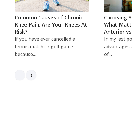
Common Causes of Chronic
Choosing Y
Knee Pain: Are Your Knees At
What Matt
Risk?
Anterior vs
If you have ever cancelled a
In my last pos
tennis match or golf game
advantages 
because…
of…
1
2