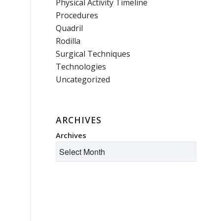
Physical Activity Timeline
Procedures
Quadril
Rodilla
Surgical Techniques
Technologies
Uncategorized
ARCHIVES
Archives