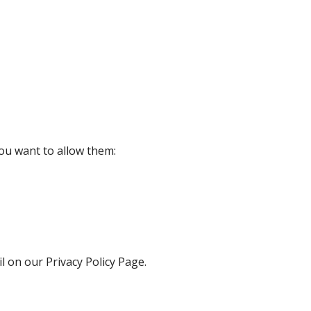
ou want to allow them:
l on our Privacy Policy Page.