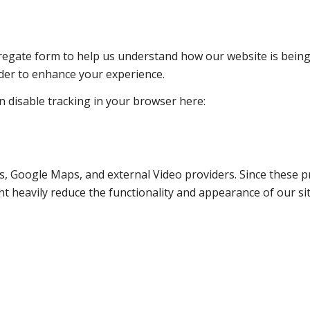
ggregate form to help us understand how our website is bein
rder to enhance your experience.
an disable tracking in your browser here:
s, Google Maps, and external Video providers. Since these pr
t heavily reduce the functionality and appearance of our sit