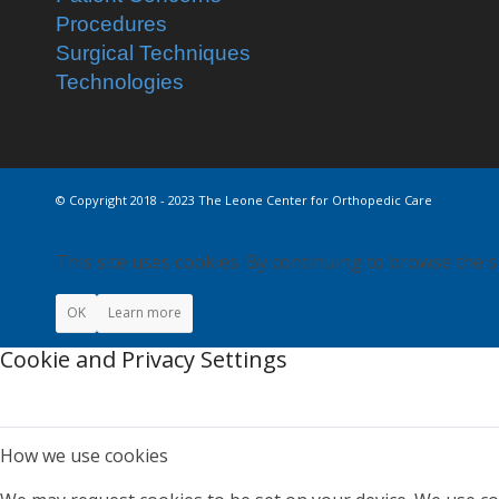
Procedures
Surgical Techniques
Technologies
© Copyright 2018 - 2023 The Leone Center for Orthopedic Care
This site uses cookies. By continuing to browse the s
OK
Learn more
Cookie and Privacy Settings
How we use cookies