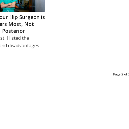
our Hip Surgeon is
ers Most, Not
. Posterior
t, I listed the
and disadvantages
Page 2 of 