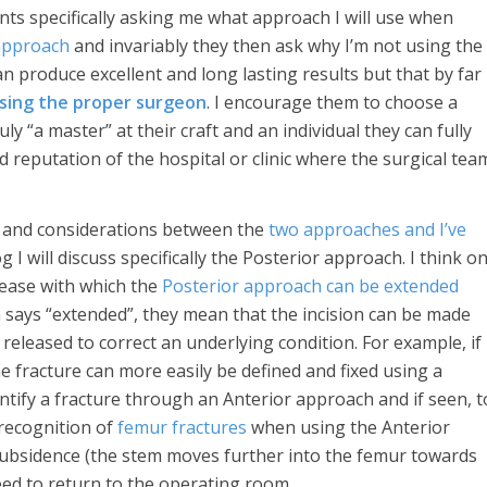
nts specifically asking me what approach I will use when
approach
and invariably they then ask why I’m not using the
n produce excellent and long lasting results but that by far
osing the proper surgeon
. I encourage them to choose a
y “a master” at their craft and an individual they can fully
d reputation of the hospital or clinic where the surgical tea
es and considerations between the
two approaches and I’ve
og I will discuss specifically the Posterior approach. I think o
 ease with which the
Posterior approach can be extended
says “extended”, they mean that the incision can be made
released to correct an underlying condition. For example, if
e fracture can more easily be defined and fixed using a
entify a fracture through an Anterior approach and if seen, t
d recognition of
femur fractures
when using the Anterior
subsidence (the stem moves further into the femur towards
eed to return to the operating room.