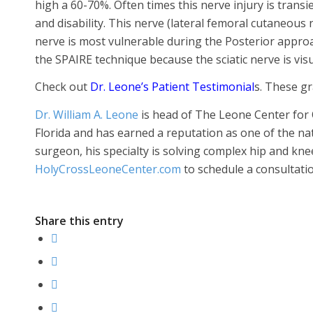
high a 60-70%. Often times this nerve injury is trans
and disability. This nerve (lateral femoral cutaneous n
nerve is most vulnerable during the Posterior approac
the SPAIRE technique because the sciatic nerve is v
Check out
Dr. Leone’s Patient Testimonial
s. These gr
Dr. William A. Leone
is head of The Leone Center for 
Florida and has earned a reputation as one of the n
surgeon, his specialty is solving complex hip and kne
HolyCrossLeoneCenter.com
to schedule a consultatio
Share this entry