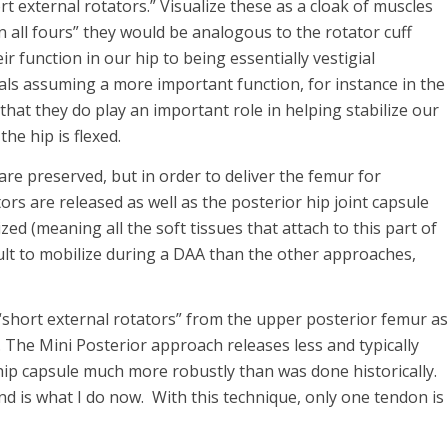
ort external rotators.” Visualize these as a cloak of muscles
 on all fours” they would be analogous to the rotator cuff
r function in our hip to being essentially vestigial
ls assuming a more important function, for instance in the
at they do play an important role in helping stabilize our
he hip is flexed.
re preserved, but in order to deliver the femur for
ors are released as well as the posterior hip joint capsule
zed (meaning all the soft tissues that attach to this part of
ult to mobilize during a DAA than the other approaches,
“short external rotators” from the upper posterior femur as
 The Mini Posterior approach releases less and typically
hip capsule much more robustly than was done historically.
d is what I do now. With this technique, only one tendon is