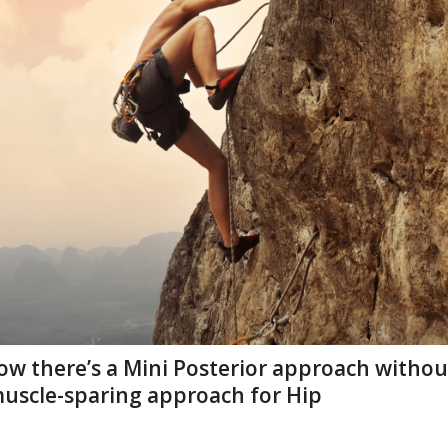
ow there’s a Mini Posterior approach withou
muscle-sparing approach for Hip