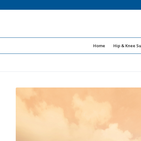
Home
Hip & Knee S