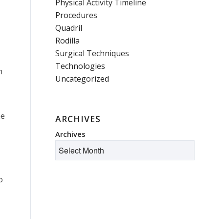
Physical Activity Timeline
Procedures
Quadril
Rodilla
Surgical Techniques
Technologies
m
Uncategorized
ne
ARCHIVES
Archives
o