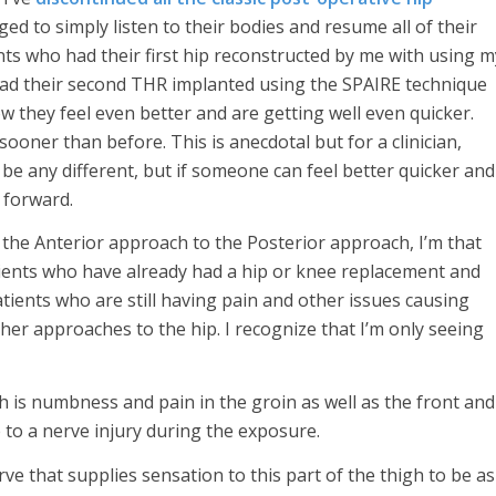
ed to simply listen to their bodies and resume all of their
nts who had their first hip reconstructed by me with using m
ad their second THR implanted using the SPAIRE technique
ow they feel even better and are getting well even quicker.
sooner than before. This is anecdotal but for a clinician,
l be any different, but if someone can feel better quicker and
e forward.
re the Anterior approach to the Posterior approach, I’m that
atients who have already had a hip or knee replacement and
tients who are still having pain and other issues causing
her approaches to the hip. I recognize that I’m only seeing
 is numbness and pain in the groin as well as the front and
e to a nerve injury during the exposure.
rve that supplies sensation to this part of the thigh to be as