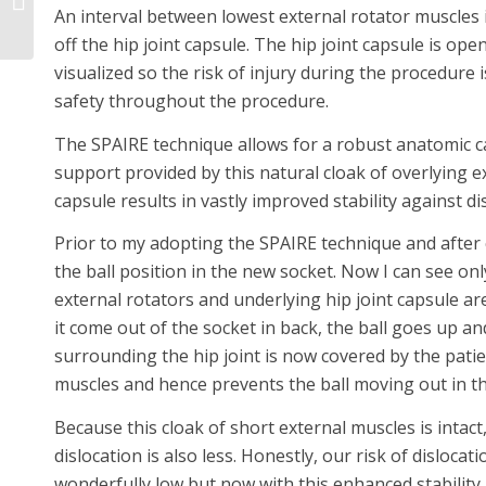
An interval between lowest external rotator muscles 
Patients
off the hip joint capsule. The hip joint capsule is open
visualized so the risk of injury during the procedure i
safety throughout the procedure.
The SPAIRE technique allows for a robust anatomic ca
support provided by this natural cloak of overlying e
capsule results in vastly improved stability against di
Prior to my adopting the SPAIRE technique and after c
the ball position in the new socket. Now I can see onl
external rotators and underlying hip joint capsule are
it come out of the socket in back, the ball goes up a
surrounding the hip joint is now covered by the patie
muscles and hence prevents the ball moving out in thi
Because this cloak of short external muscles is intact
dislocation is also less. Honestly, our risk of disloc
wonderfully low but now with this enhanced stability,