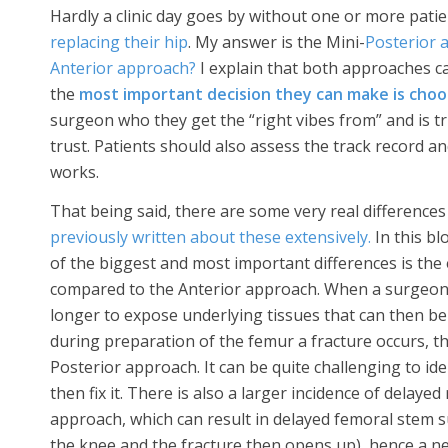
Hardly a clinic day goes by without one or more patie
replacing their hip
. My answer is the Mini-
Posterior 
Anterior approach?
I explain that both approaches ca
the
most important decision they can make is cho
surgeon who they get the “right vibes from” and is trul
trust. Patients should also assess the track record an
works.
That being said, there are some very real differenc
previously written about these extensively.
In this bl
of the biggest and most important differences is the
compared to the Anterior approach. When a surgeon 
longer to expose underlying tissues that can then be 
during preparation of the femur a fracture occurs, th
Posterior approach. It can be quite challenging to id
then fix it. There is also a larger incidence of delaye
approach, which can result in delayed femoral stem 
the knee and the fracture then opens up), hence a n