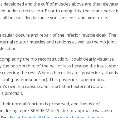
is developed and the cuff of muscles above are then elevate
ed under direct vision. Prior to doing this, the sciatic nerve i
s all but nullified because you can see it and monitor its
psular closure and repair of the inferior muscle cloak. The
xternal rotator muscles and tendons as well as the hip joint
slocation.
ompleting the hip reconstruction, I could clearly visualize
y the bottom third of the ball or less because the intact shor
 covering the rest. When a hip dislocates posteriorly, that is
nd out (posteriosuperior). This posterior superior area
nt’s own hip capsule and intact short external rotator
s direction.
, their normal function is preserved, and the risk of
ation during a pre-SPAIRE Mini Posterior approach was also
 I’ve
discontinued all the classic post-operative hip