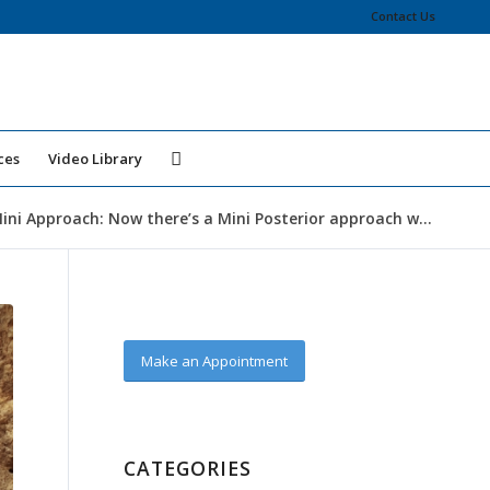
Contact Us
ces
Video Library
ini Approach: Now there’s a Mini Posterior approach w...
Make an Appointment
CATEGORIES