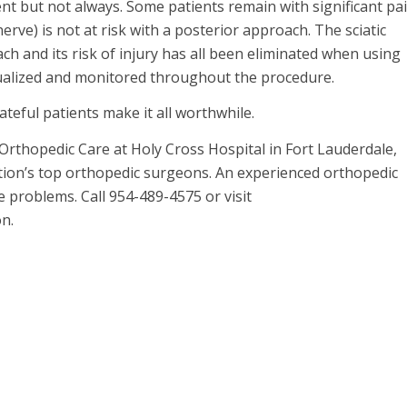
ient but not always. Some patients remain with significant pa
erve) is not at risk with a posterior approach. The sciatic
h and its risk of injury has all been eliminated when using
isualized and monitored throughout the procedure.
ateful patients make it all worthwhile.
Orthopedic Care at Holy Cross Hospital in Fort Lauderdale,
ation’s top orthopedic surgeons. An experienced orthopedic
e problems. Call 954-489-4575 or visit
n.