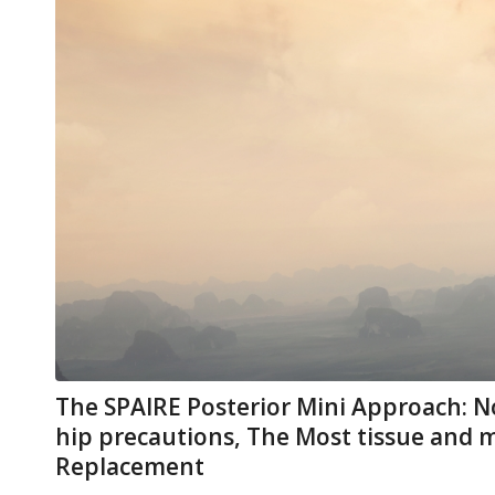
The SPAIRE Posterior Mini Approach: N
hip precautions, The Most tissue and 
Replacement