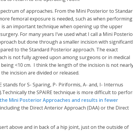
pectrum of approaches. From the Mini Posterior to Standa
 more femoral exposure is needed, such as when performing
 is an important technique when opening up the upper
surgery. For many years I’ve used what I call a Mini Posterio
proach but done through a smaller incision with significant
ared to the Standard Posterior approach. The exact
oach is not fully agreed upon among surgeons or in medical
being <10 cm. I think the length of the incision is not nearl
the incision are divided or released.
E stands for S- Sparing, P- Piriformis, A- and, I- Internus
).Technically the SPAIRE technique is more difficult to perfo
the Mini Posterior Approaches and results in fewer
including the Direct Anterior Approach (DAA) or the Direct
rt above and in back of a hip joint, just on the outside of