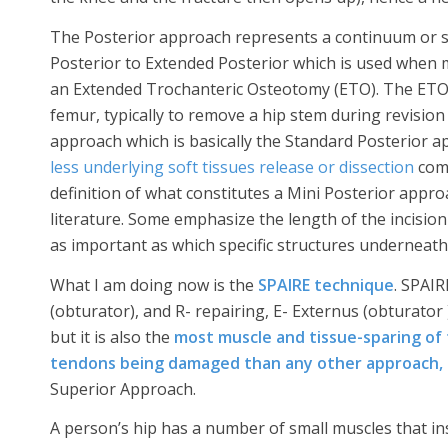
The Posterior approach represents a continuum or s
Posterior to Extended Posterior which is used when
an Extended Trochanteric Osteotomy (ETO). The ETO
femur, typically to remove a hip stem during revision 
approach which is basically the Standard Posterior ap
less underlying soft tissues release or dissection
comp
definition of what constitutes a Mini Posterior appr
literature. Some emphasize the length of the incision 
as important as which specific structures underneath 
What I am doing now is the
SPAIRE technique
. SPAIR
(obturator), and R- repairing, E- Externus (obturator 
but it is also the
most muscle and tissue-sparing of 
tendons being damaged than any other approach,
Superior Approach.
A person’s hip has a number of small muscles that inse