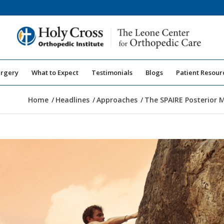
urgery
What to Expect
Testimonials
Blogs
Patient Resour
Home
/
Headlines
/
Approaches
/
The SPAIRE Posterior M