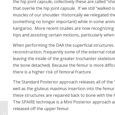
the hip joint capsule, collectively these are called “sh
that overlie the hip joint capsule. If we still “walked
muscles of our shoulder. Historically we relegated thei
(something no longer important) while in some anima
kangaroo. More recent studies are now recognizing th
hips and assisting certain motions, particularly when t
When performing the DAA the superficial structures a
reconstruction, frequently some of the external rotat
leaving the inside of the greater trochanter skeletoni
the bone detached). Because the femur is more diffic
there is a higher risk of femoral fracture.
The Standard Posterior approach releases all of the 
well as the gluteus maximus insertion into the femur.
these structures are repaired back to bone with the 
The SPAIRE technique is a Mini Posterior approach an
released off the upper femur.
Dr. Leone Receives 5
Star Ranking From His