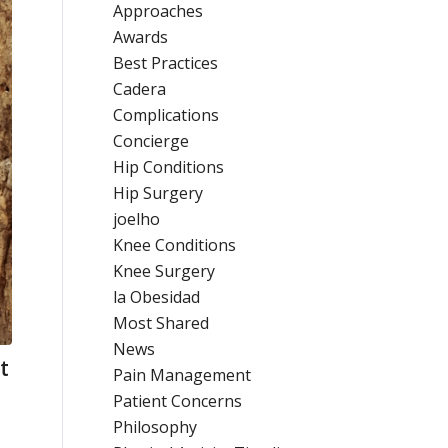
Approaches
Awards
Best Practices
Cadera
Complications
Concierge
Hip Conditions
Hip Surgery
joelho
Knee Conditions
Knee Surgery
la Obesidad
Most Shared
News
t
Pain Management
Patient Concerns
Philosophy