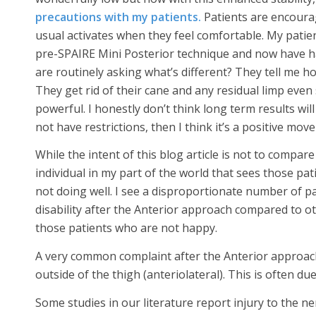
precautions with my patients.
Patients are encourag
usual activates when they feel comfortable. My patie
pre-SPAIRE Mini Posterior technique and now have h
are routinely asking what’s different? They tell me h
They get rid of their cane and any residual limp even 
powerful. I honestly don’t think long term results wil
not have restrictions, then I think it’s a positive mov
While the intent of this blog article is not to compa
individual in my part of the world that sees those p
not doing well. I see a disproportionate number of pa
disability after the Anterior approach compared to ot
those patients who are not happy.
A very common complaint after the Anterior approach
outside of the thigh (anteriolateral). This is often du
Some studies in our literature report injury to the ne