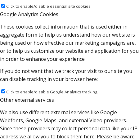
Click to enable/disable essential site cookies.
Google Analytics Cookies
These cookies collect information that is used either in
aggregate form to help us understand how our website is
being used or how effective our marketing campaigns are,
or to help us customize our website and application for you
in order to enhance your experience.
If you do not want that we track your visit to our site you
can disable tracking in your browser here:
Click to enable/disable Google Analytics tracking.
Other external services
We also use different external services like Google
Webfonts, Google Maps, and external Video providers.
Since these providers may collect personal data like your IP
address we allow you to block them here. Please be aware