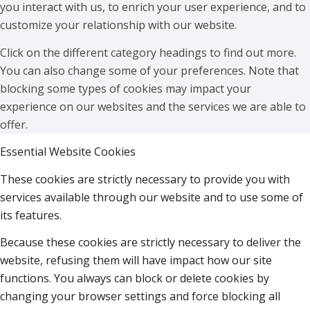
you interact with us, to enrich your user experience, and to
customize your relationship with our website.
Click on the different category headings to find out more.
You can also change some of your preferences. Note that
blocking some types of cookies may impact your
experience on our websites and the services we are able to
offer.
Essential Website Cookies
These cookies are strictly necessary to provide you with
services available through our website and to use some of
its features.
Because these cookies are strictly necessary to deliver the
website, refusing them will have impact how our site
functions. You always can block or delete cookies by
changing your browser settings and force blocking all