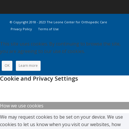
© Copyright 2018 - 2023 The Leone Center for Orthopedic Care
Privacy Policy
Terms of Use
This site uses cookies. By continuing to browse the site,
you are agreeing to our use of cookies.
OK
Learn more
Cookie and Privacy Settings
How we use cookies
We may request cookies to be set on your device. We use
cookies to let us know when you visit our websites, how