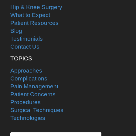
Hip & Knee Surgery
What to Expect
Patient Resources
Blog
Testimonials
Contact Us
TOPICS
Approaches
Complications
Pain Management
Patient Concerns
Procedures
Surgical Techniques
Technologies