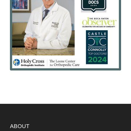
ABOUT