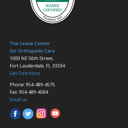
The Leone Center
for Orthopedic Care
1000 NE 56th Street,
Fort Lauderdale, FL 33334
Get Directions
Phone: 954-489-4575
Fax: 954-489-4584
Email us