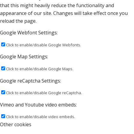
that this might heavily reduce the functionality and
appearance of our site. Changes will take effect once you
reload the page.
Google Webfont Settings:
Click to enable/disable Google Webfonts.
Google Map Settings:
Click to enable/disable Google Maps.
Google reCaptcha Settings:
Click to enable/disable Google reCaptcha.
Vimeo and Youtube video embeds:
Click to enable/disable video embeds.
Other cookies