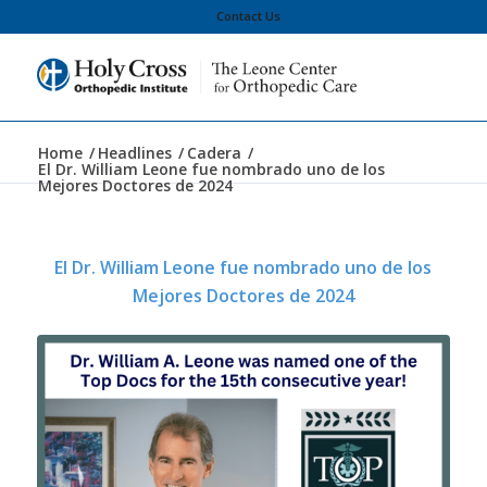
Contact Us
Home
/
Headlines
/
Cadera
/
El Dr. William Leone fue nombrado uno de los
Mejores Doctores de 2024
El Dr. William Leone fue nombrado uno de los
Mejores Doctores de 2024