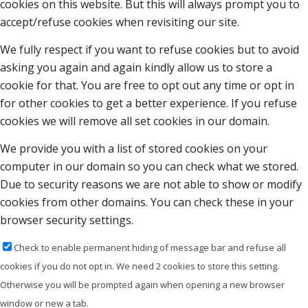
cookies on this website. But this will always prompt you to
accept/refuse cookies when revisiting our site.
We fully respect if you want to refuse cookies but to avoid
asking you again and again kindly allow us to store a
cookie for that. You are free to opt out any time or opt in
for other cookies to get a better experience. If you refuse
cookies we will remove all set cookies in our domain.
We provide you with a list of stored cookies on your
computer in our domain so you can check what we stored.
Due to security reasons we are not able to show or modify
cookies from other domains. You can check these in your
browser security settings.
Check to enable permanent hiding of message bar and refuse all
cookies if you do not opt in. We need 2 cookies to store this setting.
Otherwise you will be prompted again when opening a new browser
window or new a tab.