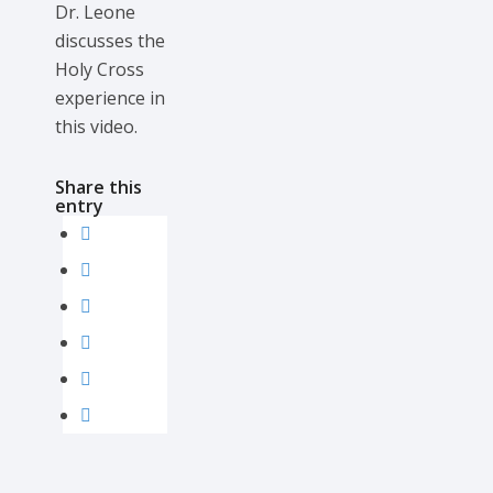
Dr. Leone
discusses the
Holy Cross
experience in
this video.
Share this
entry