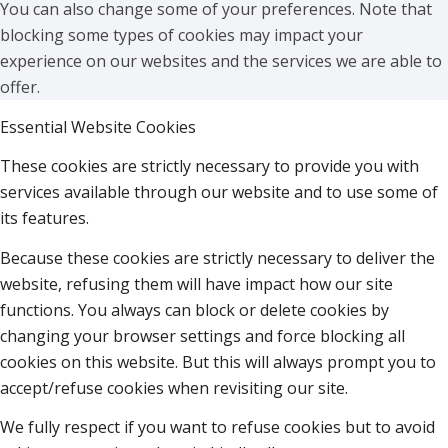
You can also change some of your preferences. Note that
blocking some types of cookies may impact your
experience on our websites and the services we are able to
offer.
Essential Website Cookies
These cookies are strictly necessary to provide you with
services available through our website and to use some of
its features.
Because these cookies are strictly necessary to deliver the
website, refusing them will have impact how our site
functions. You always can block or delete cookies by
changing your browser settings and force blocking all
cookies on this website. But this will always prompt you to
accept/refuse cookies when revisiting our site.
We fully respect if you want to refuse cookies but to avoid