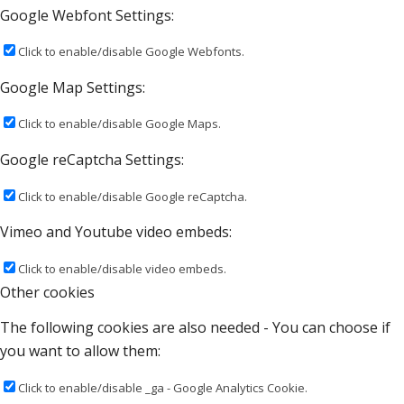
Google Webfont Settings:
Click to enable/disable Google Webfonts.
Google Map Settings:
Click to enable/disable Google Maps.
Google reCaptcha Settings:
Click to enable/disable Google reCaptcha.
Vimeo and Youtube video embeds:
Click to enable/disable video embeds.
Other cookies
The following cookies are also needed - You can choose if
you want to allow them:
Click to enable/disable _ga - Google Analytics Cookie.