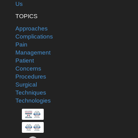
Us
TOPICS
Approaches
Complications
Pain
Management
Patient
Concerns
Procedures
Surgical
Techniques
Technologies