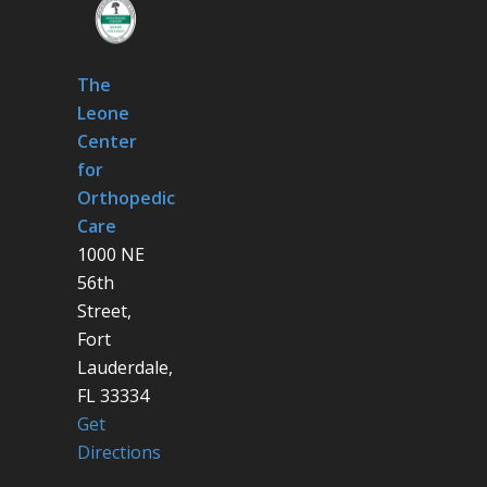
The
Leone
Center
for
Orthopedic
Care
1000 NE
56th
Street,
Fort
Lauderdale,
FL 33334
Get
Directions