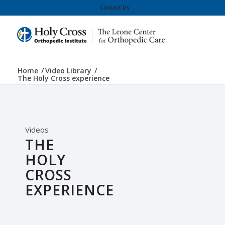
Contact Us
Home
/
Video Library
/
The Holy Cross experience
Videos
THE
HOLY
CROSS
EXPERIENCE