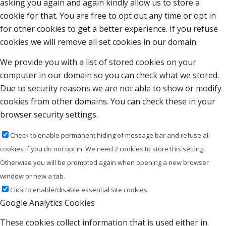
asking you again and again kindly allow us to store a
cookie for that. You are free to opt out any time or opt in
for other cookies to get a better experience. If you refuse
cookies we will remove all set cookies in our domain.
We provide you with a list of stored cookies on your
computer in our domain so you can check what we stored.
Due to security reasons we are not able to show or modify
cookies from other domains. You can check these in your
browser security settings.
Check to enable permanent hiding of message bar and refuse all
cookies if you do not opt in. We need 2 cookies to store this setting.
Otherwise you will be prompted again when opening a new browser
window or new a tab.
Click to enable/disable essential site cookies.
Google Analytics Cookies
These cookies collect information that is used either in