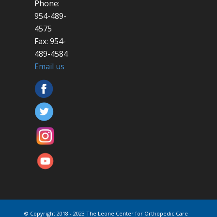
Phone:
954-489-
4575
Fax: 954-
489-4584
Email us
© Copyright 2018 - 2023 The Leone Center for Orthopedic Care