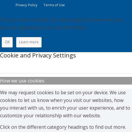
Privacy Policy
Terms of Use
This site uses cookies. By continuing to browse the site,
you are agreeing to our use of cookies.
OK
Learn more
Cookie and Privacy Settings
How we use cookies
We may request cookies to be set on your device. We use
cookies to let us know when you visit our websites, how
you interact with us, to enrich your user experience, and to
customize your relationship with our website.
Click on the different category headings to find out more.