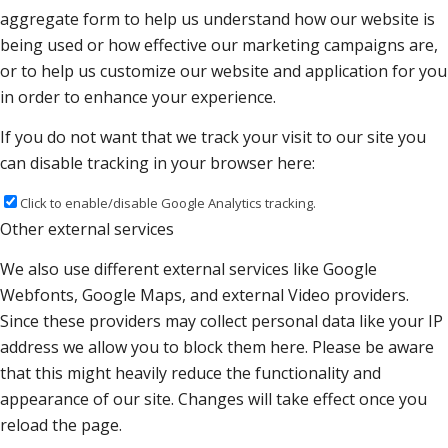
aggregate form to help us understand how our website is
being used or how effective our marketing campaigns are,
or to help us customize our website and application for you
in order to enhance your experience.
If you do not want that we track your visit to our site you
can disable tracking in your browser here:
Click to enable/disable Google Analytics tracking.
Other external services
We also use different external services like Google
Webfonts, Google Maps, and external Video providers.
Since these providers may collect personal data like your IP
address we allow you to block them here. Please be aware
that this might heavily reduce the functionality and
appearance of our site. Changes will take effect once you
reload the page.