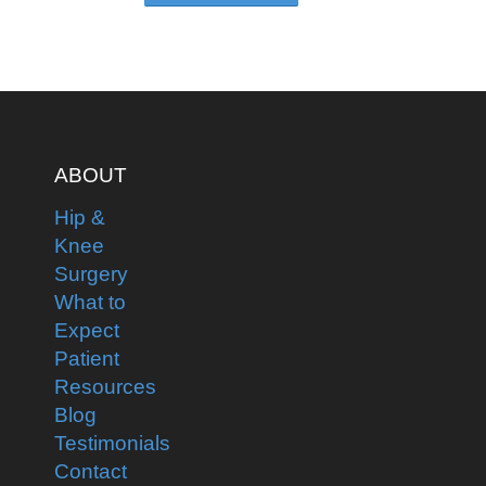
ABOUT
Hip &
Knee
Surgery
What to
Expect
Patient
Resources
Blog
Testimonials
Contact