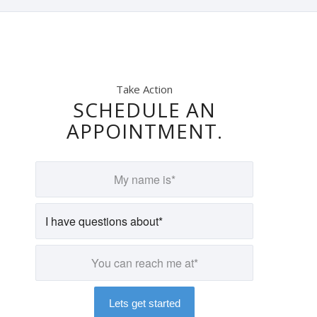
Take Action
SCHEDULE AN
APPOINTMENT.