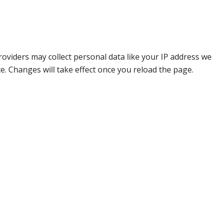
oviders may collect personal data like your IP address we
e. Changes will take effect once you reload the page.