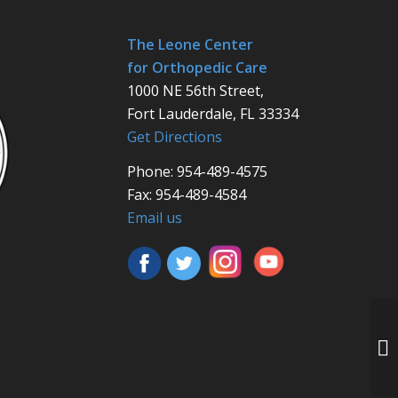
The Leone Center
for Orthopedic Care
1000 NE 56th Street,
Fort Lauderdale, FL 33334
Get Directions
Phone: 954-489-4575
Fax: 954-489-4584
Email us