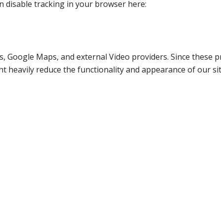
an disable tracking in your browser here:
s, Google Maps, and external Video providers. Since these pr
t heavily reduce the functionality and appearance of our sit