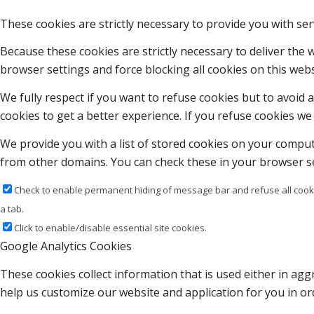
These cookies are strictly necessary to provide you with ser
Because these cookies are strictly necessary to deliver the
browser settings and force blocking all cookies on this webs
We fully respect if you want to refuse cookies but to avoid a
cookies to get a better experience. If you refuse cookies we 
We provide you with a list of stored cookies on your compu
from other domains. You can check these in your browser se
Check to enable permanent hiding of message bar and refuse all cooki
a tab.
Click to enable/disable essential site cookies.
Google Analytics Cookies
These cookies collect information that is used either in a
help us customize our website and application for you in o