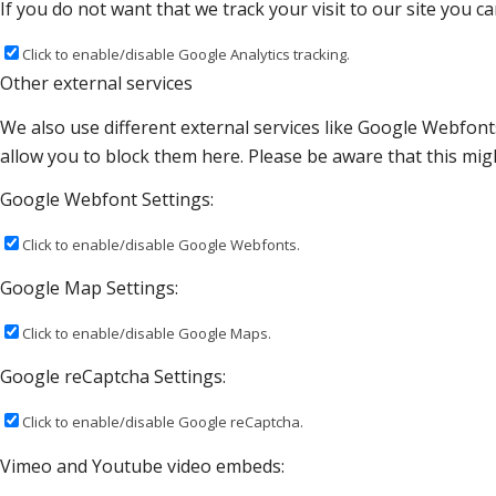
If you do not want that we track your visit to our site you c
Click to enable/disable Google Analytics tracking.
Other external services
We also use different external services like Google Webfont
allow you to block them here. Please be aware that this migh
Google Webfont Settings:
Click to enable/disable Google Webfonts.
Google Map Settings:
Click to enable/disable Google Maps.
Google reCaptcha Settings:
Click to enable/disable Google reCaptcha.
Vimeo and Youtube video embeds: