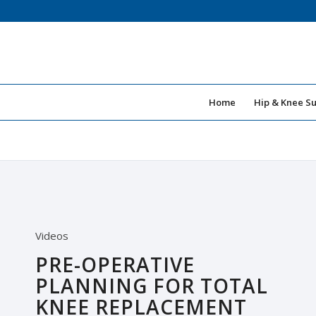
Home
Hip & Knee S
Videos
PRE-OPERATIVE
PLANNING FOR TOTAL
KNEE REPLACEMENT