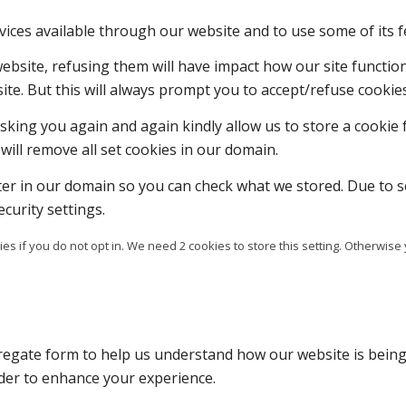
vices available through our website and to use some of its f
 website, refusing them will have impact how our site functi
ite. But this will always prompt you to accept/refuse cookies
sking you again and again kindly allow us to store a cookie f
will remove all set cookies in our domain.
ter in our domain so you can check what we stored. Due to s
curity settings.
es if you do not opt in. We need 2 cookies to store this setting. Otherw
ggregate form to help us understand how our website is bein
rder to enhance your experience.