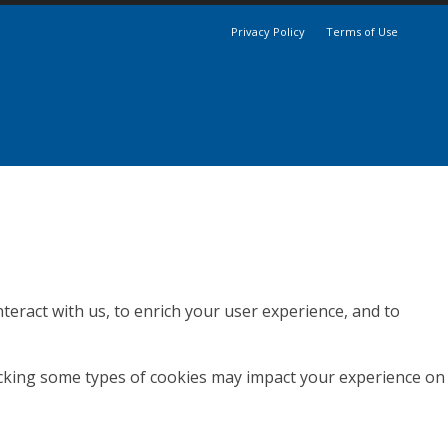
Privacy Policy
Terms of Use
teract with us, to enrich your user experience, and to
locking some types of cookies may impact your experience on