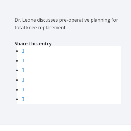
Dr. Leone discusses pre-operative planning for
total knee replacement.
Share this entry