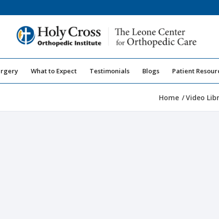
urgery
What to Expect
Testimonials
Blogs
Patient Resour
Home
/
Video Lib