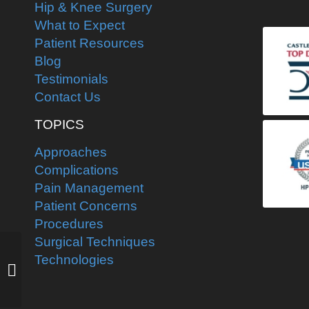
Hip & Knee Surgery
What to Expect
Patient Resources
Blog
Testimonials
Contact Us
TOPICS
Approaches
Complications
Pain Management
Patient Concerns
Procedures
Surgical Techniques
Pre-operative planning
Technologies
for total hip
replacement