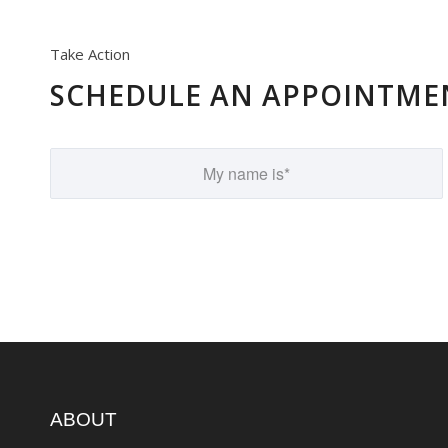
Take Action
SCHEDULE AN APPOINTME
ABOUT