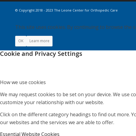
© Copyright 2018 - 2023 The Leone Center for Orthopedic Care
This site uses cookies. By continuing to browse the s
OK
Learn more
Cookie and Privacy Settings
How we use cookies
We may request cookies to be set on your device. We use coo
customize your relationship with our website.
Click on the different category headings to find out more.
our websites and the services we are able to offer.
Essential Website Cookies