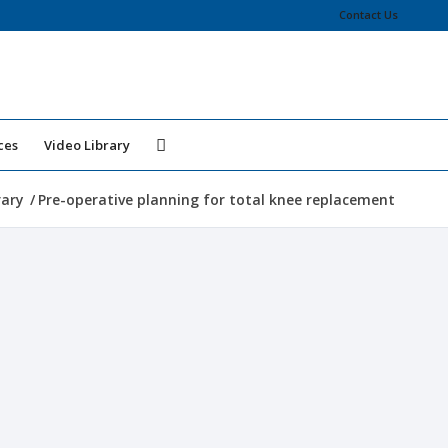
Contact Us
ces
Video Library
rary
/
Pre-operative planning for total knee replacement