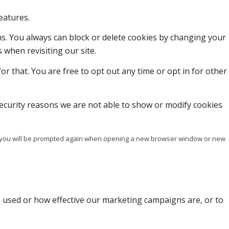
eatures.
ons. You always can block or delete cookies by changing your
 when revisiting our site.
or that. You are free to opt out any time or opt in for other
ecurity reasons we are not able to show or modify cookies
ise you will be prompted again when opening a new browser window or new
g used or how effective our marketing campaigns are, or to