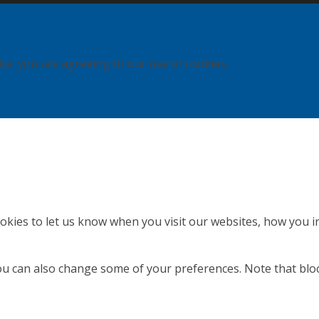
ite, you are agreeing to our use of cookies.
kies to let us know when you visit our websites, how you in
 You can also change some of your preferences. Note that b