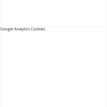
Google Analytics Cookies