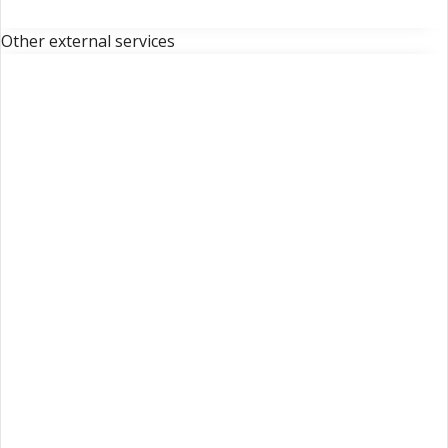
Other external services