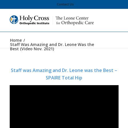
Contact Us
Home
/
Staff Was Amazing and Dr. Leone Was the
Best (Video Nov. 2021)
Staff was Amazing and Dr. Leone was the Best –
SPAIRE Total Hip