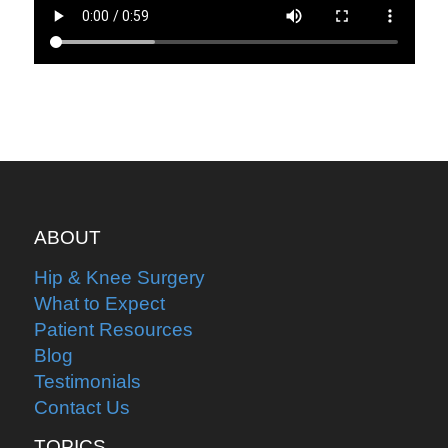
ABOUT
Hip & Knee Surgery
What to Expect
Patient Resources
Blog
Testimonials
Contact Us
TOPICS