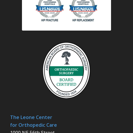
The Leone Center
for Orthopedic Care
1000 NE 56th Street,