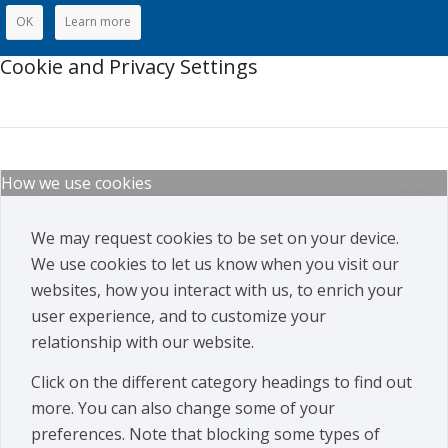
OK
Learn more
Cookie and Privacy Settings
How we use cookies
We may request cookies to be set on your device.
We use cookies to let us know when you visit our
websites, how you interact with us, to enrich your
user experience, and to customize your
relationship with our website.
Click on the different category headings to find out
more. You can also change some of your
preferences. Note that blocking some types of