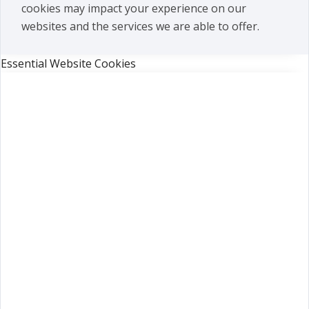
cookies may impact your experience on our
websites and the services we are able to offer.
Essential Website Cookies