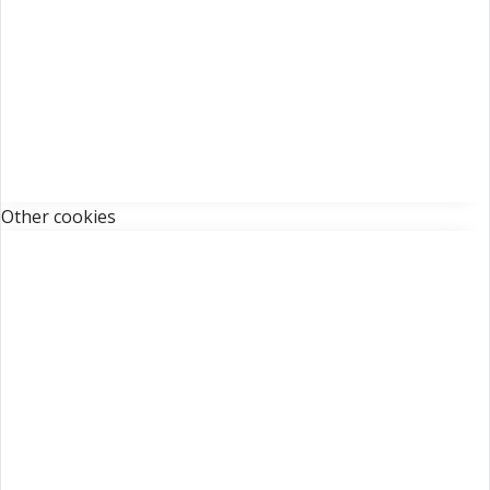
Other cookies