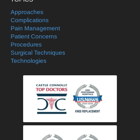
Approaches
Complications
Pain Management
Patient Concerns
Procedures
Surgical Techniques
Technologies