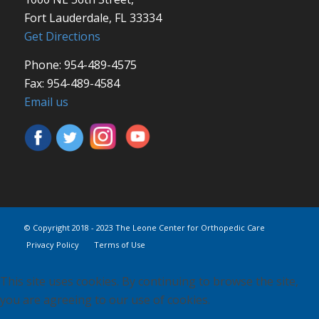
Fort Lauderdale, FL 33334
Get Directions
Phone: 954-489-4575
Fax: 954-489-4584
Email us
© Copyright 2018 - 2023 The Leone Center for Orthopedic Care
Privacy Policy
Terms of Use
This site uses cookies. By continuing to browse the site,
you are agreeing to our use of cookies.