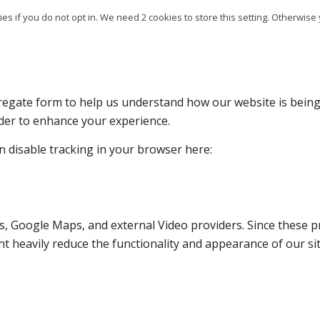
es if you do not opt in. We need 2 cookies to store this setting. Otherw
ggregate form to help us understand how our website is bein
rder to enhance your experience.
an disable tracking in your browser here:
s, Google Maps, and external Video providers. Since these pr
t heavily reduce the functionality and appearance of our sit