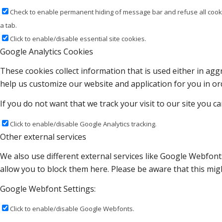
Check to enable permanent hiding of message bar and refuse all cooki
a tab.
Click to enable/disable essential site cookies.
Google Analytics Cookies
These cookies collect information that is used either in a
help us customize our website and application for you in o
If you do not want that we track your visit to our site you c
Click to enable/disable Google Analytics tracking.
Other external services
We also use different external services like Google Webfont
allow you to block them here. Please be aware that this migh
Google Webfont Settings:
Click to enable/disable Google Webfonts.