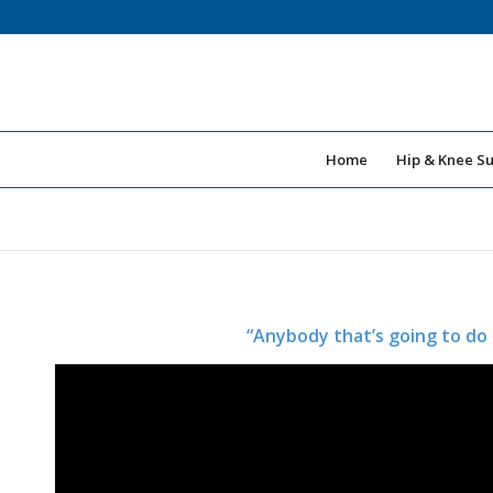
Home
Hip & Knee S
“Anybody that’s going to do 