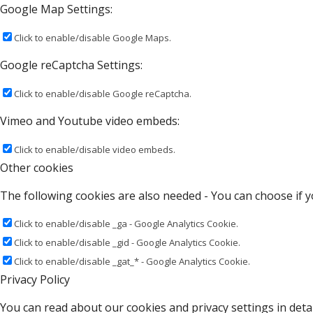
Google Map Settings:
Click to enable/disable Google Maps.
Google reCaptcha Settings:
Click to enable/disable Google reCaptcha.
Vimeo and Youtube video embeds:
Click to enable/disable video embeds.
Other cookies
The following cookies are also needed - You can choose if y
Click to enable/disable _ga - Google Analytics Cookie.
Click to enable/disable _gid - Google Analytics Cookie.
Click to enable/disable _gat_* - Google Analytics Cookie.
Privacy Policy
You can read about our cookies and privacy settings in detai