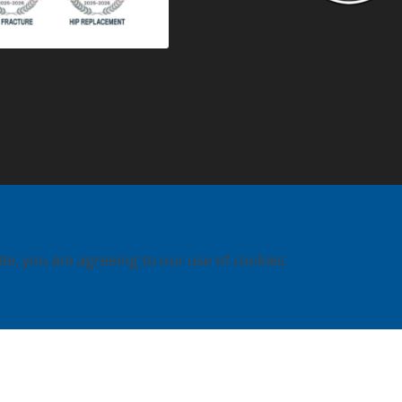
ite, you are agreeing to our use of cookies.