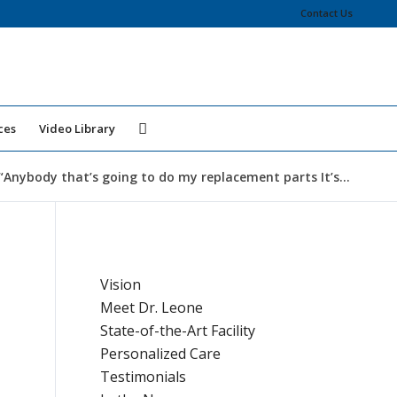
Contact Us
ces
Video Library
“Anybody that’s going to do my replacement parts It’s...
Vision
Meet Dr. Leone
State-of-the-Art Facility
Personalized Care
Testimonials