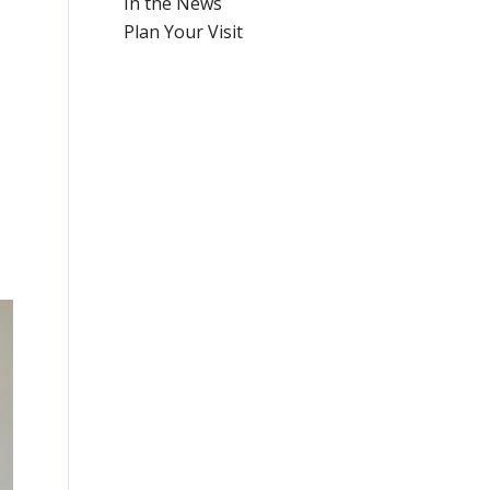
In the News
Plan Your Visit