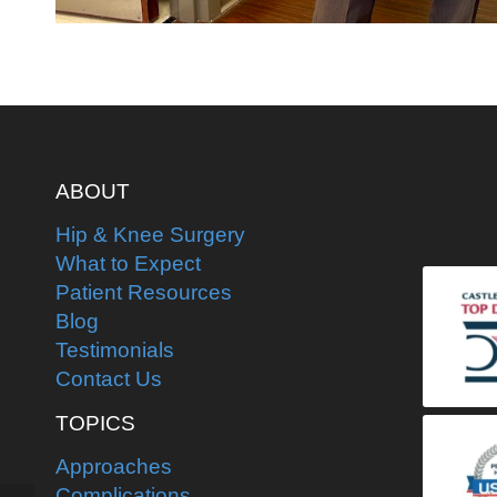
ABOUT
Hip & Knee Surgery
What to Expect
Patient Resources
Blog
Testimonials
Contact Us
TOPICS
Approaches
Complications