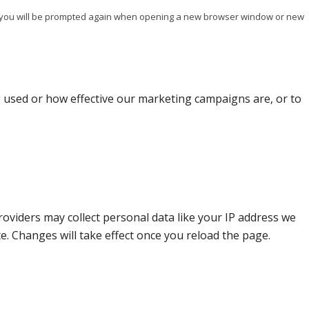
ise you will be prompted again when opening a new browser window or new
g used or how effective our marketing campaigns are, or to
oviders may collect personal data like your IP address we
e. Changes will take effect once you reload the page.