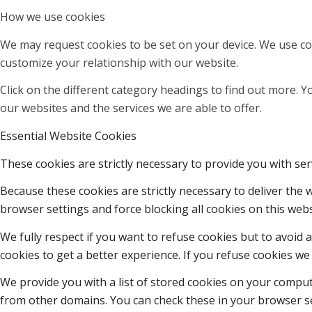
How we use cookies
We may request cookies to be set on your device. We use coo
customize your relationship with our website.
Click on the different category headings to find out more.
our websites and the services we are able to offer.
Essential Website Cookies
These cookies are strictly necessary to provide you with ser
Because these cookies are strictly necessary to deliver the
browser settings and force blocking all cookies on this webs
We fully respect if you want to refuse cookies but to avoid a
cookies to get a better experience. If you refuse cookies we 
We provide you with a list of stored cookies on your compu
from other domains. You can check these in your browser se