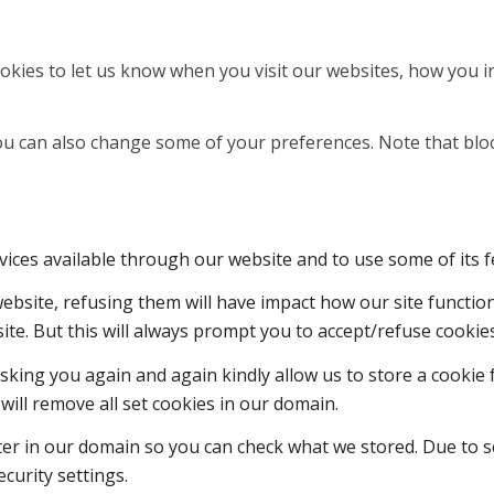
kies to let us know when you visit our websites, how you in
 You can also change some of your preferences. Note that b
vices available through our website and to use some of its f
 website, refusing them will have impact how our site functi
ite. But this will always prompt you to accept/refuse cookies
sking you again and again kindly allow us to store a cookie f
will remove all set cookies in our domain.
ter in our domain so you can check what we stored. Due to s
curity settings.