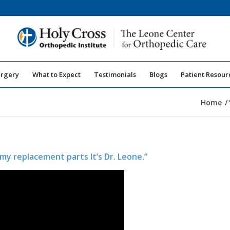
urgery
What to Expect
Testimonials
Blogs
Patient Resour
Home
/
my replacement parts It’s Dr. Leone.”