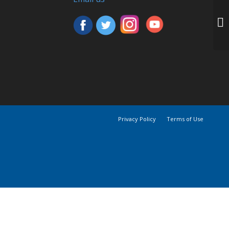
Privacy Policy
Terms of Use