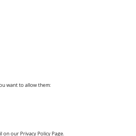
ou want to allow them:
l on our Privacy Policy Page.