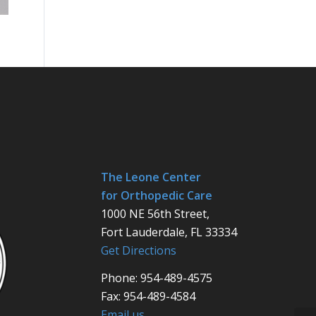
The Leone Center
for Orthopedic Care
1000 NE 56th Street,
Fort Lauderdale, FL 33334
Get Directions
Phone: 954-489-4575
Fax: 954-489-4584
Email us