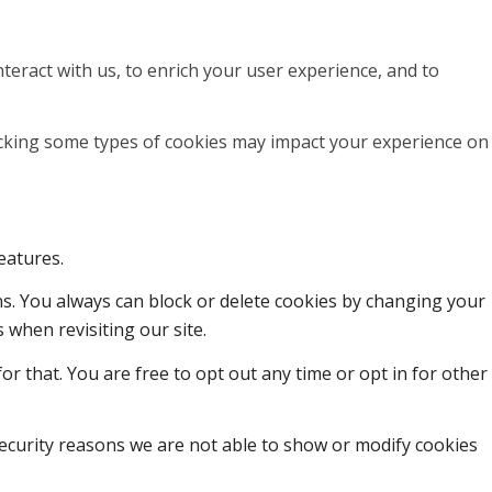
teract with us, to enrich your user experience, and to
locking some types of cookies may impact your experience on
eatures.
ons. You always can block or delete cookies by changing your
 when revisiting our site.
or that. You are free to opt out any time or opt in for other
ecurity reasons we are not able to show or modify cookies