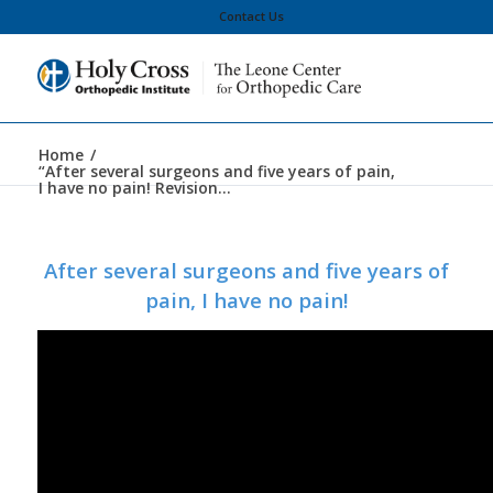
Contact Us
Home
/
“After several surgeons and five years of pain,
I have no pain! Revision...
After several surgeons and five years of
pain, I have no pain!