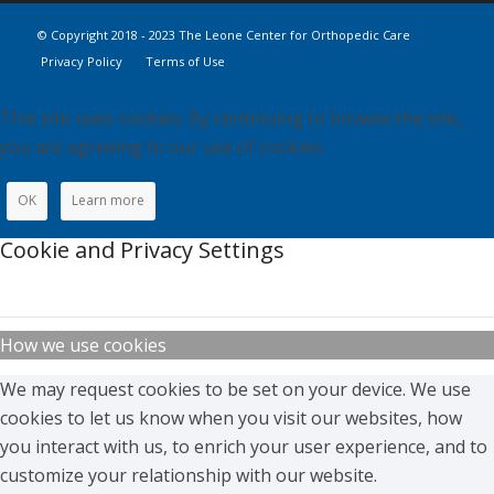
© Copyright 2018 - 2023 The Leone Center for Orthopedic Care
Privacy Policy
Terms of Use
This site uses cookies. By continuing to browse the site,
you are agreeing to our use of cookies.
OK
Learn more
Cookie and Privacy Settings
How we use cookies
We may request cookies to be set on your device. We use
cookies to let us know when you visit our websites, how
you interact with us, to enrich your user experience, and to
customize your relationship with our website.