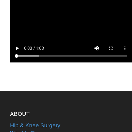
ABOUT
Hip & Knee Surgery