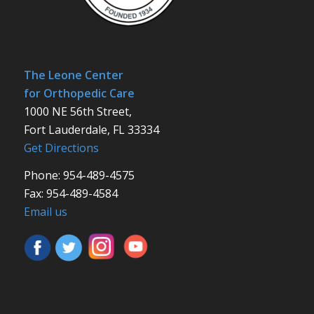
The Leone Center
for Orthopedic Care
1000 NE 56th Street,
Fort Lauderdale, FL 33334
Get Directions
Phone: 954-489-4575
Fax: 954-489-4584
Email us