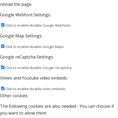
reload the page.
Google Webfont Settings:
Click to enable/disable Google Webfonts.
Google Map Settings:
Click to enable/disable Google Maps.
Google reCaptcha Settings:
Click to enable/disable Google reCaptcha.
Vimeo and Youtube video embeds:
Click to enable/disable video embeds.
Other cookies
The following cookies are also needed - You can choose if
you want to allow them: