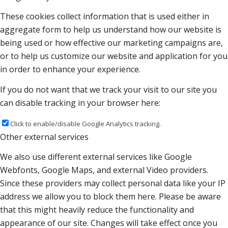
These cookies collect information that is used either in
aggregate form to help us understand how our website is
being used or how effective our marketing campaigns are,
or to help us customize our website and application for you
in order to enhance your experience.
If you do not want that we track your visit to our site you
can disable tracking in your browser here:
Click to enable/disable Google Analytics tracking.
Other external services
We also use different external services like Google
Webfonts, Google Maps, and external Video providers.
Since these providers may collect personal data like your IP
address we allow you to block them here. Please be aware
that this might heavily reduce the functionality and
appearance of our site. Changes will take effect once you