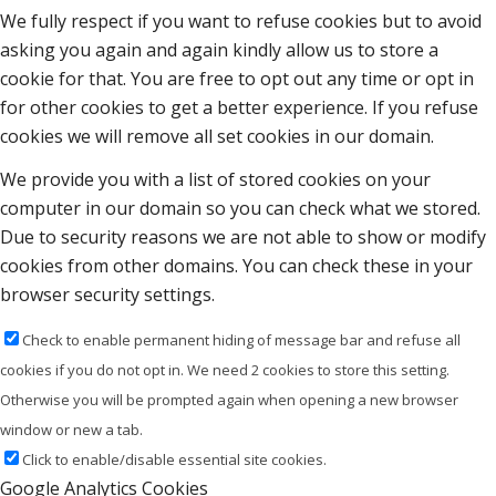
We fully respect if you want to refuse cookies but to avoid
asking you again and again kindly allow us to store a
cookie for that. You are free to opt out any time or opt in
for other cookies to get a better experience. If you refuse
cookies we will remove all set cookies in our domain.
We provide you with a list of stored cookies on your
computer in our domain so you can check what we stored.
Due to security reasons we are not able to show or modify
cookies from other domains. You can check these in your
browser security settings.
Check to enable permanent hiding of message bar and refuse all
cookies if you do not opt in. We need 2 cookies to store this setting.
Otherwise you will be prompted again when opening a new browser
window or new a tab.
Click to enable/disable essential site cookies.
Google Analytics Cookies