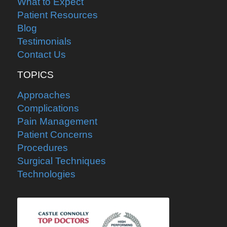
What to Expect
Patient Resources
Blog
Testimonials
Contact Us
TOPICS
Approaches
Complications
Pain Management
Patient Concerns
Procedures
Surgical Techniques
Technologies