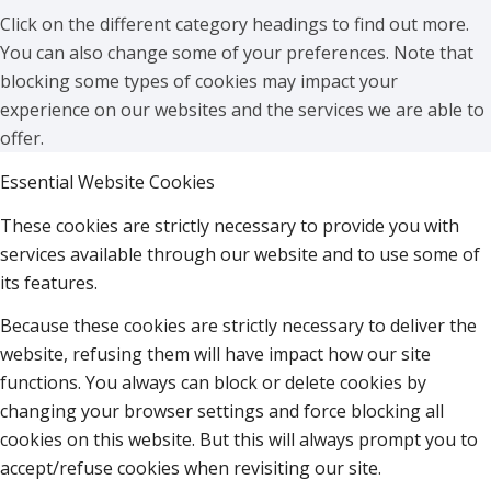
Click on the different category headings to find out more.
You can also change some of your preferences. Note that
blocking some types of cookies may impact your
experience on our websites and the services we are able to
offer.
Essential Website Cookies
These cookies are strictly necessary to provide you with
services available through our website and to use some of
its features.
Because these cookies are strictly necessary to deliver the
website, refusing them will have impact how our site
functions. You always can block or delete cookies by
changing your browser settings and force blocking all
cookies on this website. But this will always prompt you to
accept/refuse cookies when revisiting our site.