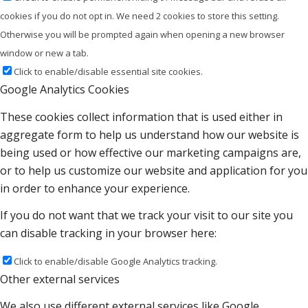
cookies if you do not opt in. We need 2 cookies to store this setting.
Otherwise you will be prompted again when opening a new browser
window or new a tab.
Click to enable/disable essential site cookies.
Google Analytics Cookies
These cookies collect information that is used either in
aggregate form to help us understand how our website is
being used or how effective our marketing campaigns are,
or to help us customize our website and application for you
in order to enhance your experience.
If you do not want that we track your visit to our site you
can disable tracking in your browser here:
Click to enable/disable Google Analytics tracking.
Other external services
We also use different external services like Google