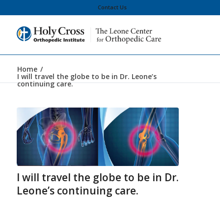
Contact Us
Home
/
I will travel the globe to be in Dr. Leone’s
continuing care.
I will travel the globe to be in Dr.
Leone’s continuing care.