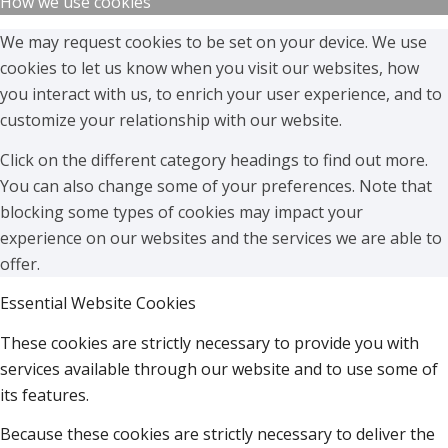
How we use cookies
We may request cookies to be set on your device. We use
cookies to let us know when you visit our websites, how
you interact with us, to enrich your user experience, and to
customize your relationship with our website.
Click on the different category headings to find out more.
You can also change some of your preferences. Note that
blocking some types of cookies may impact your
experience on our websites and the services we are able to
offer.
Essential Website Cookies
These cookies are strictly necessary to provide you with
services available through our website and to use some of
its features.
Because these cookies are strictly necessary to deliver the