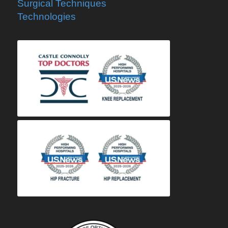
Surgical Techniques
Technologies