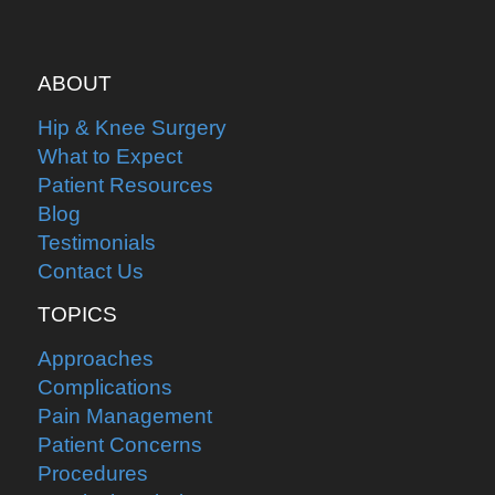
ABOUT
Hip & Knee Surgery
What to Expect
Patient Resources
Blog
Testimonials
Contact Us
TOPICS
Approaches
Complications
Pain Management
Patient Concerns
Procedures