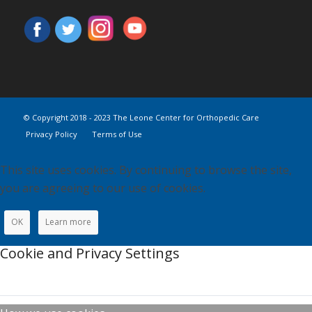
© Copyright 2018 - 2023 The Leone Center for Orthopedic Care
Privacy Policy
Terms of Use
This site uses cookies. By continuing to browse the site,
you are agreeing to our use of cookies.
OK
Learn more
Cookie and Privacy Settings