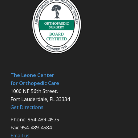
The Leone Center
for Orthopedic Care
1000 NE 56th Street,
Fort Lauderdale, FL 33334
Get Directions
Phone: 954-489-4575
Fax: 954-489-4584
Email us