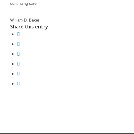
continuing care.
William D. Baker
Share this entry