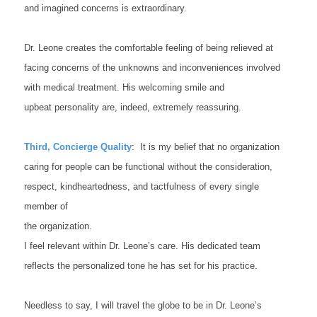
and imagined concerns is extraordinary.
Dr. Leone creates the comfortable feeling of being relieved at
facing concerns of the unknowns and inconveniences involved
with medical treatment. His welcoming smile and
upbeat personality are, indeed, extremely reassuring.
Third, Concierge Quality
: It is my belief that no organization
caring for people can be functional without the consideration,
respect, kindheartedness, and tactfulness of every single
member of
the organization.
I feel relevant within Dr. Leone’s care. His dedicated team
reflects the personalized tone he has set for his practice.
Needless to say, I will travel the globe to be in Dr. Leone’s