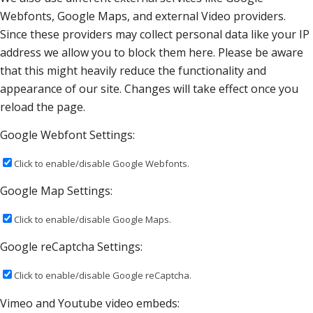
Webfonts, Google Maps, and external Video providers.
Since these providers may collect personal data like your IP
address we allow you to block them here. Please be aware
that this might heavily reduce the functionality and
appearance of our site. Changes will take effect once you
reload the page.
Google Webfont Settings:
Click to enable/disable Google Webfonts.
Google Map Settings:
Click to enable/disable Google Maps.
Google reCaptcha Settings:
Click to enable/disable Google reCaptcha.
Vimeo and Youtube video embeds: