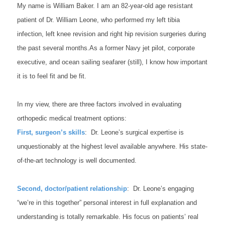
My name is William Baker. I am an 82-year-old age resistant
patient of Dr. William Leone, who performed my left tibia
infection, left knee revision and right hip revision surgeries during
the past several months.
As a former Navy jet pilot, corporate
executive, and ocean sailing seafarer (still), I know how important
it is to feel fit and be fit.
In my view, there are three factors involved in evaluating
orthopedic medical treatment options:
First, surgeon’s skills
: Dr. Leone’s surgical expertise is
unquestionably at the highest level available anywhere. His state-
of-the-art technology is well documented.
Second, doctor/patient relationship
: Dr. Leone’s engaging
“we’re in this together” personal interest in full explanation and
understanding is totally remarkable. His focus on patients’ real