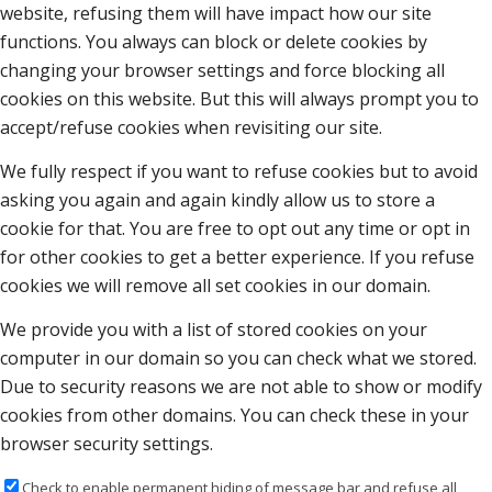
website, refusing them will have impact how our site
functions. You always can block or delete cookies by
changing your browser settings and force blocking all
cookies on this website. But this will always prompt you to
accept/refuse cookies when revisiting our site.
We fully respect if you want to refuse cookies but to avoid
asking you again and again kindly allow us to store a
cookie for that. You are free to opt out any time or opt in
for other cookies to get a better experience. If you refuse
cookies we will remove all set cookies in our domain.
We provide you with a list of stored cookies on your
computer in our domain so you can check what we stored.
Due to security reasons we are not able to show or modify
cookies from other domains. You can check these in your
browser security settings.
Check to enable permanent hiding of message bar and refuse all