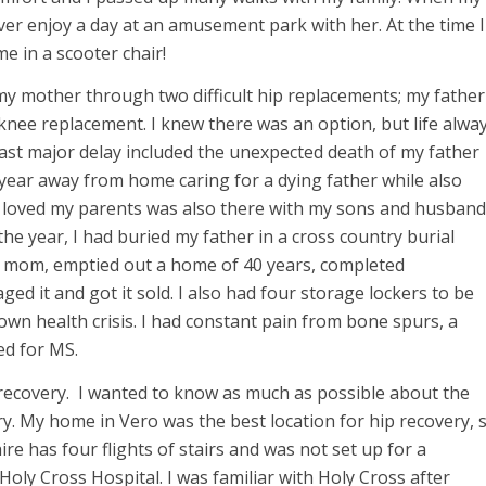
er enjoy a day at an amusement park with her. At the time I
e in a scooter chair!
 my mother through two difficult hip replacements; my father
ee replacement. I knew there was an option, but life alwa
ast major delay included the unexpected death of my father
 year away from home caring for a dying father while also
o loved my parents was also there with my sons and husband
he year, I had buried my father in a cross country burial
ed mom, emptied out a home of 40 years, completed
d it and got it sold. I also had four storage lockers to be
 own health crisis. I had constant pain from bone spurs, a
ed for MS.
recovery. I wanted to know as much as possible about the
ry. My home in Vero was the best location for hip recovery, 
 has four flights of stairs and was not set up for a
Holy Cross Hospital. I was familiar with Holy Cross after