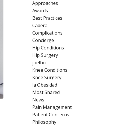
Approaches
Awards
Best Practices
Cadera
Complications
Concierge
Hip Conditions
Hip Surgery
joelho
Knee Conditions
Knee Surgery
la Obesidad
Most Shared
News
Pain Management
Patient Concerns
Philosophy