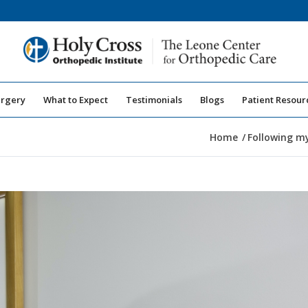
urgery
What to Expect
Testimonials
Blogs
Patient Resour
Home
/
Following my 