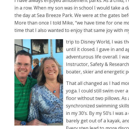
I have always enjoyed amusement parks. As a child, I 
in a row. When my son was in school I would take a 
the day at Sea Breeze Park. We were at the gates be
More than once I told Mike, “we have time for one m
time that I also wanted to enjoy that same joy with 
trip to Disney World, I was 
until it closed. I gave in and
adventurous life overall. I w
Instructor, Safety & Researc
boater, skier and energetic p
That all changed as I had mo
yoga. I could still swim over 
floor without two pillows. As 
synchronized swimming skills
in my 30’s. By my 50’s I was a
barely get out of a kayak, and
Every step lead to more disc