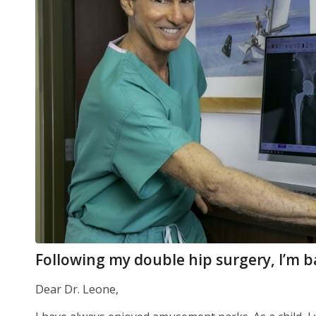
Following my double hip surgery, I’m bac
Dear Dr. Leone,