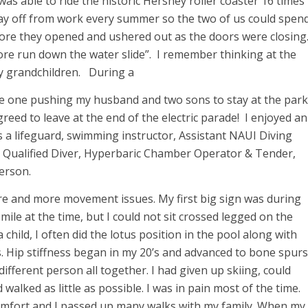
was able to ride the historic Hershey roller coaster 16 times
day off from work every summer so the two of us could spen
fore they opened and ushered out as the doors were closing
ore run down the water slide”. I remember thinking at the
my grandchildren. During a
the one pushing my husband and two sons to stay at the park
 agreed to leave at the end of the electric parade! I enjoyed an
as a lifeguard, swimming instructor, Assistant NAUI Diving
h Qualified Diver, Hyperbaric Chamber Operator & Tender,
erson.
re and more movement issues. My first big sign was during
a mile at the time, but I could not sit crossed legged on the
a child, I often did the lotus position in the pool along with
. Hip stiffness began in my 20’s and advanced to bone spurs
 different person all together. I had given up skiing, could
 walked as little as possible. I was in pain most of the time.
omfort and I passed up many walks with my family. When my