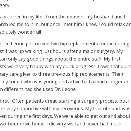
gery.
as occurred in my life. From the moment my husband and I
ch led me to him, but once I met him I knew I could relax a
bsolutely wonderful!
ife. Dr. Leone performed two hip replacements for me during
st. I was up walking just hours after a major surgery. My
an only say good things about the entire staff. My first
sts were very happy with my quick progress. I owe that quic
ary care giver to three previous hip replacements. Their
ven my friend who was young and active had a much longer an
n different had she used Dr. Leone.
rst! Often patients dread starting a surgery process, but I
ere very supportive with my recoveries. My favorite part was
 even during the first days. We were able to get out and about
a two-hour drive home. I did very well and never had much