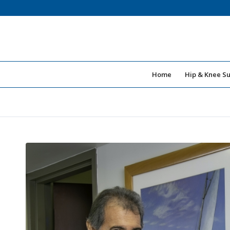
Home
Hip & Knee S