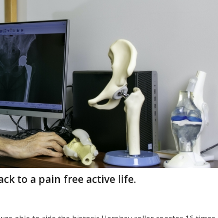
k to a pain free active life.