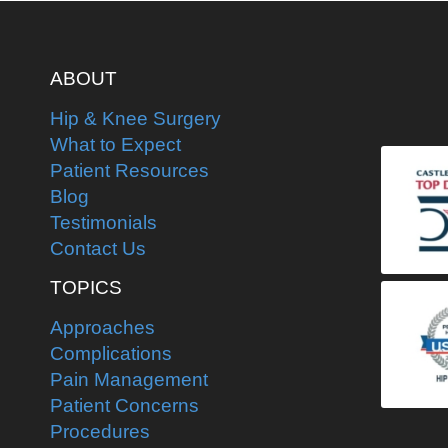
ABOUT
Hip & Knee Surgery
What to Expect
Patient Resources
Blog
Testimonials
Contact Us
TOPICS
Approaches
Complications
Pain Management
Patient Concerns
Procedures