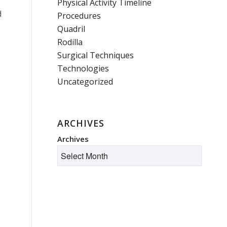
Physical Activity Timeline
d
Procedures
.
Quadril
Rodilla
Surgical Techniques
Technologies
Uncategorized
ARCHIVES
Archives