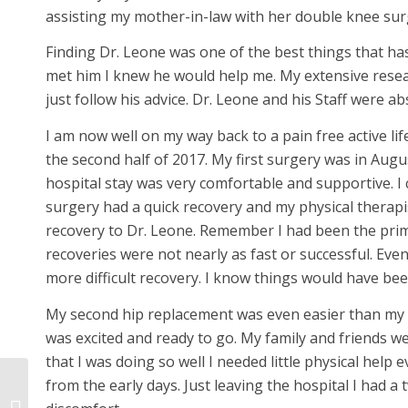
assisting my mother-in-law with her double knee sur
Finding Dr. Leone was one of the best things that h
met him I knew he would help me. My extensive resear
just follow his advice. Dr. Leone and his Staff were a
I am now well on my way back to a pain free active l
the second half of 2017. My first surgery was in Augu
hospital stay was very comfortable and supportive. I c
surgery had a quick recovery and my physical therapi
recovery to Dr. Leone. Remember I had been the prim
recoveries were not nearly as fast or successful. E
more difficult recovery. I know things would have bee
My second hip replacement was even easier than my fi
was excited and ready to go. My family and friends w
that I was doing so well I needed little physical help
from the early days. Just leaving the hospital I had 
This 75-year-old knee
patient is dancing