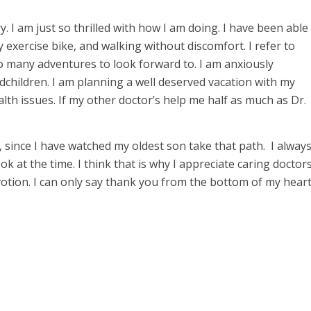
 I am just so thrilled with how I am doing. I have been able
my exercise bike, and walking without discomfort. I refer to
so many adventures to look forward to. I am anxiously
children. I am planning a well deserved vacation with my
th issues. If my other doctor’s help me half as much as Dr.
since I have watched my oldest son take that path. I alway
ok at the time. I think that is why I appreciate caring doctor
devotion. I can only say thank you from the bottom of my hear