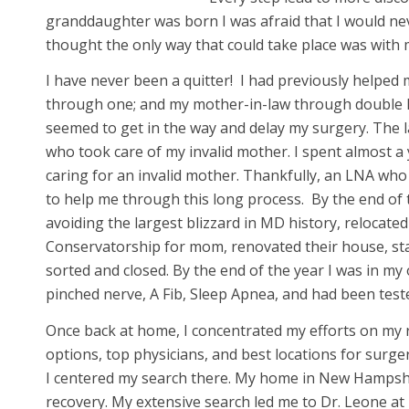
granddaughter was born I was afraid that I would nev
thought the only way that could take place was with m
I have never been a quitter! I had previously helped
through one; and my mother-in-law through double kn
seemed to get in the way and delay my surgery. The l
who took care of my invalid mother. I spent almost a
caring for an invalid mother. Thankfully, an LNA wh
to help me through this long process. By the end of t
avoiding the largest blizzard in MD history, relocat
Conservatorship for mom, renovated their house, stage
sorted and closed. By the end of the year I was in my
pinched nerve, A Fib, Sleep Apnea, and had been test
Once back at home, I concentrated my efforts on my 
options, top physicians, and best locations for surge
I centered my search there. My home in New Hampshire
recovery. My extensive search led me to Dr. Leone at 