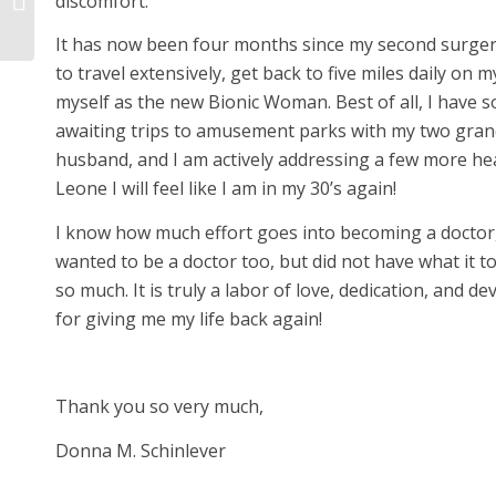
discomfort.
again.
It has now been four months since my second surgery.
to travel extensively, get back to five miles daily on 
myself as the new Bionic Woman. Best of all, I have 
awaiting trips to amusement parks with my two grand
husband, and I am actively addressing a few more heal
Leone I will feel like I am in my 30’s again!
I know how much effort goes into becoming a doctor, 
wanted to be a doctor too, but did not have what it to
so much. It is truly a labor of love, dedication, and 
for giving me my life back again!
Thank you so very much,
Donna M. Schinlever