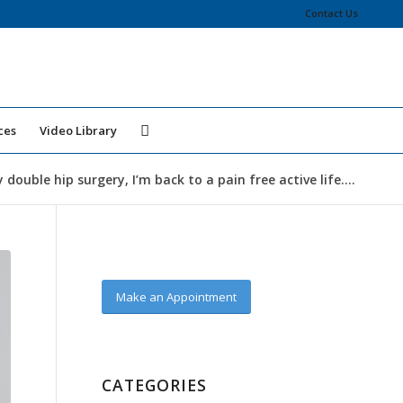
Contact Us
ces
Video Library
double hip surgery, I’m back to a pain free active life....
Make an Appointment
CATEGORIES