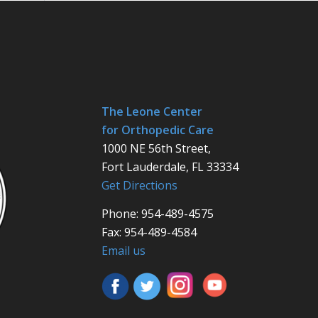
The Leone Center
for Orthopedic Care
1000 NE 56th Street,
Fort Lauderdale, FL 33334
Get Directions
Phone: 954-489-4575
Fax: 954-489-4584
Email us