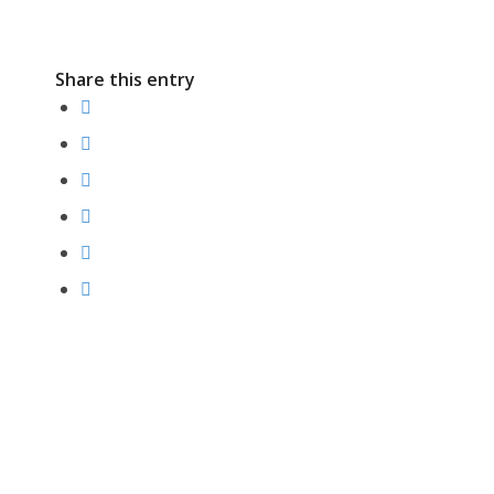
Share this entry