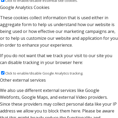
Click to enable/disable essential site cookies.
Google Analytics Cookies
These cookies collect information that is used either in
aggregate form to help us understand how our website is
being used or how effective our marketing campaigns are,
or to help us customize our website and application for you
in order to enhance your experience.
If you do not want that we track your visit to our site you
can disable tracking in your browser here:
Click to enable/disable Google Analytics tracking.
Other external services
We also use different external services like Google
Webfonts, Google Maps, and external Video providers.
Since these providers may collect personal data like your IP
address we allow you to block them here. Please be aware
that this might heavily reduce the functionality and