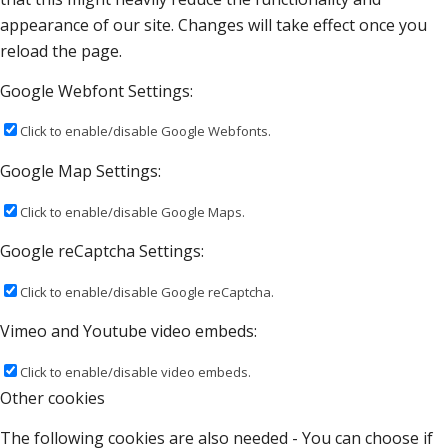
appearance of our site. Changes will take effect once you
reload the page.
Google Webfont Settings:
Click to enable/disable Google Webfonts.
Google Map Settings:
Click to enable/disable Google Maps.
Google reCaptcha Settings:
Click to enable/disable Google reCaptcha.
Vimeo and Youtube video embeds:
Click to enable/disable video embeds.
Other cookies
The following cookies are also needed - You can choose if