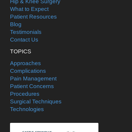
Hip & Knee Surgery
What to Expect
Patient Resources
Blog
Testimonials
Contact Us
TOPICS
Approaches
Complications
Pain Management
Patient Concerns
Procedures
Surgical Techniques
Technologies