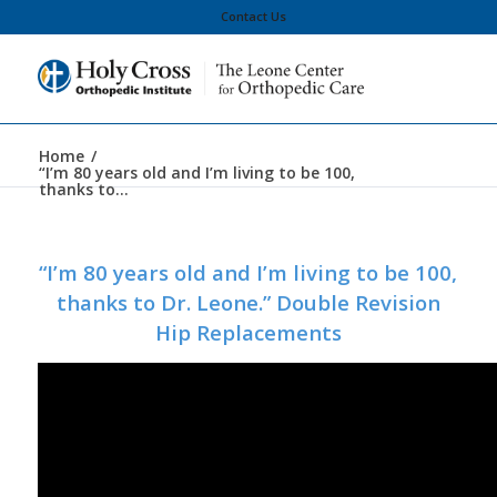
Contact Us
Home
/
“I’m 80 years old and I’m living to be 100,
thanks to...
“I’m 80 years old and I’m living to be 100,
thanks to Dr. Leone.” Double Revision
Hip Replacements