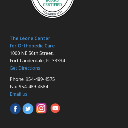
The Leone Center
for Orthopedic Care
1000 NE 56th Street,
Fort Lauderdale, FL 33334
Get Directions
Phone: 954-489-4575
Fax: 954-489-4584
Email us