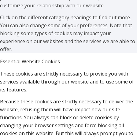
customize your relationship with our website.
Click on the different category headings to find out more.
You can also change some of your preferences. Note that
blocking some types of cookies may impact your
experience on our websites and the services we are able to
offer.
Essential Website Cookies
These cookies are strictly necessary to provide you with
services available through our website and to use some of
its features.
Because these cookies are strictly necessary to deliver the
website, refusing them will have impact how our site
functions. You always can block or delete cookies by
changing your browser settings and force blocking all
cookies on this website. But this will always prompt you to