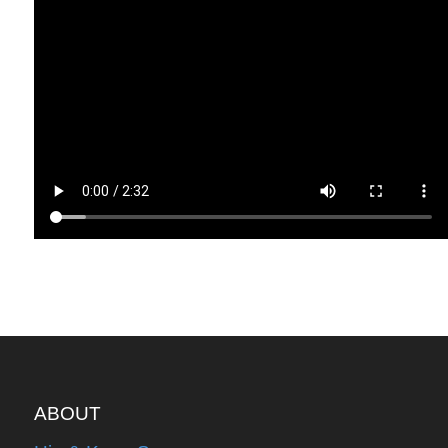
ABOUT