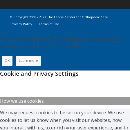
© Copyright 2018 - 2023 The Leone Center for Orthopedic Care
Privacy Policy
Terms of Use
This site uses cookies. By continuing to browse the site,
you are agreeing to our use of cookies.
OK
Learn more
Cookie and Privacy Settings
How we use cookies
We may request cookies to be set on your device. We use
cookies to let us know when you visit our websites, how
you interact with us, to enrich your user experience, and to