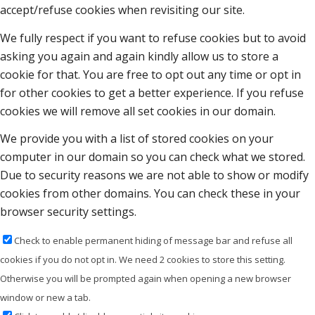
accept/refuse cookies when revisiting our site.
We fully respect if you want to refuse cookies but to avoid
asking you again and again kindly allow us to store a
cookie for that. You are free to opt out any time or opt in
for other cookies to get a better experience. If you refuse
cookies we will remove all set cookies in our domain.
We provide you with a list of stored cookies on your
computer in our domain so you can check what we stored.
Due to security reasons we are not able to show or modify
cookies from other domains. You can check these in your
browser security settings.
Check to enable permanent hiding of message bar and refuse all
cookies if you do not opt in. We need 2 cookies to store this setting.
Otherwise you will be prompted again when opening a new browser
window or new a tab.