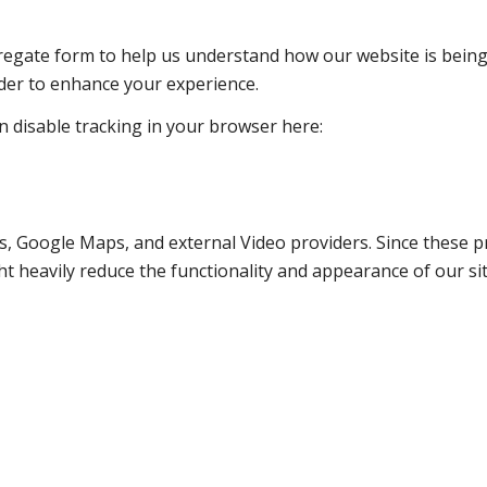
ggregate form to help us understand how our website is bein
rder to enhance your experience.
an disable tracking in your browser here:
s, Google Maps, and external Video providers. Since these pr
t heavily reduce the functionality and appearance of our sit