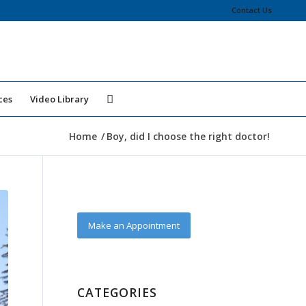
Contact Us
ces
Video Library
Home
/
Boy, did I choose the right doctor!
Make an Appointment
CATEGORIES