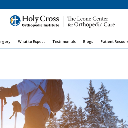
urgery
What to Expect
Testimonials
Blogs
Patient Resour