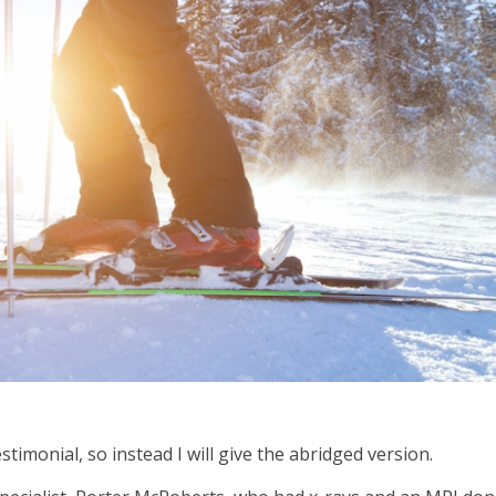
estimonial, so instead I will give the abridged version.