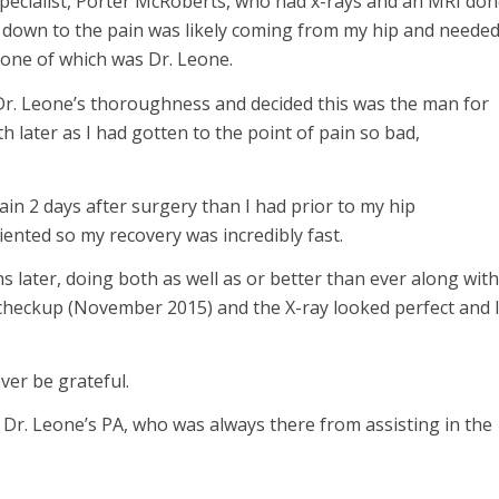
specialist, Porter McRoberts, who had x-rays and an MRI don
t down to the pain was likely coming from my hip and neede
 one of which was Dr. Leone.
 Dr. Leone’s thoroughness and decided this was the man for
h later as I had gotten to the point of pain so bad,
pain 2 days after surgery than I had prior to my hip
iented so my recovery was incredibly fast.
 later, doing both as well as or better than ever along with
ar checkup (November 2015) and the X-ray looked perfect and 
ever be grateful.
 Dr. Leone’s PA, who was always there from assisting in the