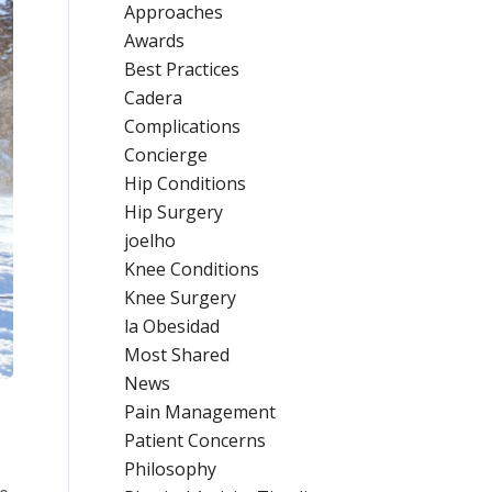
Approaches
Awards
Best Practices
Cadera
Complications
Concierge
Hip Conditions
Hip Surgery
joelho
Knee Conditions
Knee Surgery
la Obesidad
Most Shared
News
Pain Management
Patient Concerns
Philosophy