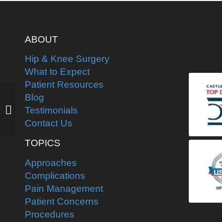
ABOUT
Hip & Knee Surgery
What to Expect
Patient Resources
Barefoot water-skier is
Blog
back, now line dancing
Testimonials
weeks after second
Contact Us
hip replacement...
TOPICS
Approaches
Complications
Pain Management
Patient Concerns
Procedures