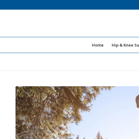
Home
Hip & Knee S