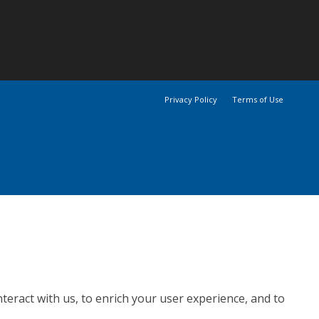
Privacy Policy
Terms of Use
teract with us, to enrich your user experience, and to