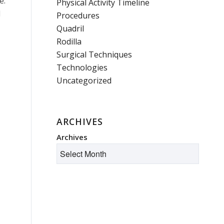
e.
Physical Activity Timeline
d
Procedures
Quadril
Rodilla
Surgical Techniques
Technologies
Uncategorized
ARCHIVES
Archives
I