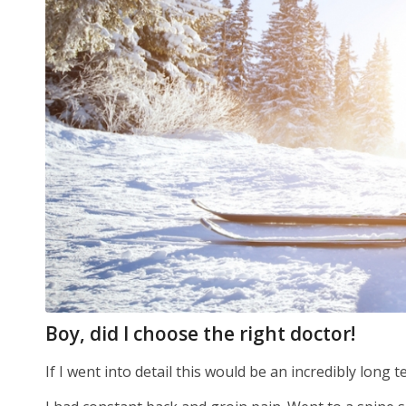
Boy, did I choose the right doctor!
If I went into detail this would be an incredibly long t