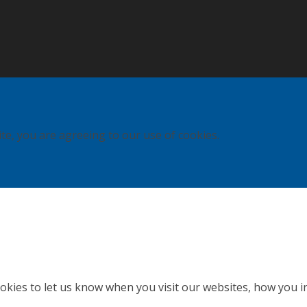
ite, you are agreeing to our use of cookies.
kies to let us know when you visit our websites, how you in