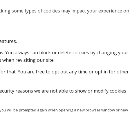
locking some types of cookies may impact your experience on
eatures.
ons. You always can block or delete cookies by changing your
 when revisiting our site.
or that. You are free to opt out any time or opt in for other
ecurity reasons we are not able to show or modify cookies
ise you will be prompted again when opening a new browser window or new