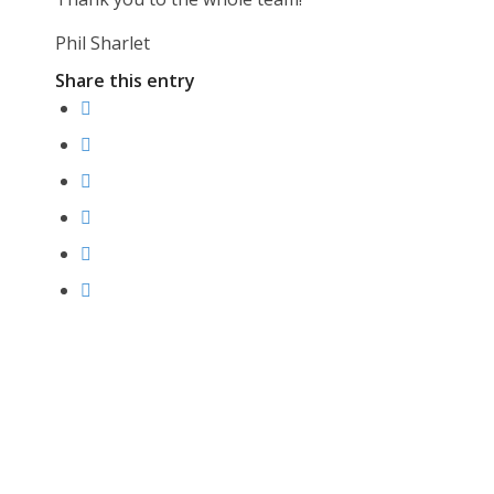
Phil Sharlet
Share this entry