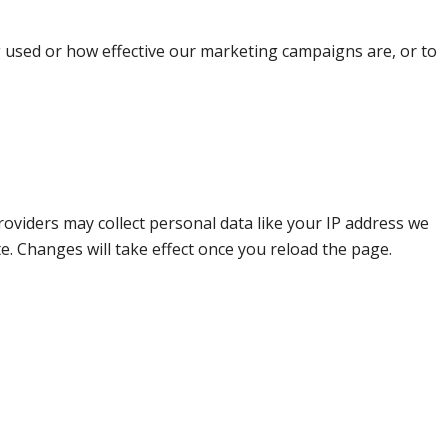
g used or how effective our marketing campaigns are, or to
oviders may collect personal data like your IP address we
e. Changes will take effect once you reload the page.