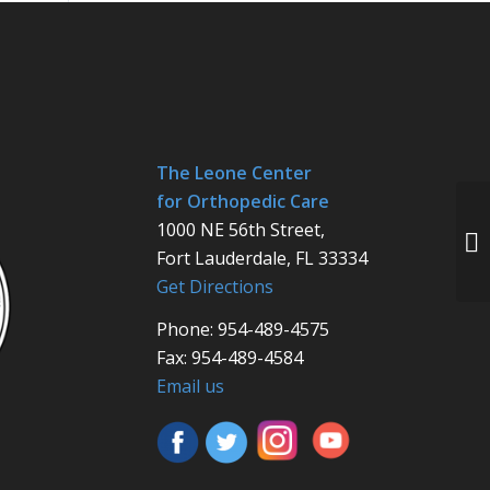
The Leone Center
for Orthopedic Care
1000 NE 56th Street,
Fort Lauderdale, FL 33334
Get Directions
Phone: 954-489-4575
Fax: 954-489-4584
Email us