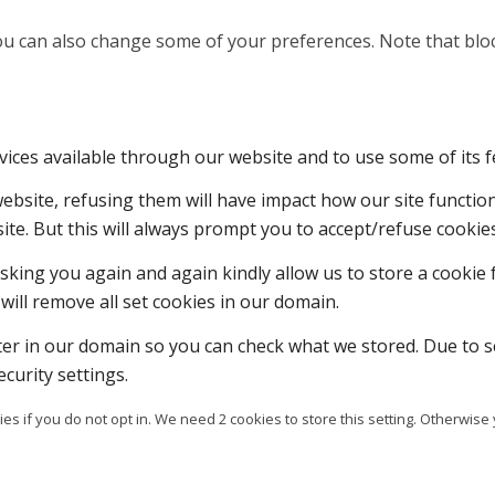
 You can also change some of your preferences. Note that b
vices available through our website and to use some of its f
 website, refusing them will have impact how our site functi
ite. But this will always prompt you to accept/refuse cookies
sking you again and again kindly allow us to store a cookie f
will remove all set cookies in our domain.
ter in our domain so you can check what we stored. Due to s
curity settings.
es if you do not opt in. We need 2 cookies to store this setting. Otherw