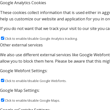
Google Analytics Cookies
These cookies collect information that is used either in a
help us customize our website and application for you in o
If you do not want that we track your visit to our site you c
Click to enable/disable Google Analytics tracking.
Other external services
We also use different external services like Google Webfont
allow you to block them here. Please be aware that this migh
Google Webfont Settings:
Click to enable/disable Google Webfonts.
Google Map Settings:
Click to enable/disable Google Maps.