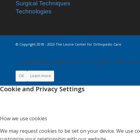
Surgical Techniques
Technologies
© Copyright 2018 - 2023 The Leone Center for Orthopedic Care
This site uses cookies. By continuing to browse the s
OK
Learn more
Cookie and Privacy Settings
How we use cookies
We may request cookies to be set on your device. We use coo
customize your relationship with our website.