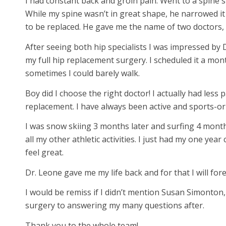
I had constant back and groin pain. Went to a spine 
While my spine wasn’t in great shape, he narrowed i
to be replaced. He gave me the name of two doctors,
After seeing both hip specialists I was impressed by
my full hip replacement surgery. I scheduled it a mont
sometimes I could barely walk.
Boy did I choose the right doctor! I actually had less 
replacement. I have always been active and sports-or
I was snow skiing 3 months later and surfing 4 months
all my other athletic activities. I just had my one ye
feel great.
Dr. Leone gave me my life back and for that I will for
I would be remiss if I didn’t mention Susan Simonton,
surgery to answering my many questions after.
Thank you to the whole team!