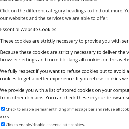
Click on the different category headings to find out more.
our websites and the services we are able to offer.
Essential Website Cookies
These cookies are strictly necessary to provide you with ser
Because these cookies are strictly necessary to deliver the
browser settings and force blocking all cookies on this webs
We fully respect if you want to refuse cookies but to avoid a
cookies to get a better experience. If you refuse cookies we 
We provide you with a list of stored cookies on your compu
from other domains. You can check these in your browser se
Check to enable permanent hiding of message bar and refuse all cooki
a tab.
Click to enable/disable essential site cookies.