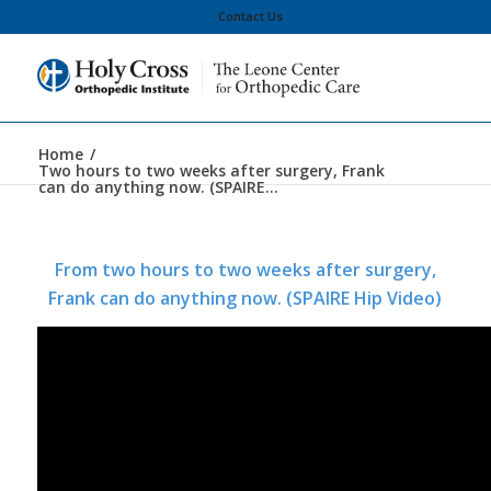
Contact Us
Home
/
Two hours to two weeks after surgery, Frank
can do anything now. (SPAIRE...
From two hours to two weeks after surgery,
Frank can do anything now. (SPAIRE Hip Video)