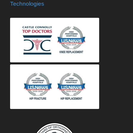
Technologies