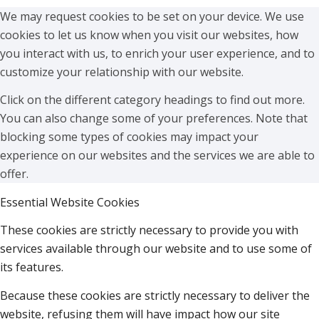
We may request cookies to be set on your device. We use
cookies to let us know when you visit our websites, how
you interact with us, to enrich your user experience, and to
customize your relationship with our website.
Click on the different category headings to find out more.
You can also change some of your preferences. Note that
blocking some types of cookies may impact your
experience on our websites and the services we are able to
offer.
Essential Website Cookies
These cookies are strictly necessary to provide you with
services available through our website and to use some of
its features.
Because these cookies are strictly necessary to deliver the
website, refusing them will have impact how our site