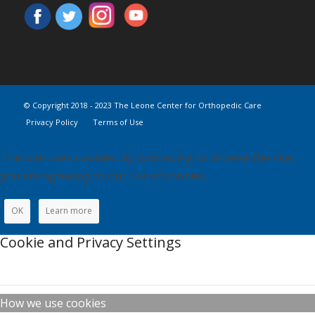
© Copyright 2018 - 2023 The Leone Center for Orthopedic Care
Privacy Policy
Terms of Use
This site uses cookies. By continuing to browse the site,
you are agreeing to our use of cookies.
OK
Learn more
Cookie and Privacy Settings
How we use cookies