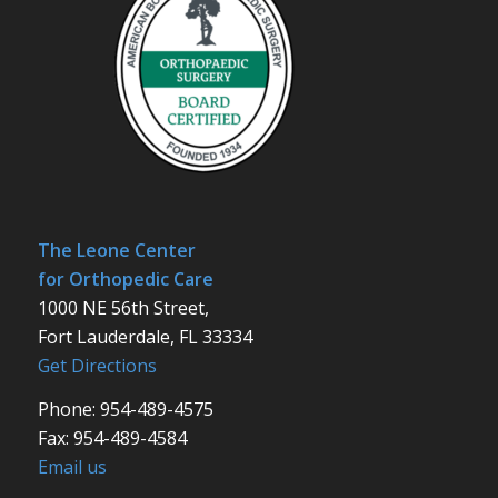
The Leone Center
for Orthopedic Care
1000 NE 56th Street,
Fort Lauderdale, FL 33334
Get Directions
Phone: 954-489-4575
Fax: 954-489-4584
Email us