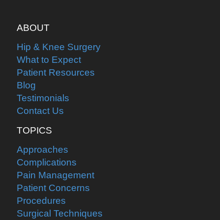
ABOUT
Hip & Knee Surgery
What to Expect
Patient Resources
Blog
Testimonials
Contact Us
TOPICS
Approaches
Complications
Pain Management
Patient Concerns
Procedures
Surgical Techniques