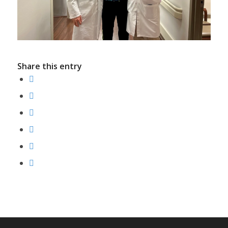
Share this entry