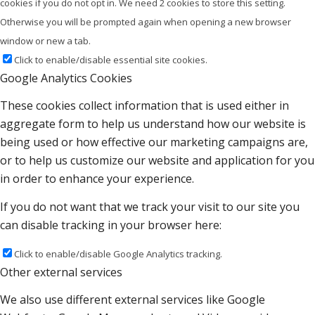
cookies if you do not opt in. We need 2 cookies to store this setting.
Otherwise you will be prompted again when opening a new browser
window or new a tab.
Click to enable/disable essential site cookies.
Google Analytics Cookies
These cookies collect information that is used either in
aggregate form to help us understand how our website is
being used or how effective our marketing campaigns are,
or to help us customize our website and application for you
in order to enhance your experience.
If you do not want that we track your visit to our site you
can disable tracking in your browser here:
Click to enable/disable Google Analytics tracking.
Other external services
We also use different external services like Google