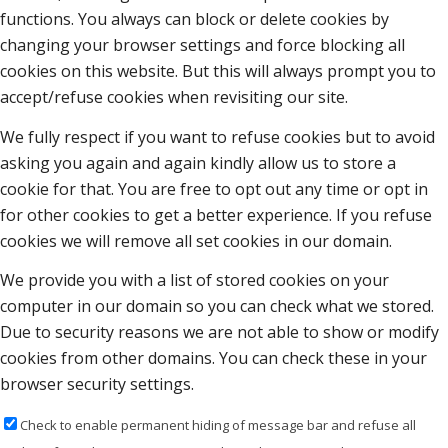
functions. You always can block or delete cookies by
changing your browser settings and force blocking all
cookies on this website. But this will always prompt you to
accept/refuse cookies when revisiting our site.
We fully respect if you want to refuse cookies but to avoid
asking you again and again kindly allow us to store a
cookie for that. You are free to opt out any time or opt in
for other cookies to get a better experience. If you refuse
cookies we will remove all set cookies in our domain.
We provide you with a list of stored cookies on your
computer in our domain so you can check what we stored.
Due to security reasons we are not able to show or modify
cookies from other domains. You can check these in your
browser security settings.
Check to enable permanent hiding of message bar and refuse all