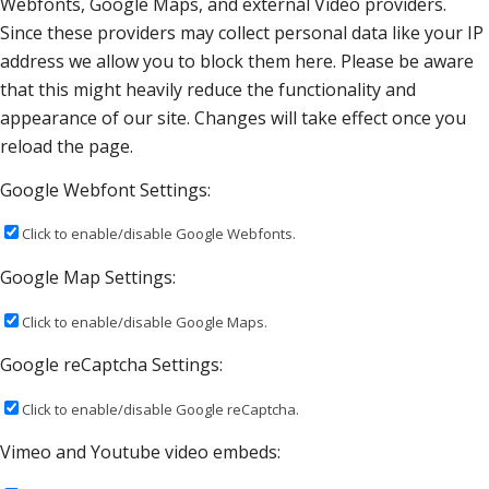
Webfonts, Google Maps, and external Video providers.
Since these providers may collect personal data like your IP
address we allow you to block them here. Please be aware
that this might heavily reduce the functionality and
appearance of our site. Changes will take effect once you
reload the page.
Google Webfont Settings:
Click to enable/disable Google Webfonts.
Google Map Settings:
Click to enable/disable Google Maps.
Google reCaptcha Settings:
Click to enable/disable Google reCaptcha.
Vimeo and Youtube video embeds: