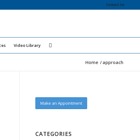
Contact Us
ces
Video Library
Home
/
approach
Make an Appointment
CATEGORIES