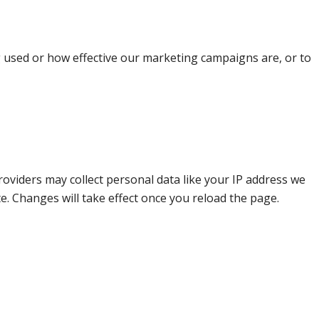
g used or how effective our marketing campaigns are, or to
oviders may collect personal data like your IP address we
e. Changes will take effect once you reload the page.