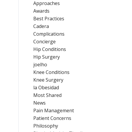
Approaches
Awards
Best Practices
Cadera
Complications
Concierge
Hip Conditions
Hip Surgery
joelho
Knee Conditions
Knee Surgery
la Obesidad
Most Shared
News
Pain Management
Patient Concerns
Philosophy