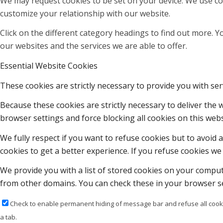
We may request cookies to be set on your device. We use coo
customize your relationship with our website.
Click on the different category headings to find out more.
our websites and the services we are able to offer.
Essential Website Cookies
These cookies are strictly necessary to provide you with ser
Because these cookies are strictly necessary to deliver the
browser settings and force blocking all cookies on this webs
We fully respect if you want to refuse cookies but to avoid a
cookies to get a better experience. If you refuse cookies we 
We provide you with a list of stored cookies on your compu
from other domains. You can check these in your browser se
Check to enable permanent hiding of message bar and refuse all cooki
a tab.