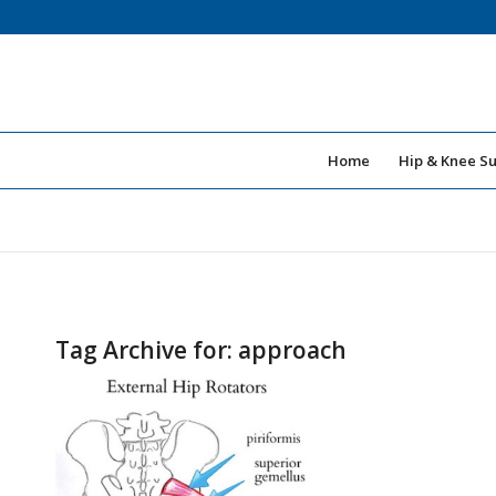
Home
Hip & Knee S
Tag Archive for:
approach