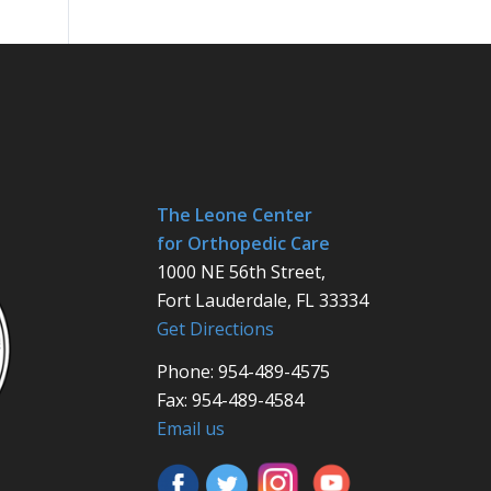
The Leone Center
for Orthopedic Care
1000 NE 56th Street,
Fort Lauderdale, FL 33334
Get Directions
Phone: 954-489-4575
Fax: 954-489-4584
Email us