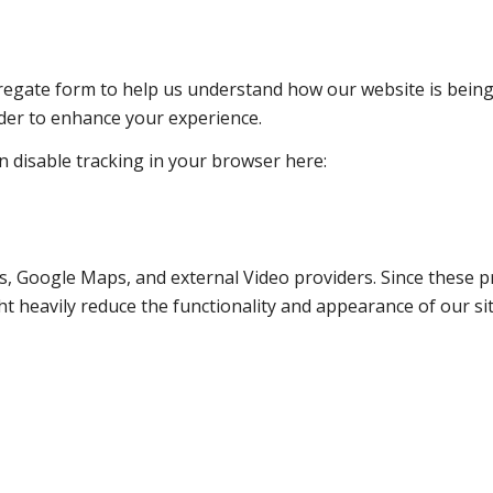
ggregate form to help us understand how our website is bein
rder to enhance your experience.
an disable tracking in your browser here:
s, Google Maps, and external Video providers. Since these pr
t heavily reduce the functionality and appearance of our sit