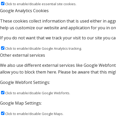
Click to enable/disable essential site cookies.
Google Analytics Cookies
These cookies collect information that is used either in a
help us customize our website and application for you in o
If you do not want that we track your visit to our site you c
Click to enable/disable Google Analytics tracking.
Other external services
We also use different external services like Google Webfont
allow you to block them here. Please be aware that this migh
Google Webfont Settings:
Click to enable/disable Google Webfonts.
Google Map Settings:
Click to enable/disable Google Maps.