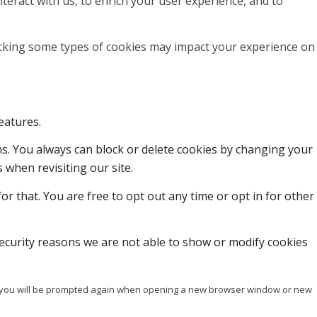
teract with us, to enrich your user experience, and to
locking some types of cookies may impact your experience on
eatures.
ons. You always can block or delete cookies by changing your
 when revisiting our site.
or that. You are free to opt out any time or opt in for other
ecurity reasons we are not able to show or modify cookies
ise you will be prompted again when opening a new browser window or new