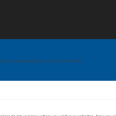
ite, you are agreeing to our use of cookies.