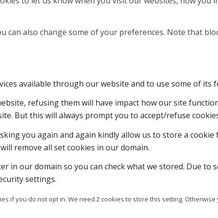
kies to let us know when you visit our websites, how you in
 You can also change some of your preferences. Note that b
vices available through our website and to use some of its f
 website, refusing them will have impact how our site functi
ite. But this will always prompt you to accept/refuse cookies
sking you again and again kindly allow us to store a cookie f
will remove all set cookies in our domain.
ter in our domain so you can check what we stored. Due to s
curity settings.
es if you do not opt in. We need 2 cookies to store this setting. Otherw