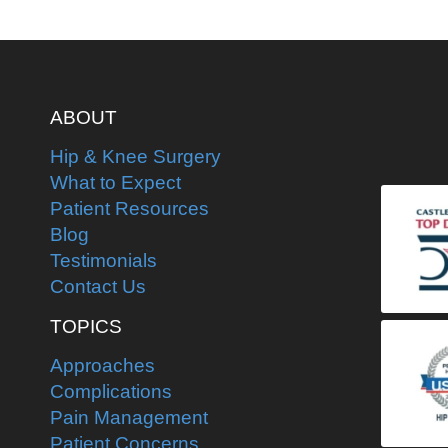
ABOUT
Hip & Knee Surgery
What to Expect
Patient Resources
Blog
Testimonials
Contact Us
TOPICS
Approaches
Complications
Pain Management
Patient Concerns