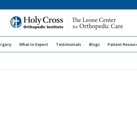
urgery
What to Expect
Testimonials
Blogs
Patient Resour