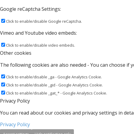
Google reCaptcha Settings:
Click to enable/disable Google reCaptcha.
Vimeo and Youtube video embeds:
Click to enable/disable video embeds.
Other cookies
The following cookies are also needed - You can choose if y
Click to enable/disable _ga - Google Analytics Cookie.
Click to enable/disable _gid - Google Analytics Cookie.
Click to enable/disable _gat_* - Google Analytics Cookie.
Privacy Policy
You can read about our cookies and privacy settings in detai
Privacy Policy