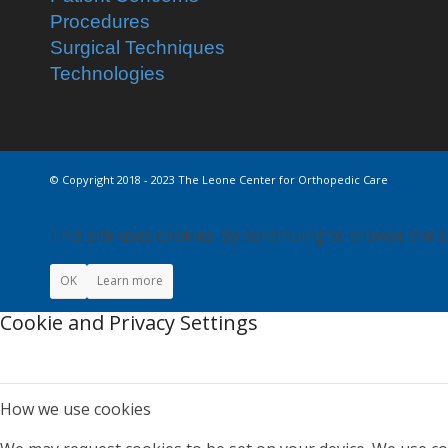
Procedures
Surgical Techniques
Technologies
© Copyright 2018 - 2023 The Leone Center for Orthopedic Care
This site uses cookies. By continuing to browse the s
OK
Learn more
Cookie and Privacy Settings
How we use cookies