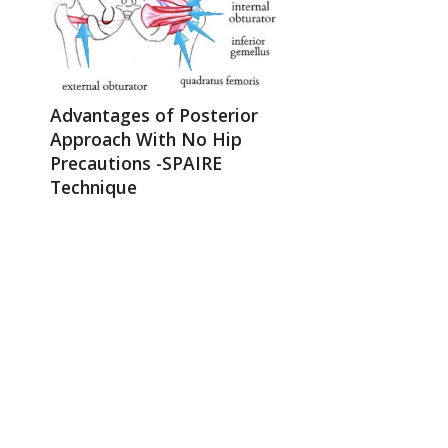
Advantages of Posterior
Approach With No Hip
Precautions -SPAIRE
Technique