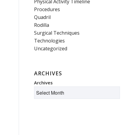
Physical Activity Timeline
Procedures
Quadril
Rodilla
Surgical Techniques
Technologies
Uncategorized
ARCHIVES
Archives