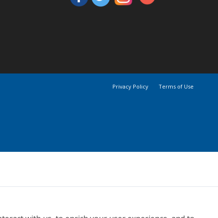
Privacy Policy
Terms of Use