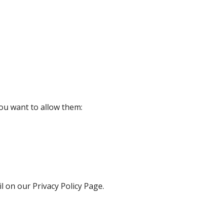
ou want to allow them:
l on our Privacy Policy Page.