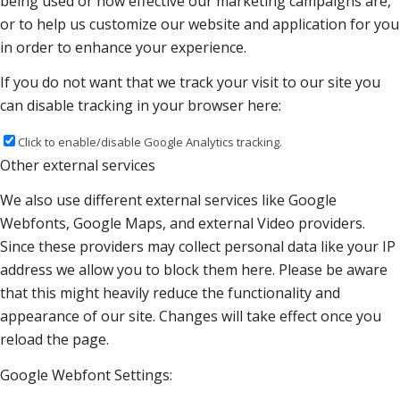
being used or how effective our marketing campaigns are,
or to help us customize our website and application for you
in order to enhance your experience.
If you do not want that we track your visit to our site you
can disable tracking in your browser here:
Click to enable/disable Google Analytics tracking.
Other external services
We also use different external services like Google
Webfonts, Google Maps, and external Video providers.
Since these providers may collect personal data like your IP
address we allow you to block them here. Please be aware
that this might heavily reduce the functionality and
appearance of our site. Changes will take effect once you
reload the page.
Google Webfont Settings: