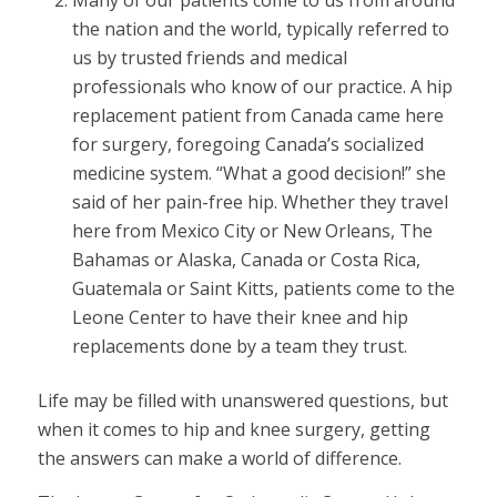
Many of our patients come to us from around
the nation and the world, typically referred to
us by trusted friends and medical
professionals who know of our practice. A hip
replacement patient from Canada came here
for surgery, foregoing Canada’s socialized
medicine system. “What a good decision!” she
said of her pain-free hip. Whether they travel
here from Mexico City or New Orleans, The
Bahamas or Alaska, Canada or Costa Rica,
Guatemala or Saint Kitts, patients come to the
Leone Center to have their knee and hip
replacements done by a team they trust.
Life may be filled with unanswered questions, but
when it comes to hip and knee surgery, getting
the answers can make a world of difference.