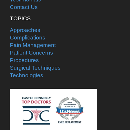
Contact Us
TOPICS
Approaches
Complications
Pain Management
Patient Concerns
Procedures
Surgical Techniques
Technologies