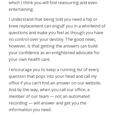
which I think you will find reassuring and even
entertaining.
I understand that being told you need a hip or
knee replacement can engulf you in a whirlwind of
questions and make you feel as though you have
no control over your destiny. The good news,
however, is that getting the answers can build
your confidence as an enlightened advocate for
your own health care.
I encourage you to keep a running list of every
question that pops into your head and call my
office if you can’t find an answer on our website.
And by the way, when you call our office, a
member of our team — not an automated
recording — will answer and get you the
information you need.