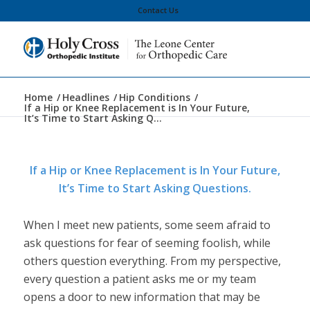
Contact Us
Home
/
Headlines
/
Hip Conditions
/
If a Hip or Knee Replacement is In Your Future,
It’s Time to Start Asking Q...
If a Hip or Knee Replacement is In Your Future,
It’s Time to Start Asking Questions.
When I meet new patients, some seem afraid to
ask questions for fear of seeming foolish, while
others question everything. From my perspective,
every question a patient asks me or my team
opens a door to new information that may be