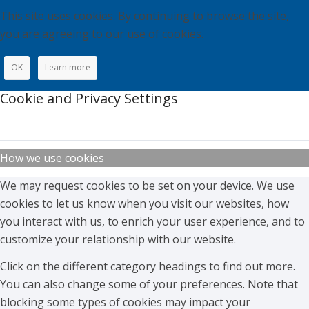
This site uses cookies. By continuing to browse the site,
you are agreeing to our use of cookies.
OK
Learn more
Cookie and Privacy Settings
How we use cookies
We may request cookies to be set on your device. We use
cookies to let us know when you visit our websites, how
you interact with us, to enrich your user experience, and to
customize your relationship with our website.
Click on the different category headings to find out more.
You can also change some of your preferences. Note that
blocking some types of cookies may impact your