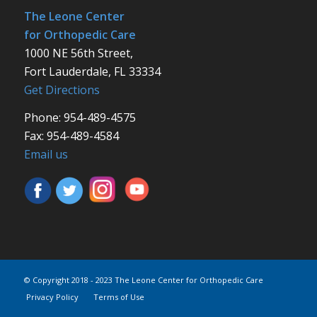
The Leone Center
for Orthopedic Care
1000 NE 56th Street,
Fort Lauderdale, FL 33334
Get Directions
Phone: 954-489-4575
Fax: 954-489-4584
Email us
© Copyright 2018 - 2023 The Leone Center for Orthopedic Care
Privacy Policy
Terms of Use