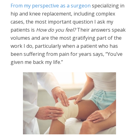
From my perspective as a surgeon
specializing in
hip and knee replacement, including complex
cases, the most important question I ask my
patients is
How do you feel?
Their answers speak
volumes and are the most gratifying part of the
work I do, particularly when a patient who has
been suffering from pain for years says, “You’ve
given me back my life.”