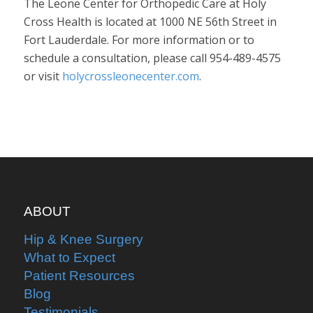
The Leone Center for Orthopedic Care at Holy
Cross Health is located at 1000 NE 56th Street in
Fort Lauderdale. For more information or to
schedule a consultation, please call 954-489-4575
or visit
holycrossleonecenter.com
.
ABOUT
Hip & Knee Surgery
What to Expect
Patient Resources
Blog
Testimonials