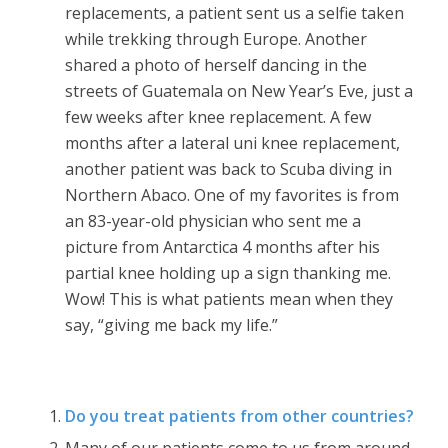
replacements, a patient sent us a selfie taken
while trekking through Europe. Another
shared a photo of herself dancing in the
streets of Guatemala on New Year’s Eve, just a
few weeks after knee replacement. A few
months after a lateral uni knee replacement,
another patient was back to Scuba diving in
Northern Abaco. One of my favorites is from
an 83-year-old physician who sent me a
picture from Antarctica 4 months after his
partial knee holding up a sign thanking me.
Wow! This is what patients mean when they
say, “giving me back my life.”
Do you treat patients from other countries?