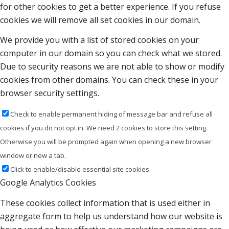
for other cookies to get a better experience. If you refuse
cookies we will remove all set cookies in our domain.
We provide you with a list of stored cookies on your
computer in our domain so you can check what we stored.
Due to security reasons we are not able to show or modify
cookies from other domains. You can check these in your
browser security settings.
Check to enable permanent hiding of message bar and refuse all
cookies if you do not opt in. We need 2 cookies to store this setting.
Otherwise you will be prompted again when opening a new browser
window or new a tab.
Click to enable/disable essential site cookies.
Google Analytics Cookies
These cookies collect information that is used either in
aggregate form to help us understand how our website is