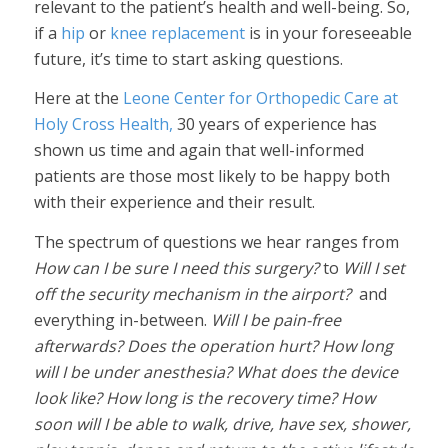
relevant to the patient’s health and well-being. So,
if a
hip
or
knee replacement
is in your foreseeable
future, it’s time to start asking questions.
Here at the
Leone Center for Orthopedic Care at
Holy Cross Health,
30 years of experience has
shown us time and again that well-informed
patients are those most likely to be happy both
with their experience and their result.
The spectrum of questions we hear ranges from
How can I be sure I need this surgery?
to
Will I set
off the security mechanism in the airport?
and
everything in-between.
Will I be pain-free
afterwards? Does the operation hurt? How long
will I be under anesthesia? What does the device
look like? How long is the recovery time? How
soon will I be able to walk, drive, have sex, shower,