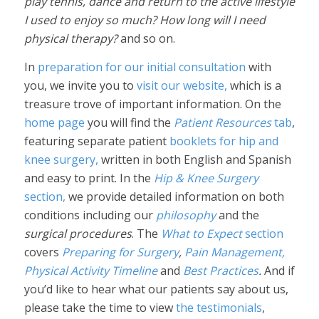
play tennis, dance and return to the active lifestyle
I used to enjoy so much? How long will I need
physical therapy?
and so on.
In
preparation for our initial consultation
with
you, we invite you to
visit our website,
which is a
treasure trove of important information. On the
home page
you will find the
Patient Resources
tab
,
featuring separate patient
booklets for hip and
knee surgery,
written in both English and Spanish
and easy to print. In the
Hip & Knee Surgery
section,
we provide detailed information on both
conditions including our
philosophy
and the
surgical procedures
. The
What to Expect
section
covers
Preparing for Surgery
,
Pain Management,
Physical Activity Timeline
and
Best Practices
.
And if
you’d like to hear what our patients say about us,
please take the time to view
the testimonials
,