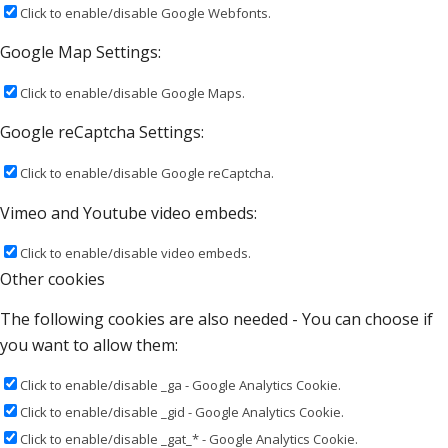
Click to enable/disable Google Webfonts.
Google Map Settings:
Click to enable/disable Google Maps.
Google reCaptcha Settings:
Click to enable/disable Google reCaptcha.
Vimeo and Youtube video embeds:
Click to enable/disable video embeds.
Other cookies
The following cookies are also needed - You can choose if
you want to allow them:
Click to enable/disable _ga - Google Analytics Cookie.
Click to enable/disable _gid - Google Analytics Cookie.
Click to enable/disable _gat_* - Google Analytics Cookie.