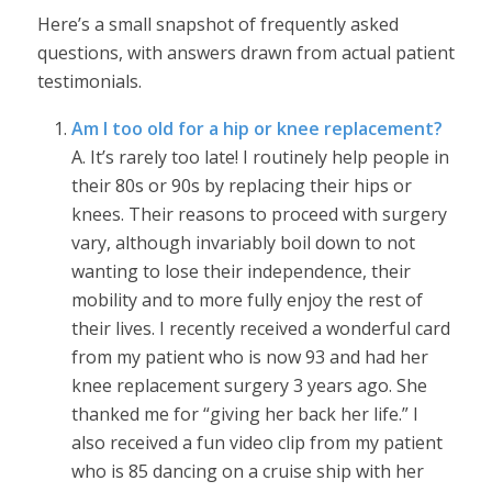
Here’s a small snapshot of frequently asked
questions, with answers drawn from actual patient
testimonials.
Am I too old for a hip or knee replacement?
A. It’s rarely too late! I routinely help people in
their 80s or 90s by replacing their hips or
knees. Their reasons to proceed with surgery
vary, although invariably boil down to not
wanting to lose their independence, their
mobility and to more fully enjoy the rest of
their lives. I recently received a wonderful card
from my patient who is now 93 and had her
knee replacement surgery 3 years ago. She
thanked me for “giving her back her life.” I
also received a fun video clip from my patient
who is 85 dancing on a cruise ship with her