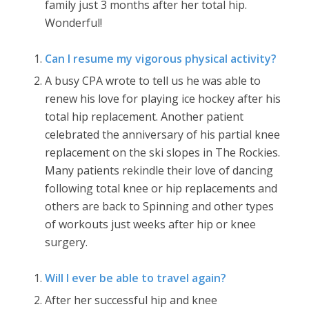
family just 3 months after her total hip.
Wonderful!
Can I resume my vigorous physical activity?
A busy CPA wrote to tell us he was able to
renew his love for playing ice hockey after his
total hip replacement. Another patient
celebrated the anniversary of his partial knee
replacement on the ski slopes in The Rockies.
Many patients rekindle their love of dancing
following total knee or hip replacements and
others are back to Spinning and other types
of workouts just weeks after hip or knee
surgery.
Will I ever be able to travel again?
After her successful hip and knee