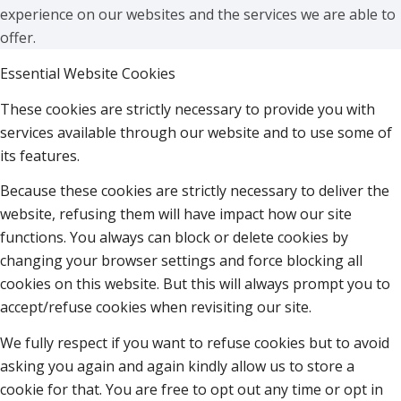
experience on our websites and the services we are able to
offer.
Essential Website Cookies
These cookies are strictly necessary to provide you with
services available through our website and to use some of
its features.
Because these cookies are strictly necessary to deliver the
website, refusing them will have impact how our site
functions. You always can block or delete cookies by
changing your browser settings and force blocking all
cookies on this website. But this will always prompt you to
accept/refuse cookies when revisiting our site.
We fully respect if you want to refuse cookies but to avoid
asking you again and again kindly allow us to store a
cookie for that. You are free to opt out any time or opt in